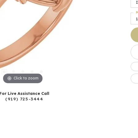
I
M
Click to zoom
For Live Assistance Call
(919) 725-3444