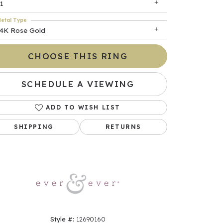
1
etal Type
14K Rose Gold
CHOOSE THIS RING
SCHEDULE A VIEWING
ADD TO WISH LIST
Click to zoom
SHIPPING
RETURNS
Style #:
12690160