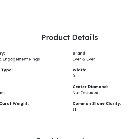
Product Details
ry:
Brand:
d Engagement Rings
Ever & Ever
 Type:
Width:
0
:
Center Diamond:
ams
Not Included
Carat Weight:
Common Stone Clarity:
I1