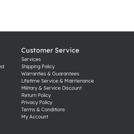
Customer Service
Services
nd
Shipping Policy
Warranties & Guarantees
Lifetime Service & Maintenance
Military & Service Discount
Return Policy
Privacy Policy
Terms & Conditions
My Account