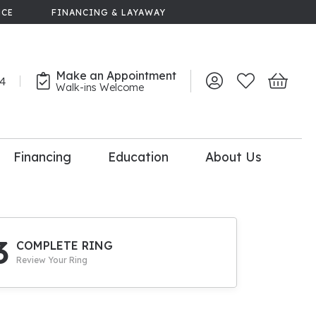
NCE
FINANCING & LAYAWAY
Make an Appointment
44
Toggle My Account 
Toggle My Wish
Toggle 
Walk-ins Welcome
Financing
Education
About Us
lry
dal Consultation
110% Diamond
Upgrade
3
COMPLETE RING
Review Your Ring