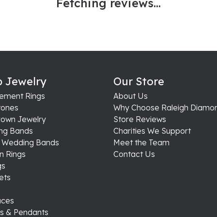
Fetching reviews...
 Jewelry
Our Store
ement Rings
About Us
ones
Why Choose Raleigh Diamo
rown Jewelry
Store Reviews
ng Bands
Charities We Support
s Wedding Bands
Meet the Team
n Rings
Contact Us
gs
ets
aces
s & Pendants