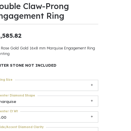
ouble Claw-Prong
ants
ngagement Ring
,585.82
elets
 Rose Gold Gold 16x8 mm Marquise Engagement Ring
nting
gner
NTER STONE NOT INCLUDED
May Be
ing Size
In
enter Diamond Shape
& Accessories
marquise
enter Ct Wt
4.00
r $500
ide/Accent Diamond Clarity