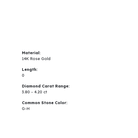
Material:
14K Rose Gold
Length:
0
Diamond Carat Range:
3.80 - 4.20 ct
Common Stone Color:
G-H