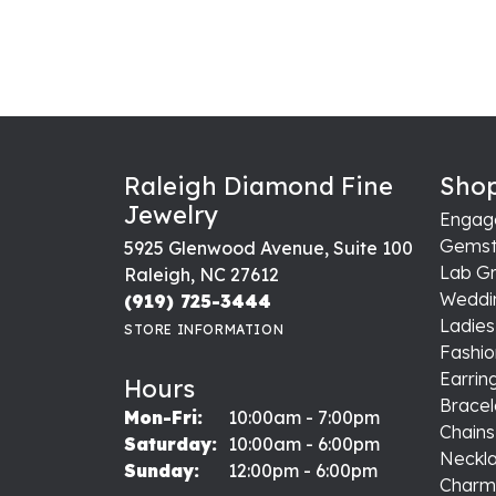
Raleigh Diamond Fine
Shop
Jewelry
Engag
Gemst
5925 Glenwood Avenue, Suite 100
Lab G
Raleigh, NC 27612
Weddi
(919) 725-3444
Ladie
STORE INFORMATION
Fashio
Earrin
Hours
Bracel
Monday - Friday:
Mon-Fri:
10:00am - 7:00pm
Chains
Saturday:
10:00am - 6:00pm
Neckl
Sunday:
12:00pm - 6:00pm
Charm