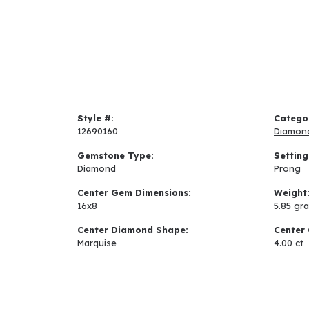
Style #:
Catego
12690160
Diamon
Gemstone Type:
Setting
Diamond
Prong
Center Gem Dimensions:
Weight
16x8
5.85 gr
Center Diamond Shape:
Center 
Marquise
4.00 ct