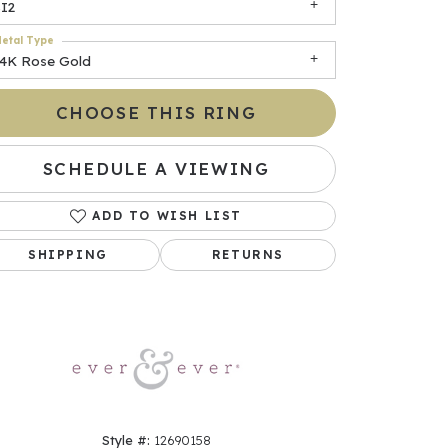
SI2
etal Type
14K Rose Gold
CHOOSE THIS RING
SCHEDULE A VIEWING
ADD TO WISH LIST
Click to zoom
SHIPPING
RETURNS
Style #:
12690158