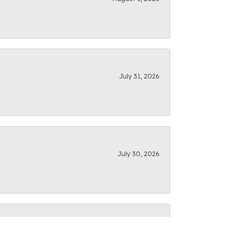
July 31, 2026
July 30, 2026