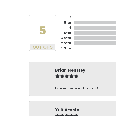
5
Star
5
4
Star
3 Star
2 Star
OUT OF 5
1 Star
Brian Heltsley
Excellent service all around!!!
Yuli Acosta