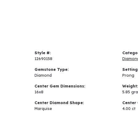
Style #:
Catego
12690158
Diamon
Gemstone Type:
Setting
Diamond
Prong
Center Gem Dimensions:
Weight
16x8
5.85 gr
Center Diamond Shape:
Center 
Marquise
4.00 ct