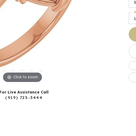
M
Click to zoom
For Live Assistance Call
(919) 725-3444