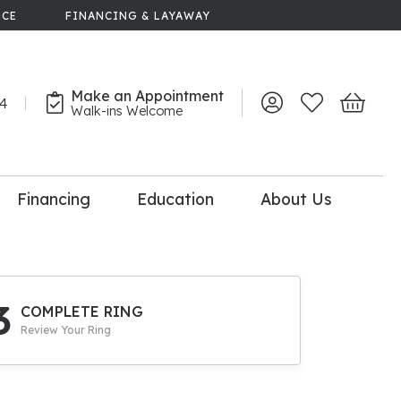
NCE
FINANCING & LAYAWAY
Make an Appointment
44
Toggle My Account 
Toggle My Wish
Toggle 
Walk-ins Welcome
Financing
Education
About Us
lry
dal Consultation
110% Diamond
Upgrade
3
COMPLETE RING
Review Your Ring