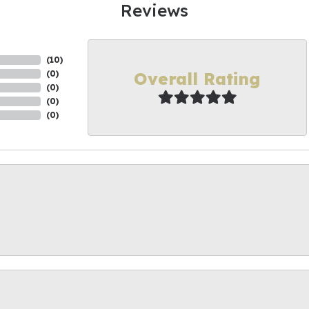
Reviews
(
10
)
Overall Rating
(
0
)
(
0
)
(
0
)
(
0
)