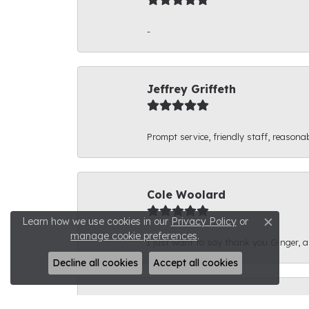
-
Jeffrey Griffeth
Prompt service, friendly staff, reasonab
Cole Woolard
Learn how we use cookies in our
Privacy Policy
or
Close c
manage cookie preferences
.
I just want to say thank you Ginger, and
Decline all cookies
Accept all cookies
Ben Kirby