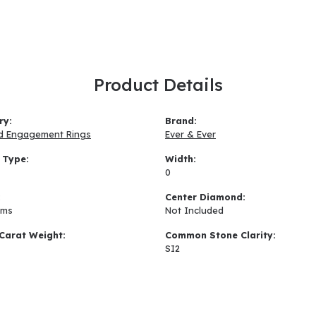
Product Details
ry:
Brand:
d Engagement Rings
Ever & Ever
 Type:
Width:
0
:
Center Diamond:
ams
Not Included
Carat Weight:
Common Stone Clarity:
SI2