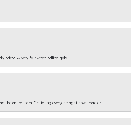
ly priced & very fair when selling gold.
onsent popup
 the entire team. I’m telling everyone right now, there ar...