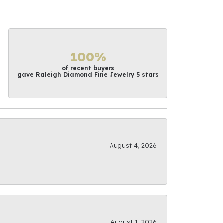
100%
of recent buyers
gave Raleigh Diamond Fine Jewelry 5 stars
August 4, 2026
August 1, 2026