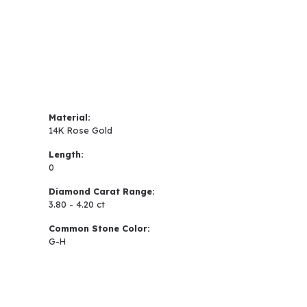
Material:
14K Rose Gold
Length:
0
Diamond Carat Range:
3.80 - 4.20 ct
Common Stone Color:
G-H