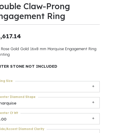
ouble Claw-Prong
ants
ngagement Ring
,617.14
elets
 Rose Gold Gold 16x8 mm Marquise Engagement Ring
nting
gner
NTER STONE NOT INCLUDED
May Be
ing Size
In
enter Diamond Shape
& Accessories
marquise
enter Ct Wt
4.00
r $500
ide/Accent Diamond Clarity