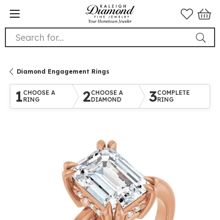
Search for...
Diamond Engagement Rings
1
2
3
CHOOSE A
CHOOSE A
COMPLETE
RING
DIAMOND
RING