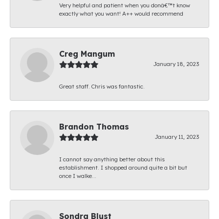
Very helpful and patient when you donâ€™t know
exactly what you want! A++ would recommend
Creg Mangum
January 18, 2023
Great staff. Chris was fantastic.
Brandon Thomas
January 11, 2023
I cannot say anything better about this
establishment. I shopped around quite a bit but
once I walke...
Sondra Blust