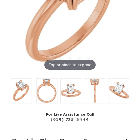
Tap or pinch to expand
For Live Assistance Call
(919) 725-3444