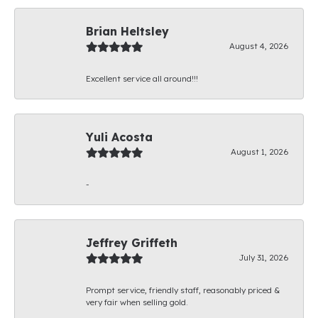
Brian Heltsley
August 4, 2026
Excellent service all around!!!
Yuli Acosta
August 1, 2026
-
Jeffrey Griffeth
July 31, 2026
Prompt service, friendly staff, reasonably priced &
very fair when selling gold.