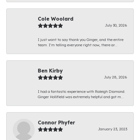
Cole Woolard
July 30, 2026
I just want to say thank you Ginger, and the entire
team. I’m telling everyone right now, there ar...
Ben Kirby
July 28, 2026
I had a fantastic experience with Raleigh Diamond.
Ginger Hollifield was extremely helpful and got m...
Connor Phyfer
January 23, 2023