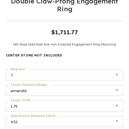
Double Claw-Prong Engagement
Ring
$1,711.77
14K Rose Gold Gold 8x6 mm Emerald Engagement Ring Mounting
CENTER STONE NOT INCLUDED
Ring Size
7
Center Diamond Shape
emerald
Center Ct Wt
1.75
Side/Accent Diamond Clarity
VS1