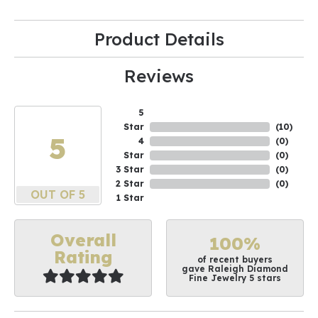
Product Details
Reviews
5
Star
(
10
)
5
4
(
0
)
Star
(
0
)
3 Star
(
0
)
2 Star
(
0
)
OUT OF 5
1 Star
Overall
100%
Rating
of recent buyers
gave Raleigh Diamond
Fine Jewelry 5 stars