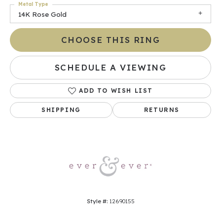
Metal Type
14K Rose Gold
CHOOSE THIS RING
SCHEDULE A VIEWING
ADD TO WISH LIST
SHIPPING
RETURNS
Style #:
12690155