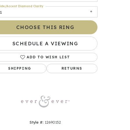
ide/Accent Diamond Clarity
1
CHOOSE THIS RING
SCHEDULE A VIEWING
ADD TO WISH LIST
SHIPPING
RETURNS
Click to zoom
Style #:
12690152