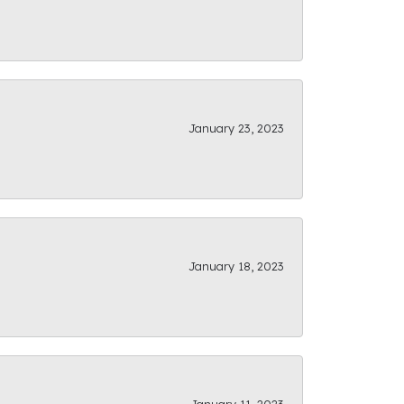
January 23, 2023
January 18, 2023