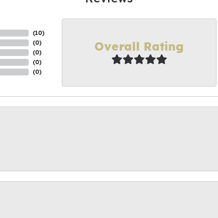
(
10
)
Overall Rating
(
0
)
(
0
)
(
0
)
(
0
)