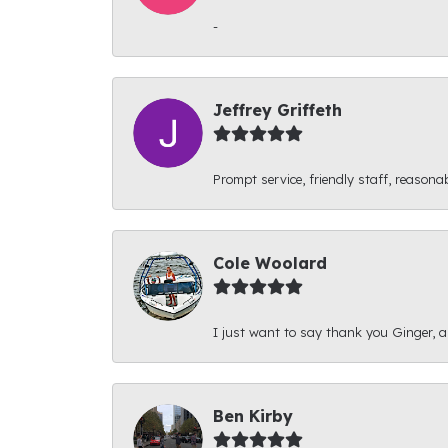
-
Jeffrey Griffeth
Prompt service, friendly staff, reasonab
Cole Woolard
I just want to say thank you Ginger, and
Ben Kirby