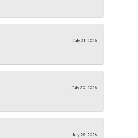
July 31, 2026
July 30, 2026
July 28, 2026