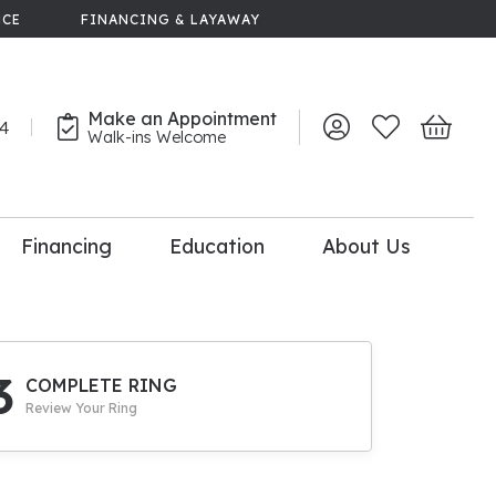
NCE
FINANCING & LAYAWAY
Make an Appointment
44
Toggle My Account 
Toggle My Wish
Toggle 
Walk-ins Welcome
Financing
Education
About Us
lry
dal Consultation
110% Diamond
Upgrade
3
COMPLETE RING
Review Your Ring