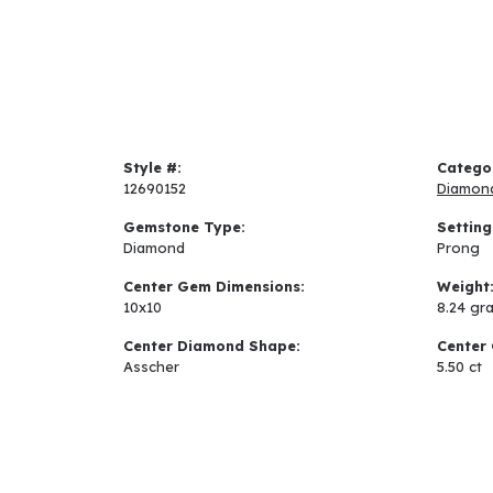
Style #:
Catego
12690152
Diamon
Gemstone Type:
Setting
Diamond
Prong
Center Gem Dimensions:
Weight
10x10
8.24 gr
Center Diamond Shape:
Center 
Asscher
5.50 ct