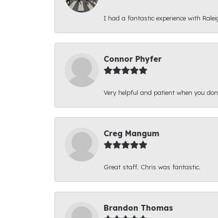
I had a fantastic experience with Ralei
Connor Phyfer
Very helpful and patient when you d
Creg Mangum
Great staff. Chris was fantastic.
Brandon Thomas