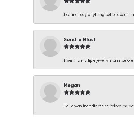
I cannot say anything better about thi
Sondra Blust
I went to multiple jewelry stores before
Megan
Hallie was incredible! She helped me d