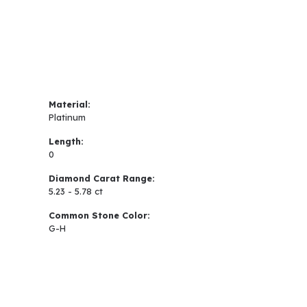
Material:
Platinum
Length:
0
Diamond Carat Range:
5.23 - 5.78 ct
Common Stone Color:
G-H