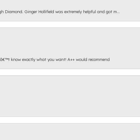
gh Diamond. Ginger Hollifield was extremely helpful and got m...
onâ€™t know exactly what you want! A++ would recommend