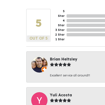
5
Star
5
4
Star
3 Star
2 Star
OUT OF 5
1 Star
Brian Heltsley
Excellent service all around!!!
Yuli Acosta