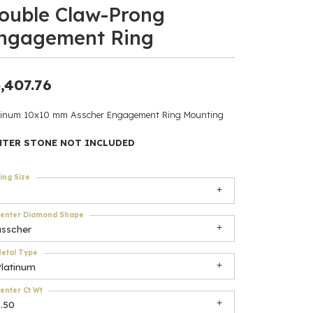
ouble Claw-Prong
ants
ngagement Ring
,407.76
elets
tinum 10x10 mm Asscher Engagement Ring Mounting
gner
NTER STONE NOT INCLUDED
ing Size
May Be
In
enter Diamond Shape
asscher
& Accessories
etal Type
Platinum
r $500
enter Ct Wt
.50