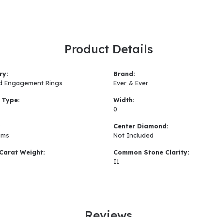
Product Details
ry:
Brand:
d Engagement Rings
Ever & Ever
 Type:
Width:
0
:
Center Diamond:
ams
Not Included
Carat Weight:
Common Stone Clarity:
I1
Reviews