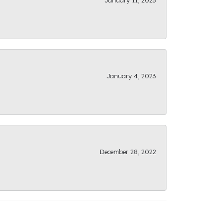
January 11, 2023
January 4, 2023
December 28, 2022