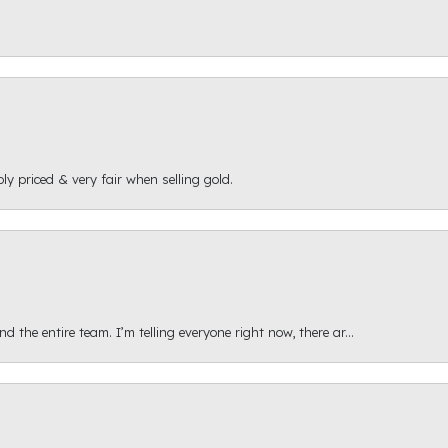
ly priced & very fair when selling gold.
 the entire team. I’m telling everyone right now, there ar...