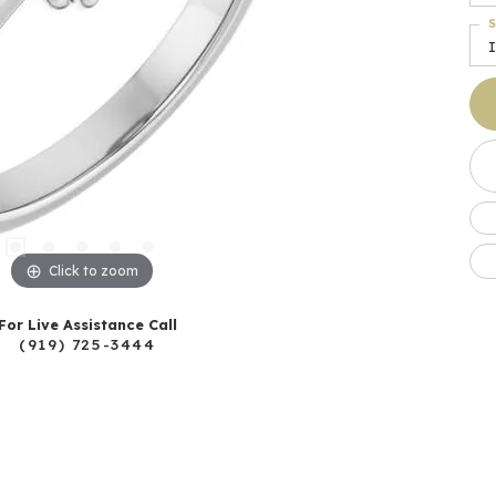
S
I
Click to zoom
For Live Assistance Call
(919) 725-3444