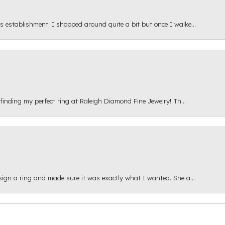
s establishment. I shopped around quite a bit but once I walke...
 finding my perfect ring at Raleigh Diamond Fine Jewelry! Th...
esign a ring and made sure it was exactly what I wanted. She a...