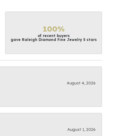
100%
of recent buyers
gave Raleigh Diamond Fine Jewelry 5 stars
August 4, 2026
August 1, 2026