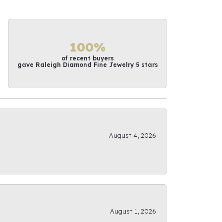
100%
of recent buyers
gave Raleigh Diamond Fine Jewelry 5 stars
August 4, 2026
August 1, 2026