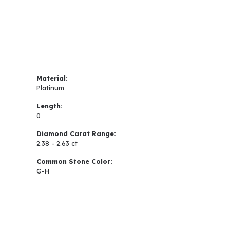
Material:
Platinum
Length:
0
Diamond Carat Range:
2.38 - 2.63 ct
Common Stone Color:
G-H