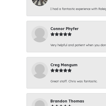
I had a fantastic experience with Ralei
Connor Phyfer
Very helpful and patient when you d
Creg Mangum
Great staff. Chris was fantastic.
Brandon Thomas