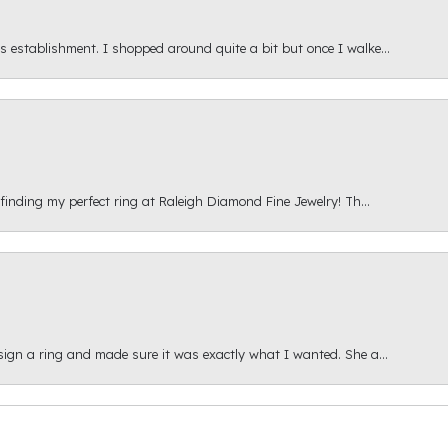
s establishment. I shopped around quite a bit but once I walke...
 finding my perfect ring at Raleigh Diamond Fine Jewelry! Th...
esign a ring and made sure it was exactly what I wanted. She a...