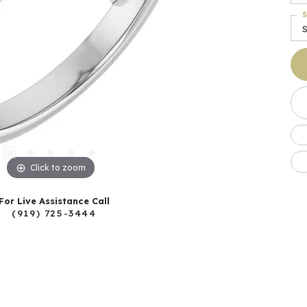
S
Click to zoom
For Live Assistance Call
(919) 725-3444