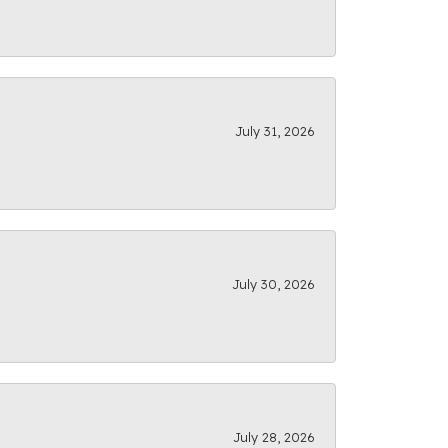
July 31, 2026
July 30, 2026
July 28, 2026