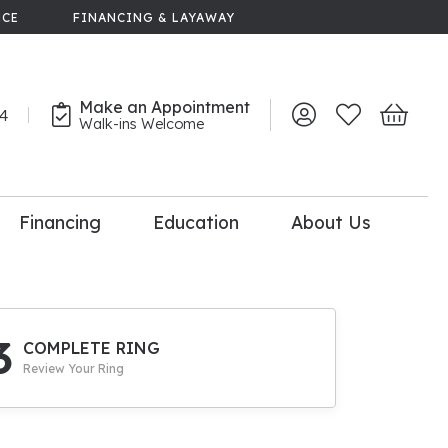
NCE
FINANCING & LAYAWAY
Make an Appointment
44
Toggle My Account 
Toggle My Wish
Toggle 
Walk-ins Welcome
Financing
Education
About Us
lry
dal Consultation
110% Diamond
Upgrade
3
COMPLETE RING
Review Your Ring