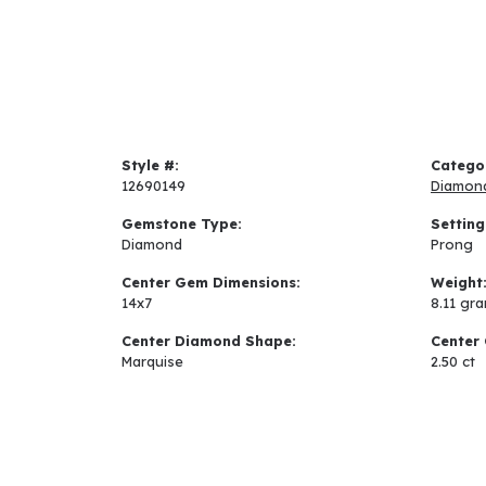
Style #:
Catego
12690149
Diamon
Gemstone Type:
Setting
Diamond
Prong
Center Gem Dimensions:
Weight
14x7
8.11 gr
Center Diamond Shape:
Center 
Marquise
2.50 ct