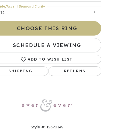
ide/Accent Diamond Clarity
SI2
CHOOSE THIS RING
SCHEDULE A VIEWING
ADD TO WISH LIST
SHIPPING
RETURNS
Click to zoom
Style #:
12690149