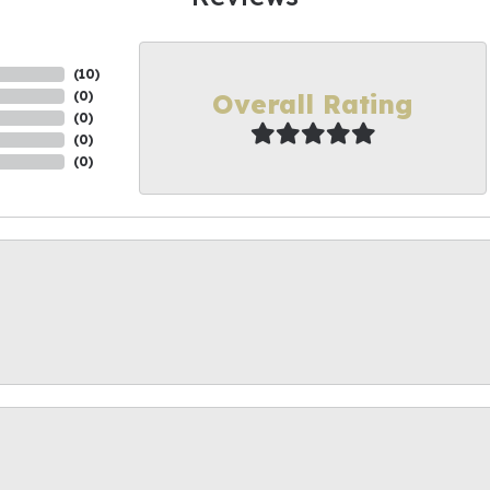
(
10
)
Overall Rating
(
0
)
(
0
)
(
0
)
(
0
)