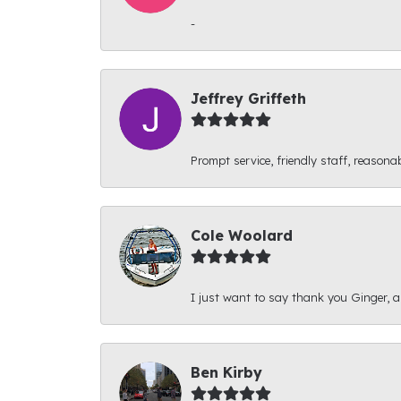
-
Jeffrey Griffeth
Prompt service, friendly staff, reasonab
Cole Woolard
I just want to say thank you Ginger, and
Ben Kirby