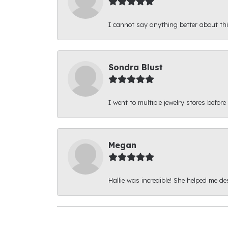
I cannot say anything better about thi
Sondra Blust
I went to multiple jewelry stores before
Megan
Hallie was incredible! She helped me d