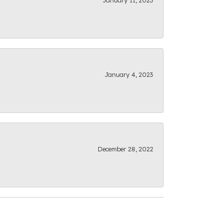
January 11, 2023
January 4, 2023
December 28, 2022