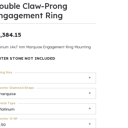
ouble Claw-Prong
ants
ngagement Ring
,384.15
elets
tinum 14x7 mm Marquise Engagement Ring Mounting
gner
NTER STONE NOT INCLUDED
ing Size
May Be
In
enter Diamond Shape
marquise
& Accessories
etal Type
Platinum
r $500
enter Ct Wt
.50