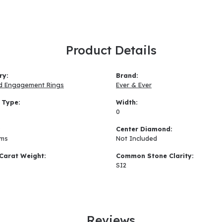
Product Details
ry:
Brand:
d Engagement Rings
Ever & Ever
 Type:
Width:
0
:
Center Diamond:
ams
Not Included
Carat Weight:
Common Stone Clarity:
SI2
Reviews