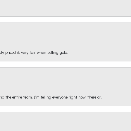
ly priced & very fair when selling gold.
 the entire team. I’m telling everyone right now, there ar...