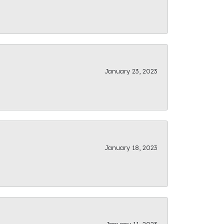
January 23, 2023
January 18, 2023