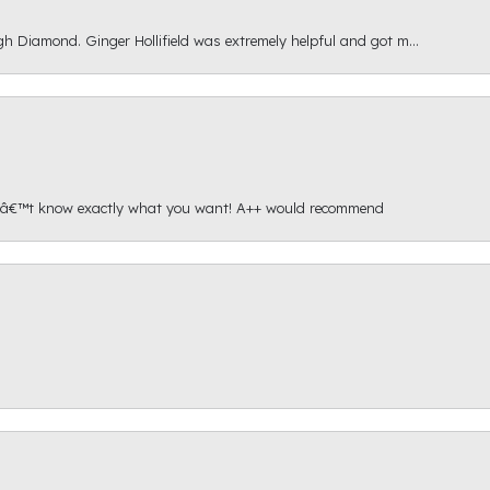
gh Diamond. Ginger Hollifield was extremely helpful and got m...
onâ€™t know exactly what you want! A++ would recommend