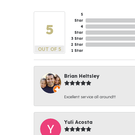
5
Star
5
4
Star
3 Star
2 Star
OUT OF 5
1 Star
Brian Heltsley
Excellent service all around!!!
Yuli Acosta