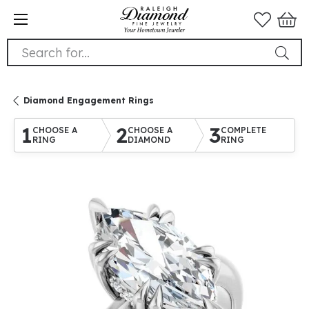
Search for...
Diamond Engagement Rings
1
2
3
CHOOSE A
CHOOSE A
COMPLETE
RING
DIAMOND
RING