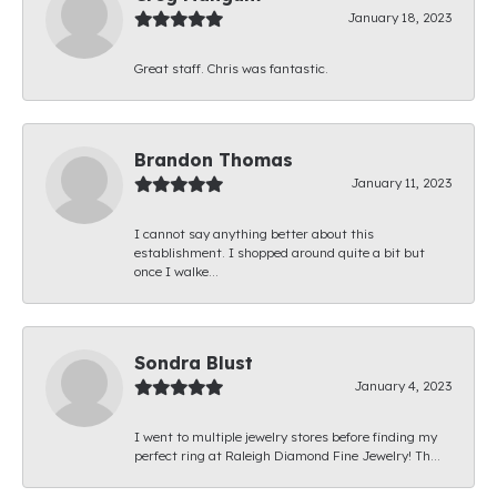
January 18, 2023
Great staff. Chris was fantastic.
Brandon Thomas
January 11, 2023
I cannot say anything better about this
establishment. I shopped around quite a bit but
once I walke...
Sondra Blust
January 4, 2023
I went to multiple jewelry stores before finding my
perfect ring at Raleigh Diamond Fine Jewelry! Th...