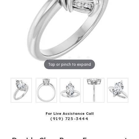
Tap or pinch to expand
For Live Assistance Call
(919) 725-3444