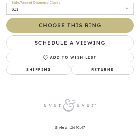
Side/Accent Diamond Clarity
SI1
CHOOSE THIS RING
SCHEDULE A VIEWING
ADD TO WISH LIST
SHIPPING
RETURNS
Style #:
12690147