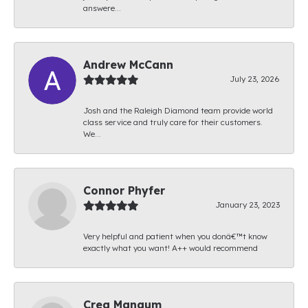
answere...
Andrew McCann
July 23, 2026
Josh and the Raleigh Diamond team provide world
class service and truly care for their customers.
We...
Connor Phyfer
January 23, 2023
Very helpful and patient when you donâ€™t know
exactly what you want! A++ would recommend
Creg Mangum