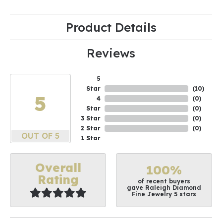
Product Details
Reviews
5
Star
(
10
)
5
4
(
0
)
Star
(
0
)
3 Star
(
0
)
2 Star
(
0
)
OUT OF 5
1 Star
Overall
100%
Rating
of recent buyers
gave Raleigh Diamond
Fine Jewelry 5 stars