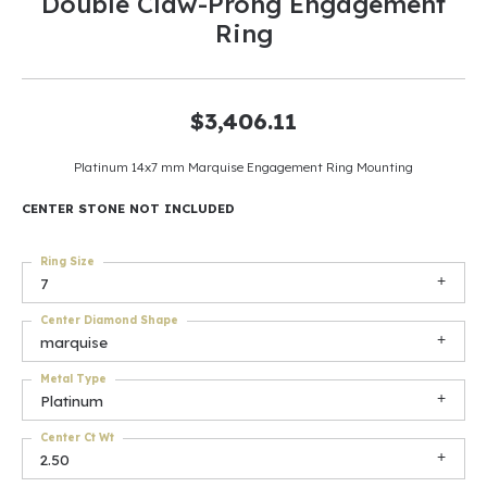
Double Claw-Prong Engagement
Ring
$3,406.11
Platinum 14x7 mm Marquise Engagement Ring Mounting
CENTER STONE NOT INCLUDED
Ring Size
7
Center Diamond Shape
marquise
Metal Type
Platinum
Center Ct Wt
2.50