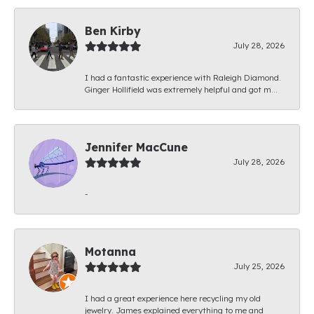
Ben Kirby
July 28, 2026
I had a fantastic experience with Raleigh Diamond.
Ginger Hollifield was extremely helpful and got m...
Jennifer MacCune
July 28, 2026
-
Motanna
July 25, 2026
I had a great experience here recycling my old
jewelry. James explained everything to me and