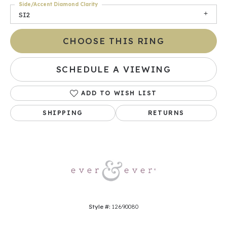
Side/Accent Diamond Clarity
SI2
CHOOSE THIS RING
SCHEDULE A VIEWING
ADD TO WISH LIST
SHIPPING
RETURNS
Style #:
12690080