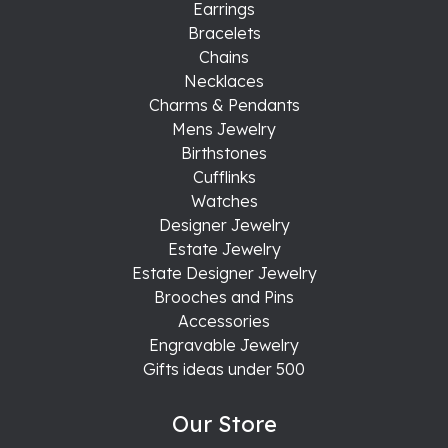
Earrings
Bracelets
Chains
Necklaces
Charms & Pendants
Mens Jewelry
Birthstones
Cufflinks
Watches
Designer Jewelry
Estate Jewelry
Estate Designer Jewelry
Brooches and Pins
Accessories
Engravable Jewelry
Gifts ideas under 500
Our Store