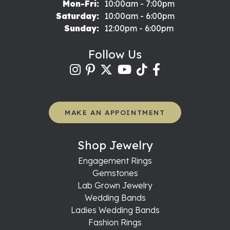
Monday - Friday:
Mon-Fri:
10:00am - 7:00pm
Saturday:
10:00am - 6:00pm
Sunday:
12:00pm - 6:00pm
Follow Us
MAKE AN APPOINTMENT
Shop Jewelry
Engagement Rings
Gemstones
Lab Grown Jewelry
Wedding Bands
Ladies Wedding Bands
Fashion Rings