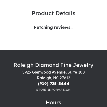
Product Details
Fetching reviews...
Raleigh Diamond Fine Jewelry
5925 Glenwood Avenue, Suite 100
Raleigh, NC 27612
(919) 725-3444
STORE INFORMATION
Hours