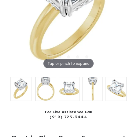
Tap or pinch to expand
For Live Assistance Call
(919) 725-3444