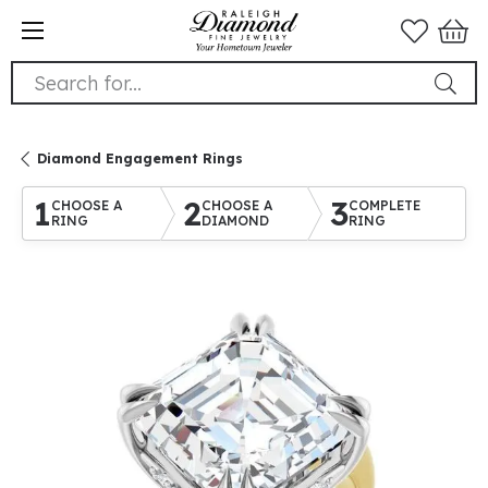
Search for...
Diamond Engagement Rings
1
2
3
CHOOSE A
CHOOSE A
COMPLETE
RING
DIAMOND
RING