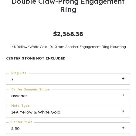
Double Claw-Prong Engagement
Ring
$2,368.38
14K Yellow/White Gold 10x10 mm Asscher Engagement Ring Mounting
CENTER STONE NOT INCLUDED
Ring Size
7
Center Diamond Shape
asscher
Metal Type
14K Yellow & White Gold
Center Ct Wt
5.50