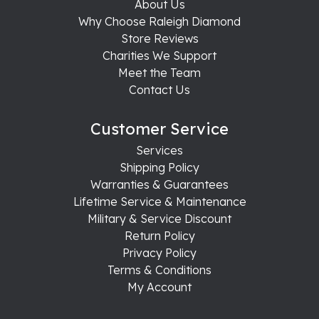
About Us
Why Choose Raleigh Diamond
Store Reviews
Charities We Support
Meet the Team
Contact Us
Customer Service
Services
Shipping Policy
Warranties & Guarantees
Lifetime Service & Maintenance
Military & Service Discount
Return Policy
Privacy Policy
Terms & Conditions
My Account