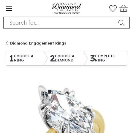
Search for...
Diamond Engagement Rings
1
2
3
CHOOSE A
CHOOSE A
COMPLETE
RING
DIAMOND
RING