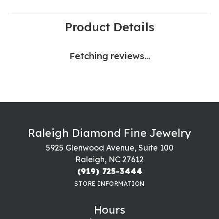
Product Details
Fetching reviews...
Raleigh Diamond Fine Jewelry
5925 Glenwood Avenue, Suite 100
Raleigh, NC 27612
(919) 725-3444
STORE INFORMATION
Hours