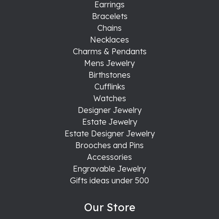
Earrings
Bracelets
Chains
Necklaces
Charms & Pendants
Mens Jewelry
Birthstones
Cufflinks
Watches
Designer Jewelry
Estate Jewelry
Estate Designer Jewelry
Brooches and Pins
Accessories
Engravable Jewelry
Gifts ideas under 500
Our Store