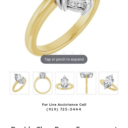
Tap or pinch to expand
For Live Assistance Call
(919) 725-3444