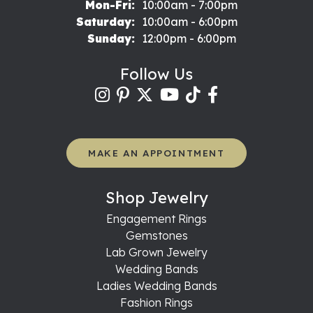
Monday - Friday:
Mon-Fri:
10:00am - 7:00pm
Saturday:
10:00am - 6:00pm
Sunday:
12:00pm - 6:00pm
Follow Us
MAKE AN APPOINTMENT
Shop Jewelry
Engagement Rings
Gemstones
Lab Grown Jewelry
Wedding Bands
Ladies Wedding Bands
Fashion Rings