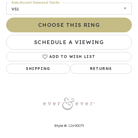
Side/Accent Diamond Clarity
VS1
CHOOSE THIS RING
SCHEDULE A VIEWING
ADD TO WISH LIST
SHIPPING
RETURNS
Style #:
12690079