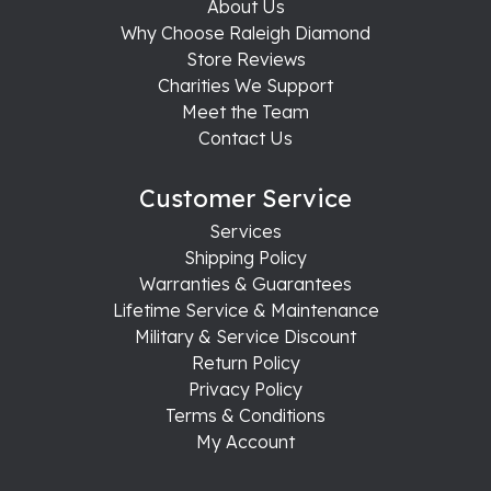
About Us
Why Choose Raleigh Diamond
Store Reviews
Charities We Support
Meet the Team
Contact Us
Customer Service
Services
Shipping Policy
Warranties & Guarantees
Lifetime Service & Maintenance
Military & Service Discount
Return Policy
Privacy Policy
Terms & Conditions
My Account