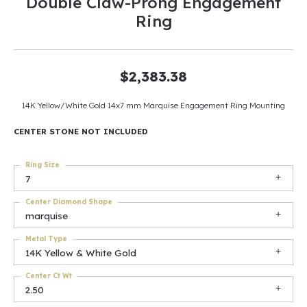
Double Claw-Prong Engagement
Ring
$2,383.38
14K Yellow/White Gold 14x7 mm Marquise Engagement Ring Mounting
CENTER STONE NOT INCLUDED
Ring Size
7
Center Diamond Shape
marquise
Metal Type
14K Yellow & White Gold
Center Ct Wt
2.50