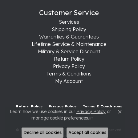
Customer Service
Services
Shipping Policy
Warranties & Guarantees
Lifetime Service & Maintenance
Military & Service Discount
Return Policy
Privacy Policy
Terms & Conditions
My Account
Return Policy
Privacy Policy
Terms & Conditions
Learn how we use cookies in our
Privacy Policy
or
Close c
manage cookie preferences
.
Accessibility Statement
© 2026 Raleigh Diamond Fine Jewelry. All Rights Reserved.
Decline all cookies
Accept all cookies
POWERED BY:
PUNCHMARK