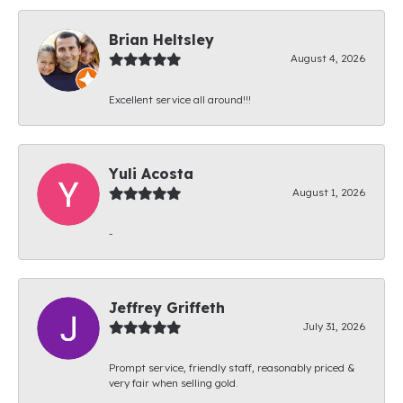
Brian Heltsley
August 4, 2026
Excellent service all around!!!
Yuli Acosta
August 1, 2026
-
Jeffrey Griffeth
July 31, 2026
Prompt service, friendly staff, reasonably priced &
very fair when selling gold.