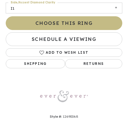
Side/Accent Diamond Clarity
I1
CHOOSE THIS RING
SCHEDULE A VIEWING
ADD TO WISH LIST
SHIPPING
RETURNS
Style #:
12690068