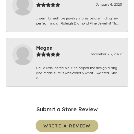
January 4, 2023
I went to multiple jewelry stores before finding my
perfect ring at Raleigh Diamond Fine Jewelry! Th...
Megan
December 28, 2022
Hallie was incredible! She helped me design a ring
and made sure it was exactly what I wanted. She
a...
Submit a Store Review
WRITE A REVIEW