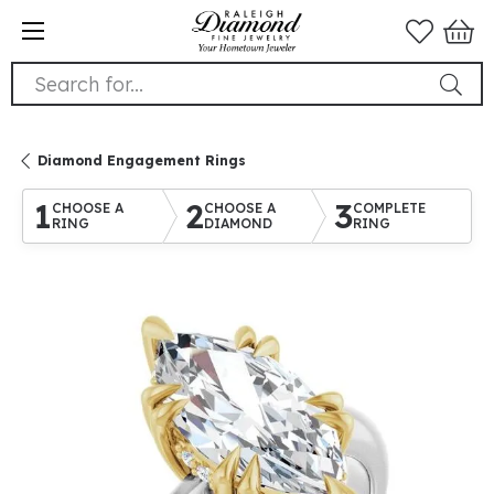
Search for...
Diamond Engagement Rings
1
2
3
CHOOSE A
CHOOSE A
COMPLETE
RING
DIAMOND
RING