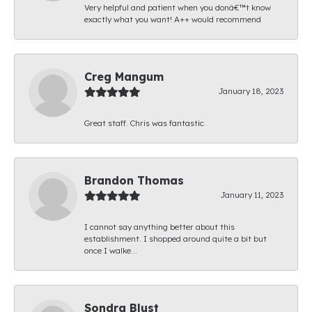
Very helpful and patient when you donâ€™t know
exactly what you want! A++ would recommend
Creg Mangum
January 18, 2023
Great staff. Chris was fantastic.
Brandon Thomas
January 11, 2023
I cannot say anything better about this
establishment. I shopped around quite a bit but
once I walke...
Sondra Blust