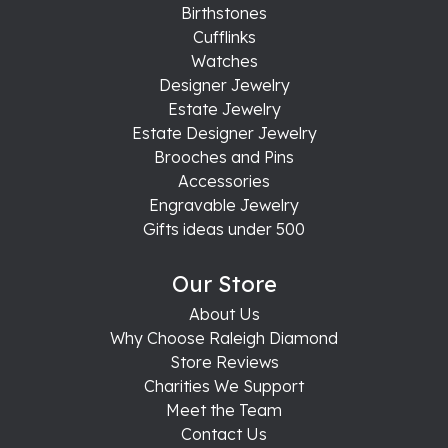
Birthstones
Cufflinks
Watches
Designer Jewelry
Estate Jewelry
Estate Designer Jewelry
Brooches and Pins
Accessories
Engravable Jewelry
Gifts ideas under 500
Our Store
About Us
Why Choose Raleigh Diamond
Store Reviews
Charities We Support
Meet the Team
Contact Us