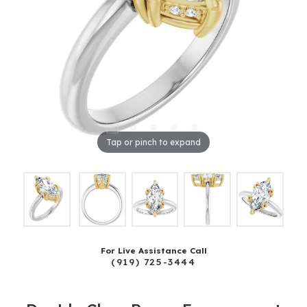
Tap or pinch to expand
For Live Assistance Call
(919) 725-3444