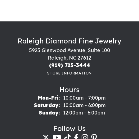
Raleigh Diamond Fine Jewelry
5925 Glenwood Avenue, Suite 100
Raleigh, NC 27612
(919) 725-3444
STORE INFORMATION
Hours
Monday - Friday:
Mon-Fri:
10:00am - 7:00pm
Saturday:
10:00am - 6:00pm
Sunday:
12:00pm - 6:00pm
Follow Us