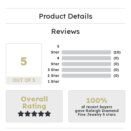
Product Details
Reviews
5
Star
(
10
)
5
4
(
0
)
Star
(
0
)
3 Star
(
0
)
2 Star
(
0
)
OUT OF 5
1 Star
Overall
100%
Rating
of recent buyers
gave Raleigh Diamond
Fine Jewelry 5 stars