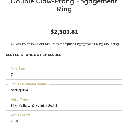
Double Claw-Prong Engagement
Ring
$2,301.81
14K White/Yellow Gold 14x7 mm Marquise Engagement Ring Mounting
CENTER STONE NOT INCLUDED
Ring Size
7
Center Diamond Shape
marquise
Metal Type
14K Yellow & White Gold
Center Ct Wt
2.50