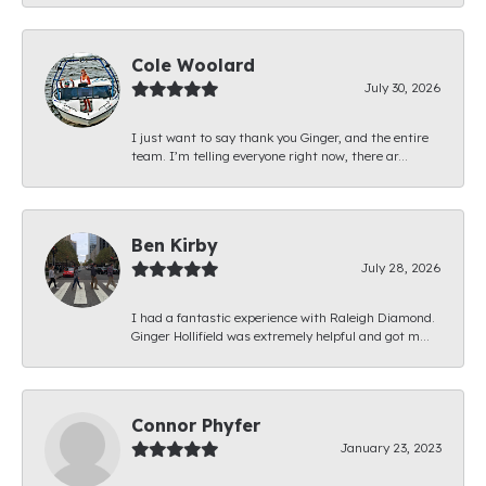
Cole Woolard
July 30, 2026
I just want to say thank you Ginger, and the entire
team. I’m telling everyone right now, there ar...
Ben Kirby
July 28, 2026
I had a fantastic experience with Raleigh Diamond.
Ginger Hollifield was extremely helpful and got m...
Connor Phyfer
January 23, 2023