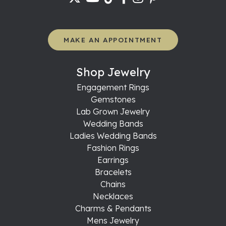
MAKE AN APPOINTMENT
Shop Jewelry
Engagement Rings
Gemstones
Lab Grown Jewelry
Wedding Bands
Ladies Wedding Bands
Fashion Rings
Earrings
Bracelets
Chains
Necklaces
Charms & Pendants
Mens Jewelry