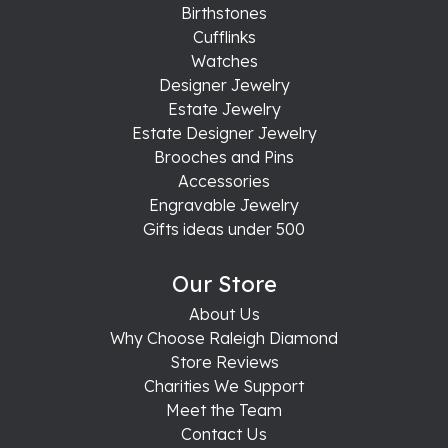
Birthstones
Cufflinks
Watches
Designer Jewelry
Estate Jewelry
Estate Designer Jewelry
Brooches and Pins
Accessories
Engravable Jewelry
Gifts ideas under 500
Our Store
About Us
Why Choose Raleigh Diamond
Store Reviews
Charities We Support
Meet the Team
Contact Us