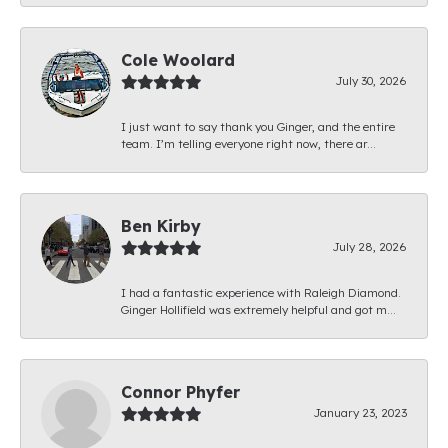
Cole Woolard
July 30, 2026
I just want to say thank you Ginger, and the entire
team. I’m telling everyone right now, there ar...
Ben Kirby
July 28, 2026
I had a fantastic experience with Raleigh Diamond.
Ginger Hollifield was extremely helpful and got m...
Connor Phyfer
January 23, 2023