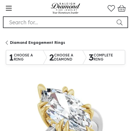
Search for...
Diamond Engagement Rings
1
2
3
CHOOSE A
CHOOSE A
COMPLETE
RING
DIAMOND
RING