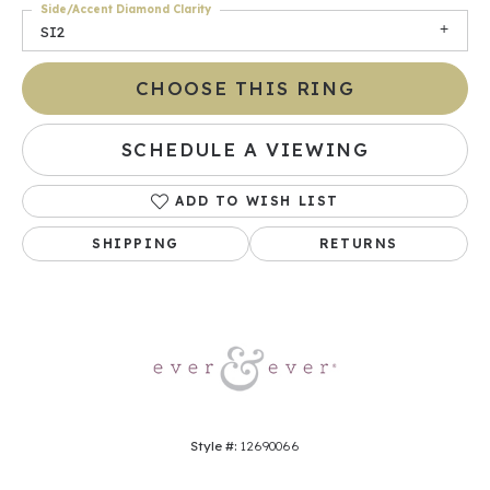
Side/Accent Diamond Clarity
SI2
CHOOSE THIS RING
SCHEDULE A VIEWING
ADD TO WISH LIST
SHIPPING
RETURNS
Style #:
12690066