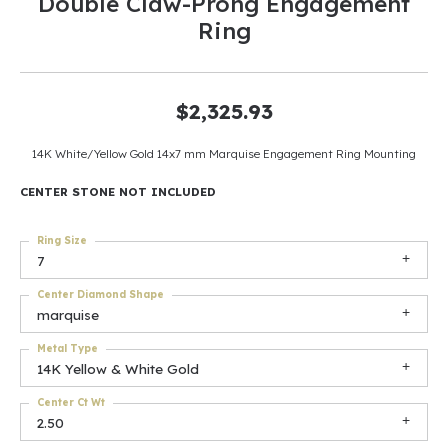
Double Claw-Prong Engagement
Ring
$2,325.93
14K White/Yellow Gold 14x7 mm Marquise Engagement Ring Mounting
CENTER STONE NOT INCLUDED
Ring Size
7
Center Diamond Shape
marquise
Metal Type
14K Yellow & White Gold
Center Ct Wt
2.50