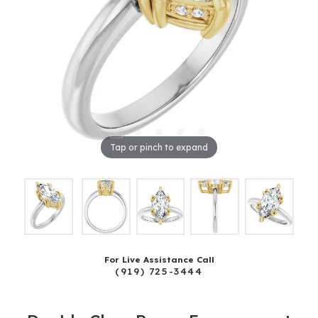
Tap or pinch to expand
For Live Assistance Call
(919) 725-3444