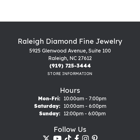
Raleigh Diamond Fine Jewelry
5925 Glenwood Avenue, Suite 100
Raleigh, NC 27612
(919) 725-3444
STORE INFORMATION
Hours
Monday - Friday:
Mon-Fri:
10:00am - 7:00pm
Saturday:
10:00am - 6:00pm
Sunday:
12:00pm - 6:00pm
Follow Us