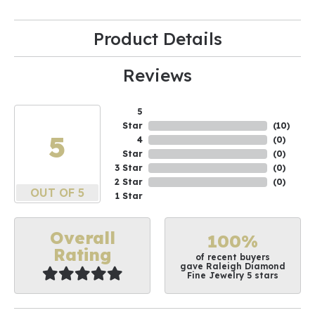
Product Details
Reviews
5
Star
(
10
)
5
4
(
0
)
Star
(
0
)
3 Star
(
0
)
2 Star
(
0
)
OUT OF 5
1 Star
Overall
100%
Rating
of recent buyers
gave Raleigh Diamond
Fine Jewelry 5 stars