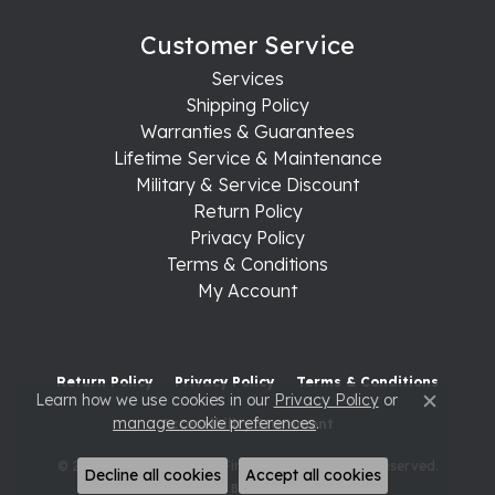
Customer Service
Services
Shipping Policy
Warranties & Guarantees
Lifetime Service & Maintenance
Military & Service Discount
Return Policy
Privacy Policy
Terms & Conditions
My Account
Return Policy
Privacy Policy
Terms & Conditions
Learn how we use cookies in our
Privacy Policy
or
Close c
manage cookie preferences
.
Accessibility Statement
© 2026 Raleigh Diamond Fine Jewelry. All Rights Reserved.
Decline all cookies
Accept all cookies
POWERED BY:
PUNCHMARK