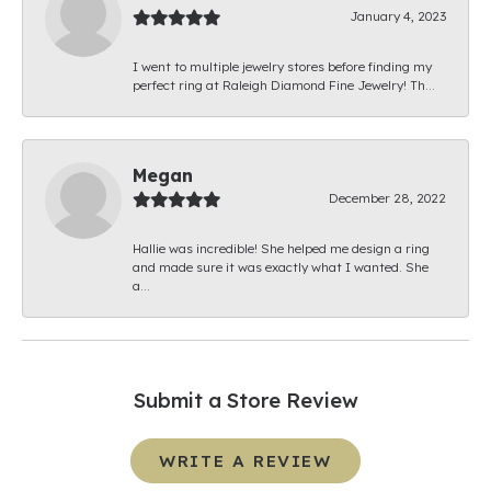
January 4, 2023
I went to multiple jewelry stores before finding my
perfect ring at Raleigh Diamond Fine Jewelry! Th...
Megan
December 28, 2022
Hallie was incredible! She helped me design a ring
and made sure it was exactly what I wanted. She
a...
Submit a Store Review
WRITE A REVIEW