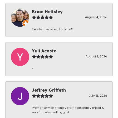
Brian Heltsley
August 4, 2026
Excellent service all around!!!
Yuli Acosta
August 1, 2026
-
Jeffrey Griffeth
July 31, 2026
Prompt service, friendly staff, reasonably priced &
very fair when selling gold.