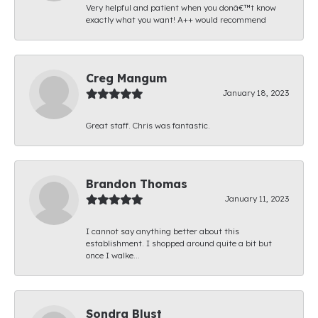
Very helpful and patient when you donâ€™t know
exactly what you want! A++ would recommend
Creg Mangum
January 18, 2023
Great staff. Chris was fantastic.
Brandon Thomas
January 11, 2023
I cannot say anything better about this
establishment. I shopped around quite a bit but
once I walke...
Sondra Blust