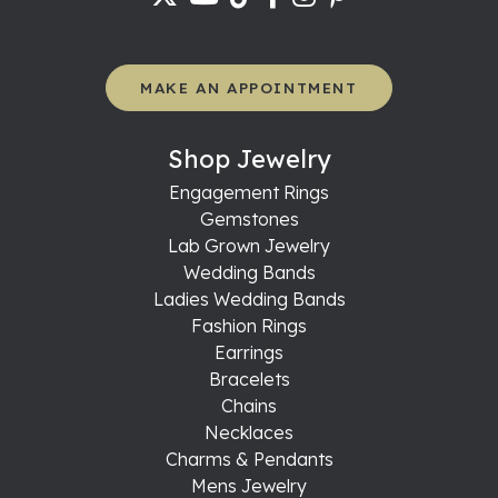
MAKE AN APPOINTMENT
Shop Jewelry
Engagement Rings
Gemstones
Lab Grown Jewelry
Wedding Bands
Ladies Wedding Bands
Fashion Rings
Earrings
Bracelets
Chains
Necklaces
Charms & Pendants
Mens Jewelry