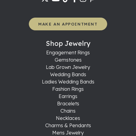
MAKE AN APPOINTMENT
Shop Jewelry
Engagement Rings
Gemstones
Lab Grown Jewelry
Wedding Bands
Ladies Wedding Bands
Fashion Rings
Earrings
Bracelets
Chains
Necklaces
Charms & Pendants
Mens Jewelry