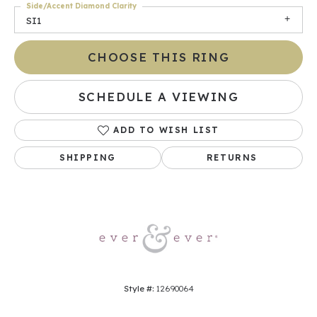
Side/Accent Diamond Clarity
SI1
CHOOSE THIS RING
SCHEDULE A VIEWING
ADD TO WISH LIST
SHIPPING
RETURNS
Style #:
12690064