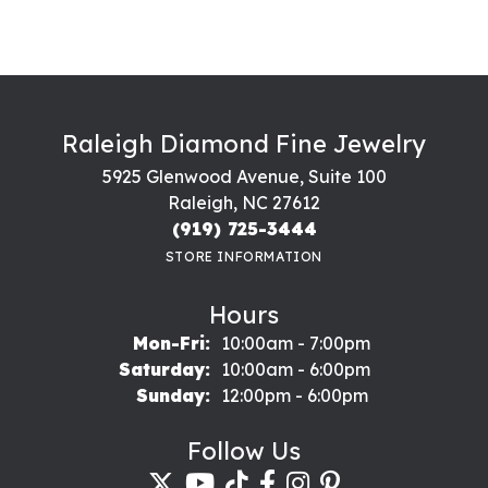
Raleigh Diamond Fine Jewelry
5925 Glenwood Avenue, Suite 100
Raleigh, NC 27612
(919) 725-3444
STORE INFORMATION
Hours
Monday - Friday:
Mon-Fri:
10:00am - 7:00pm
Saturday:
10:00am - 6:00pm
Sunday:
12:00pm - 6:00pm
Follow Us