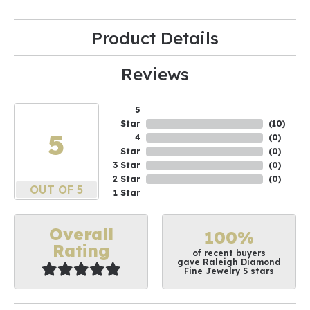
Product Details
Reviews
5
Star
(
10
)
5
4
(
0
)
Star
(
0
)
3 Star
(
0
)
2 Star
(
0
)
OUT OF 5
1 Star
Overall
100%
Rating
of recent buyers
gave Raleigh Diamond
Fine Jewelry 5 stars