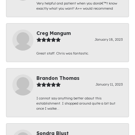
Very helpful and patient when you donâ€™t know
exactly what you want! A++ would recommend
Creg Mangum
January 18, 2023
Great staff. Chris was fantastic.
Brandon Thomas
January 11, 2023
I cannot say anything better about this
establishment. I shopped around quite a bit but
once I walke...
Sondra Blust