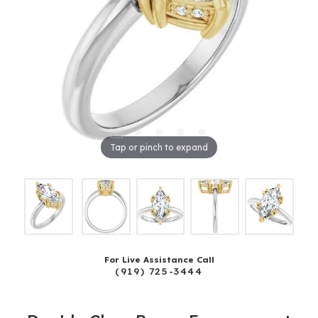
Tap or pinch to expand
For Live Assistance Call
(919) 725-3444