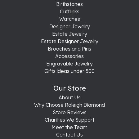
Birthstones
Cufflinks
Watches
Designer Jewelry
Estate Jewelry
Estate Designer Jewelry
Brooches and Pins
Accessories
Engravable Jewelry
Gifts ideas under 500
Our Store
About Us
Why Choose Raleigh Diamond
Store Reviews
Charities We Support
Meet the Team
Contact Us