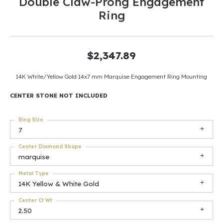
Double Claw-Prong Engagement
Ring
$2,347.89
14K White/Yellow Gold 14x7 mm Marquise Engagement Ring Mounting
CENTER STONE NOT INCLUDED
Ring Size
7
Center Diamond Shape
marquise
Metal Type
14K Yellow & White Gold
Center Ct Wt
2.50