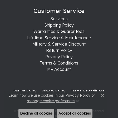
Customer Service
Services
Shipping Policy
Warranties & Guarantees
Lifetime Service & Maintenance
Military & Service Discount
Return Policy
Privacy Policy
Terms & Conditions
My Account
Return Policy
Privacy Policy
Terms & Conditions
Learn how we use cookies in our
Privacy Policy
or
Close c
manage cookie preferences
.
Accessibility Statement
© 2026 Raleigh Diamond Fine Jewelry. All Rights Reserved.
Decline all cookies
Accept all cookies
POWERED BY:
PUNCHMARK