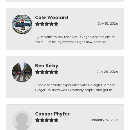
Cole Woolard
July 30, 2026
I just want to say thank you Ginger, and the entire
team. I’m telling everyone right now, there ar...
Ben Kirby
July 28, 2026
I had a fantastic experience with Raleigh Diamond.
Ginger Hollifield was extremely helpful and got m...
Connor Phyfer
January 23, 2023