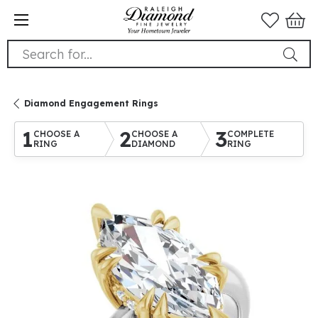
Search for...
Diamond Engagement Rings
1
2
3
CHOOSE A
CHOOSE A
COMPLETE
RING
DIAMOND
RING