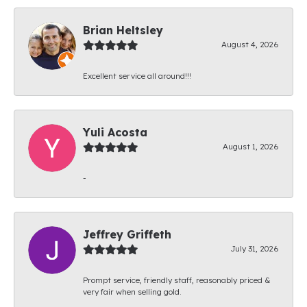
Brian Heltsley
August 4, 2026
Excellent service all around!!!
Yuli Acosta
August 1, 2026
-
Jeffrey Griffeth
July 31, 2026
Prompt service, friendly staff, reasonably priced &
very fair when selling gold.