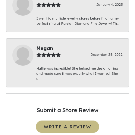
January 4, 2023
I went to multiple jewelry stores before finding my
perfect ring at Raleigh Diamond Fine Jewelry! Th...
Megan
December 28, 2022
Hallie was incredible! She helped me design a ring
and made sure it was exactly what I wanted. She
a...
Submit a Store Review
WRITE A REVIEW