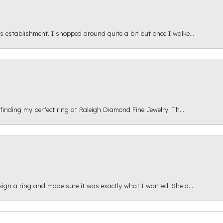
s establishment. I shopped around quite a bit but once I walke...
 finding my perfect ring at Raleigh Diamond Fine Jewelry! Th...
esign a ring and made sure it was exactly what I wanted. She a...