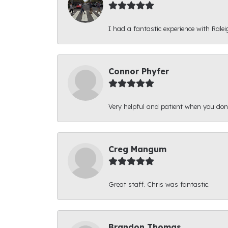
I had a fantastic experience with Ralei
Connor Phyfer
Very helpful and patient when you d
Creg Mangum
Great staff. Chris was fantastic.
Brandon Thomas