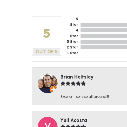
5
Star
5
4
Star
3 Star
2 Star
OUT OF 5
1 Star
Brian Heltsley
Excellent service all around!!!
Yuli Acosta