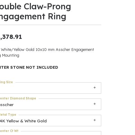
ouble Claw-Prong
ants
ngagement Ring
,378.91
elets
 White/Yellow Gold 10x10 mm Asscher Engagement
g Mounting
gner
NTER STONE NOT INCLUDED
May Be
ing Size
In
enter Diamond Shape
& Accessories
asscher
etal Type
14K Yellow & White Gold
r $500
enter Ct Wt