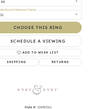
.50
ide/Accent Diamond Clarity
I1
CHOOSE THIS RING
SCHEDULE A VIEWING
ADD TO WISH LIST
Click to zoom
SHIPPING
RETURNS
Style #:
12690061