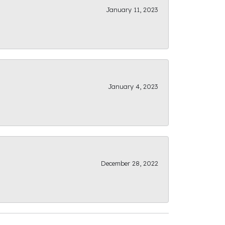
January 11, 2023
January 4, 2023
December 28, 2022