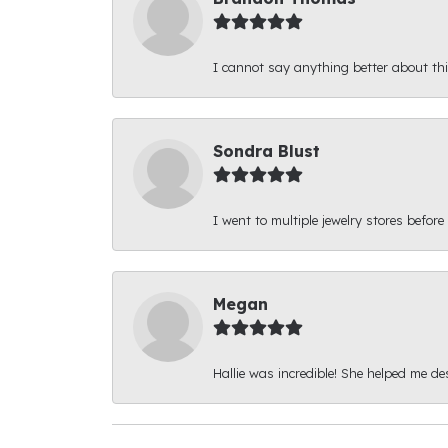
I cannot say anything better about thi
Sondra Blust
I went to multiple jewelry stores before
Megan
Hallie was incredible! She helped me d