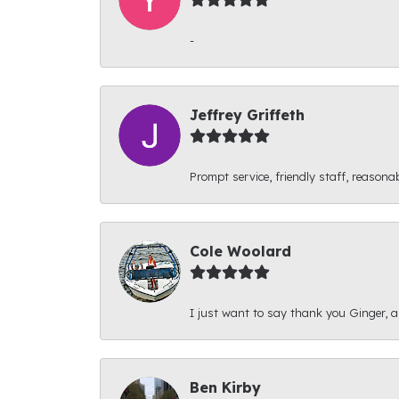
-
Jeffrey Griffeth
Prompt service, friendly staff, reasonab
Cole Woolard
I just want to say thank you Ginger, and
Ben Kirby