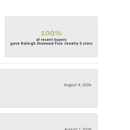
100%
of recent buyers
gave Raleigh Diamond Fine Jewelry 5 stars
August 4, 2026
August 1, 2026