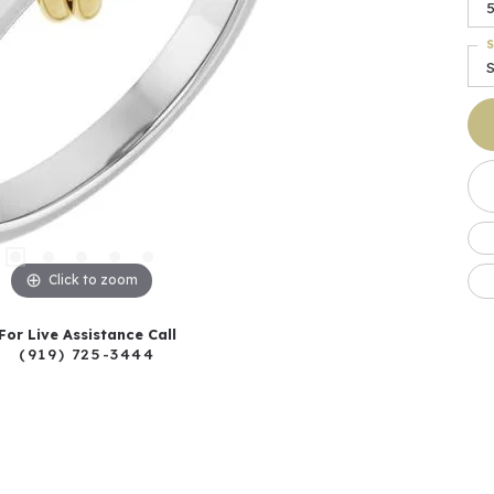
5
S
S
Click to zoom
For Live Assistance Call
(919) 725-3444