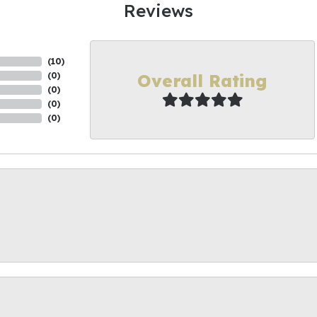
Reviews
(
10
)
Overall Rating
(
0
)
(
0
)
(
0
)
(
0
)