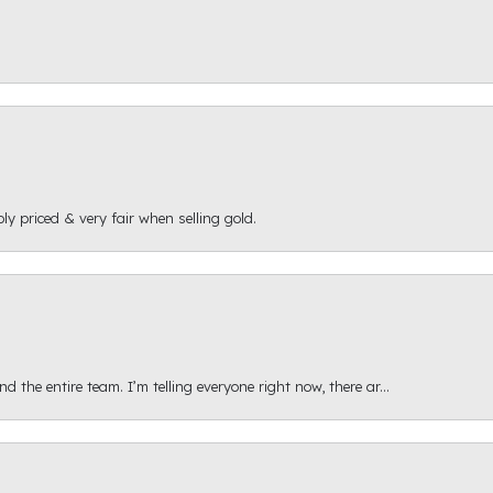
ly priced & very fair when selling gold.
 the entire team. I’m telling everyone right now, there ar...