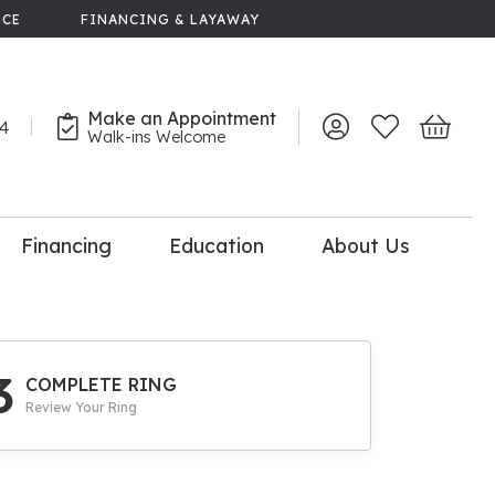
NCE
FINANCING & LAYAWAY
Make an Appointment
44
Toggle My Account 
Toggle My Wish
Toggle 
Walk-ins Welcome
Financing
Education
About Us
lry
dal Consultation
110% Diamond
Upgrade
3
COMPLETE RING
Review Your Ring