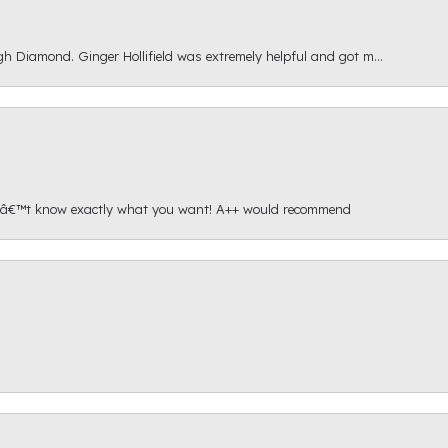
gh Diamond. Ginger Hollifield was extremely helpful and got m...
onâ€™t know exactly what you want! A++ would recommend