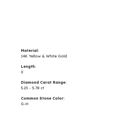
Material:
14K Yellow & White Gold
Length:
0
Diamond Carat Range:
5.23 - 5.78 ct
Common Stone Color:
G-H