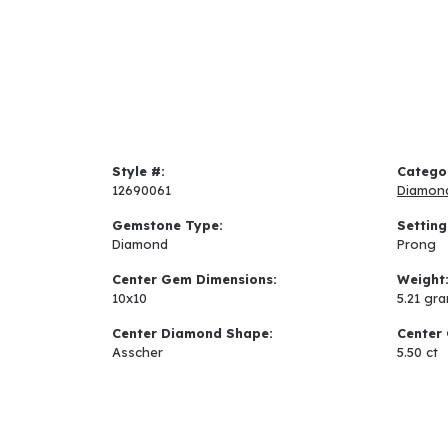
Style #:
Catego
12690061
Diamon
Gemstone Type:
Setting
Diamond
Prong
Center Gem Dimensions:
Weight
10x10
5.21 gr
Center Diamond Shape:
Center 
Asscher
5.50 ct