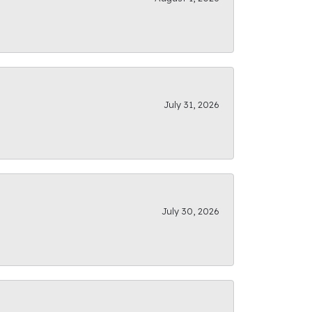
July 31, 2026
July 30, 2026