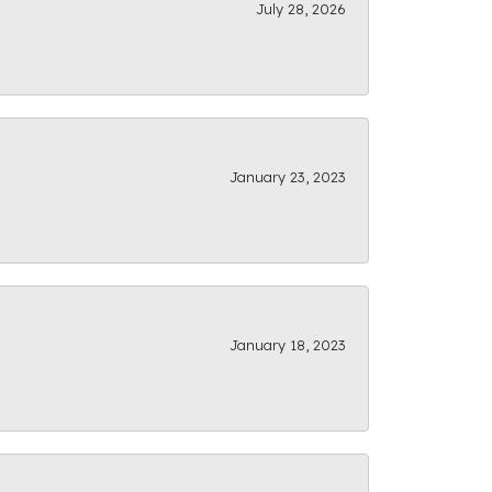
July 28, 2026
January 23, 2023
January 18, 2023