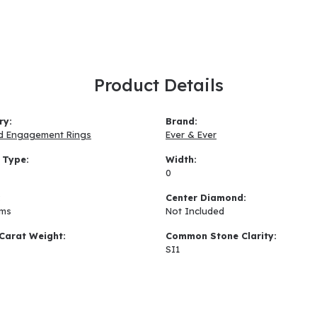
Product Details
ry:
Brand:
d Engagement Rings
Ever & Ever
 Type:
Width:
0
:
Center Diamond:
ams
Not Included
Carat Weight:
Common Stone Clarity:
SI1