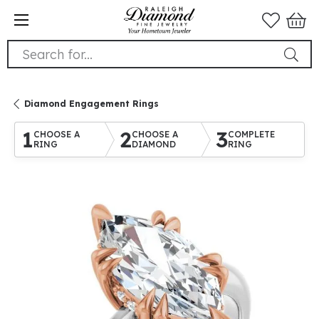
Search for...
Diamond Engagement Rings
1
2
3
CHOOSE A
CHOOSE A
COMPLETE
RING
DIAMOND
RING