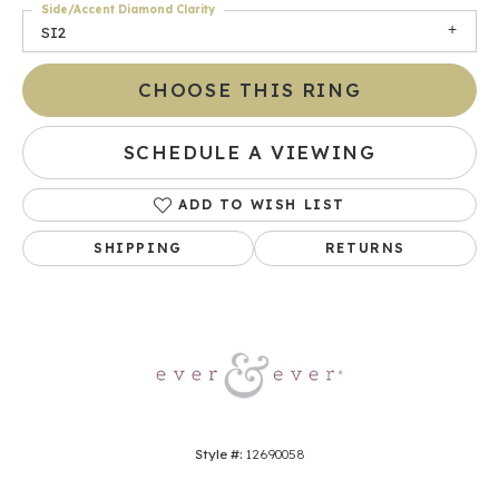
Side/Accent Diamond Clarity
SI2
CHOOSE THIS RING
SCHEDULE A VIEWING
ADD TO WISH LIST
SHIPPING
RETURNS
Style #:
12690058