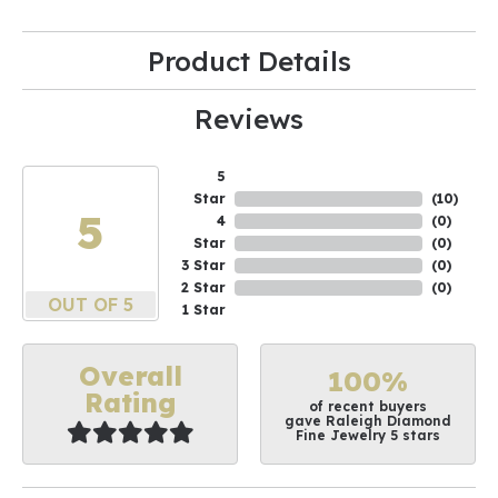
Product Details
Reviews
5
Star
(
10
)
5
4
(
0
)
Star
(
0
)
3 Star
(
0
)
2 Star
(
0
)
OUT OF 5
1 Star
Overall
100%
Rating
of recent buyers
gave Raleigh Diamond
Fine Jewelry 5 stars