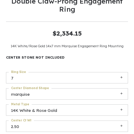
Double Claw-Prong Engagement
Ring
$2,334.15
14K White/Rose Gold 14x7 mm Marquise Engagement Ring Mounting
CENTER STONE NOT INCLUDED
Ring Size
7
Center Diamond Shape
marquise
Metal Type
14K White & Rose Gold
Center Ct Wt
2.50