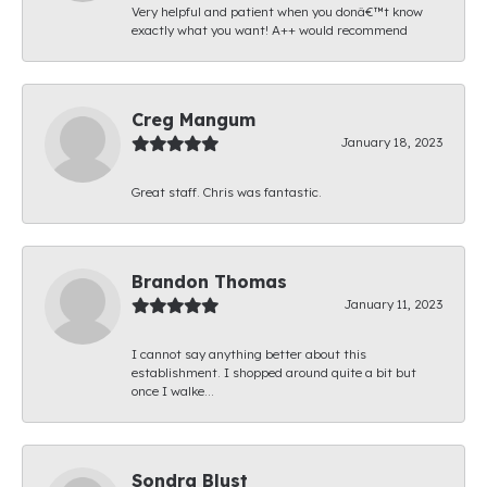
Very helpful and patient when you donâ€™t know
exactly what you want! A++ would recommend
Creg Mangum
January 18, 2023
Great staff. Chris was fantastic.
Brandon Thomas
January 11, 2023
I cannot say anything better about this
establishment. I shopped around quite a bit but
once I walke...
Sondra Blust