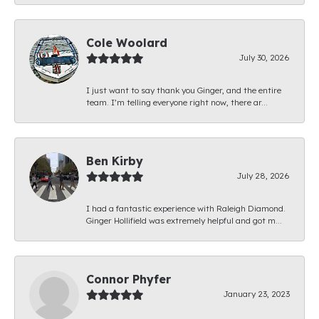
Cole Woolard
July 30, 2026
I just want to say thank you Ginger, and the entire
team. I’m telling everyone right now, there ar...
Ben Kirby
July 28, 2026
I had a fantastic experience with Raleigh Diamond.
Ginger Hollifield was extremely helpful and got m...
Connor Phyfer
January 23, 2023