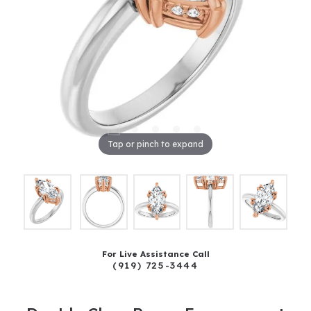
Tap or pinch to expand
For Live Assistance Call
(919) 725-3444