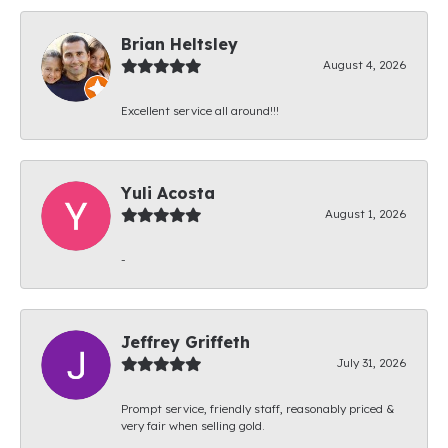
Brian Heltsley
August 4, 2026
Excellent service all around!!!
Yuli Acosta
August 1, 2026
-
Jeffrey Griffeth
July 31, 2026
Prompt service, friendly staff, reasonably priced &
very fair when selling gold.