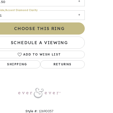
.50
ide/Accent Diamond Clarity
1
CHOOSE THIS RING
SCHEDULE A VIEWING
ADD TO WISH LIST
Click to zoom
SHIPPING
RETURNS
Style #:
12690057