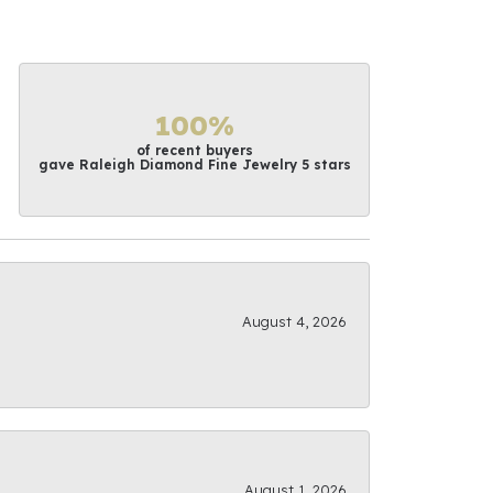
100%
of recent buyers
gave Raleigh Diamond Fine Jewelry 5 stars
August 4, 2026
August 1, 2026