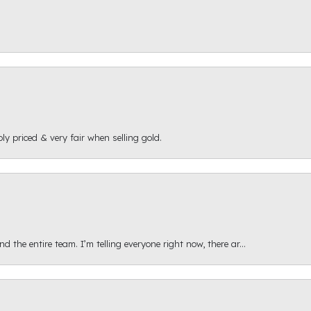
ly priced & very fair when selling gold.
 the entire team. I’m telling everyone right now, there ar...