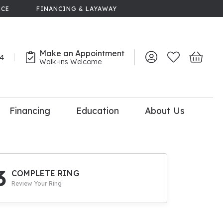
NCE
FINANCING & LAYAWAY
Make an Appointment
44
Toggle My Account 
Toggle My Wish
Toggle 
Walk-ins Welcome
Financing
Education
About Us
lry
dal Consultation
110% Diamond
Upgrade
3
COMPLETE RING
Review Your Ring