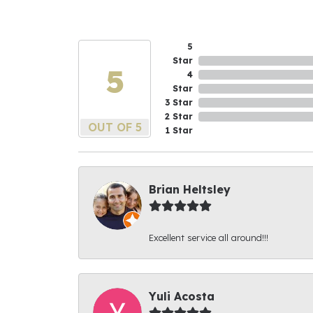
5
Star
5
4
Star
3 Star
2 Star
OUT OF 5
1 Star
Brian Heltsley
Excellent service all around!!!
Yuli Acosta