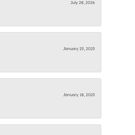
July 28, 2026
January 23, 2023
January 18, 2023