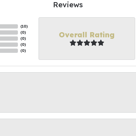
Reviews
(
10
)
Overall Rating
(
0
)
(
0
)
(
0
)
(
0
)