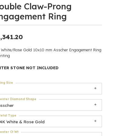
ouble Claw-Prong
ants
ngagement Ring
,341.20
elets
 White/Rose Gold 10x10 mm Asscher Engagement Ring
nting
gner
NTER STONE NOT INCLUDED
May Be
ing Size
In
enter Diamond Shape
& Accessories
asscher
etal Type
14K White & Rose Gold
r $500
enter Ct Wt