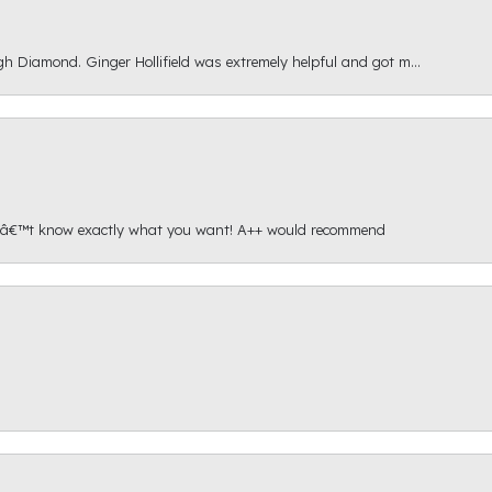
gh Diamond. Ginger Hollifield was extremely helpful and got m...
onâ€™t know exactly what you want! A++ would recommend