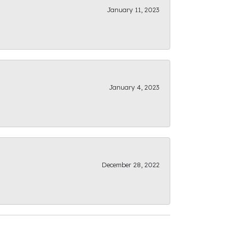
January 11, 2023
January 4, 2023
December 28, 2022