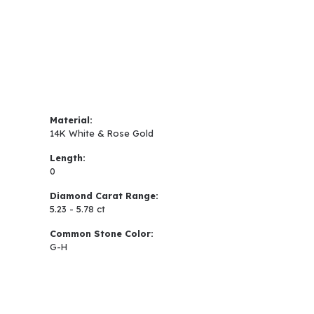
Material:
14K White & Rose Gold
Length:
0
Diamond Carat Range:
5.23 - 5.78 ct
Common Stone Color:
G-H