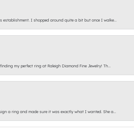
s establishment. I shopped around quite a bit but once I walke...
 finding my perfect ring at Raleigh Diamond Fine Jewelry! Th...
esign a ring and made sure it was exactly what I wanted. She a...