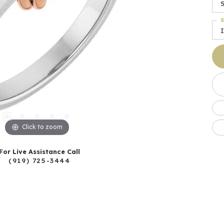
5
S
I
Click to zoom
For Live Assistance Call
(919) 725-3444