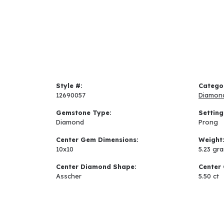
Style #:
Catego
12690057
Diamon
Gemstone Type:
Setting
Diamond
Prong
Center Gem Dimensions:
Weight
10x10
5.23 gr
Center Diamond Shape:
Center 
Asscher
5.50 ct