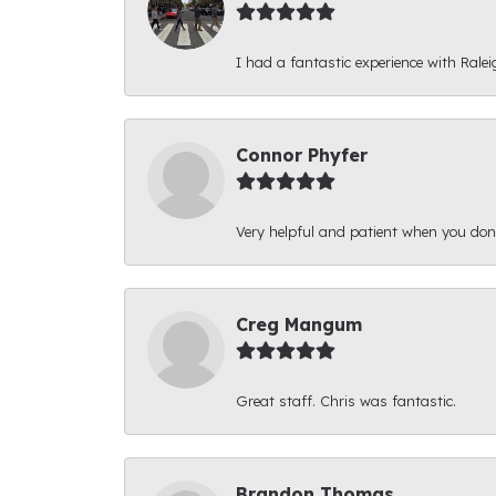
I had a fantastic experience with Ralei
Connor Phyfer
Very helpful and patient when you d
Creg Mangum
Great staff. Chris was fantastic.
Brandon Thomas