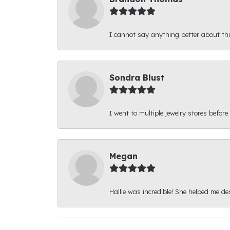
I cannot say anything better about thi
Sondra Blust
I went to multiple jewelry stores before
Megan
Hallie was incredible! She helped me d