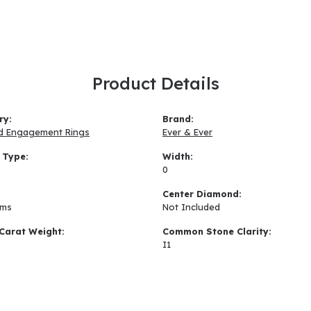
Product Details
ry:
Brand:
d Engagement Rings
Ever & Ever
 Type:
Width:
0
:
Center Diamond:
ams
Not Included
Carat Weight:
Common Stone Clarity:
I1