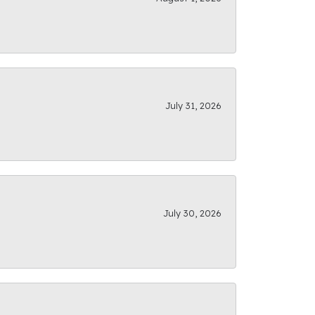
July 31, 2026
July 30, 2026