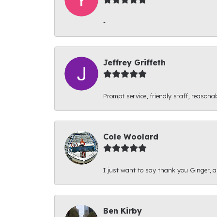
-
Jeffrey Griffeth
Prompt service, friendly staff, reasonab
Cole Woolard
I just want to say thank you Ginger, and
Ben Kirby