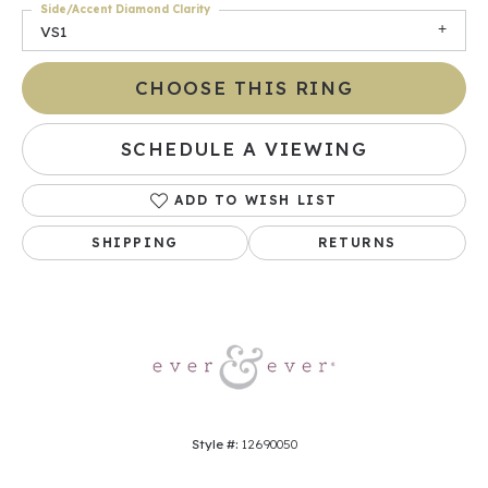
Side/Accent Diamond Clarity
VS1
CHOOSE THIS RING
SCHEDULE A VIEWING
ADD TO WISH LIST
SHIPPING
RETURNS
Style #:
12690050