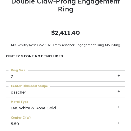
Double Claw-Prong Engagement
Ring
$2,411.40
14K White/Rose Gold 10x10 mm Asscher Engagement Ring Mounting
CENTER STONE NOT INCLUDED
Ring Size
7
Center Diamond Shape
asscher
Metal Type
14K White & Rose Gold
Center Ct Wt
5.50