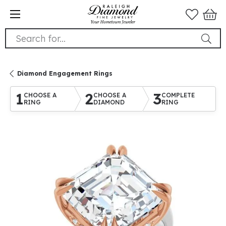
Search for...
Diamond Engagement Rings
1
2
3
CHOOSE A
CHOOSE A
COMPLETE
RING
DIAMOND
RING