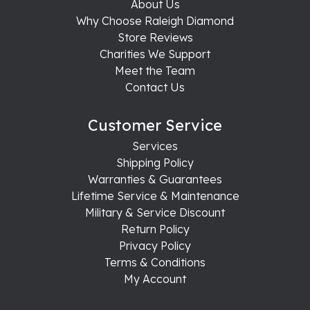
About Us
Why Choose Raleigh Diamond
Store Reviews
Charities We Support
Meet the Team
Contact Us
Customer Service
Services
Shipping Policy
Warranties & Guarantees
Lifetime Service & Maintenance
Military & Service Discount
Return Policy
Privacy Policy
Terms & Conditions
My Account