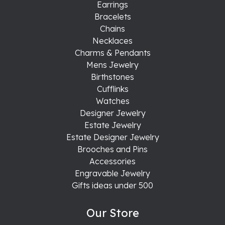
Earrings
Bracelets
Chains
Necklaces
Charms & Pendants
Mens Jewelry
Birthstones
Cufflinks
Watches
Designer Jewelry
Estate Jewelry
Estate Designer Jewelry
Brooches and Pins
Accessories
Engravable Jewelry
Gifts ideas under 500
Our Store