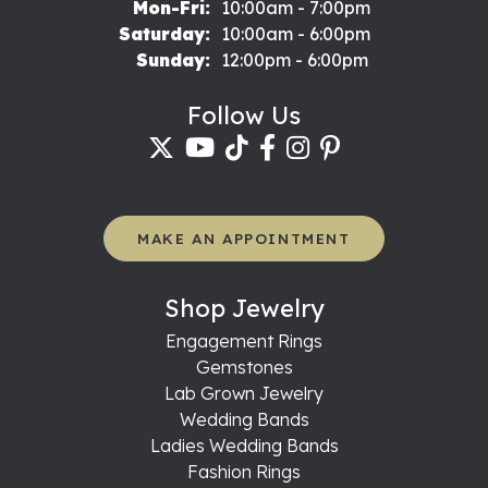
Monday - Friday:
Mon-Fri:
10:00am - 7:00pm
Saturday:
10:00am - 6:00pm
Sunday:
12:00pm - 6:00pm
Follow Us
MAKE AN APPOINTMENT
Shop Jewelry
Engagement Rings
Gemstones
Lab Grown Jewelry
Wedding Bands
Ladies Wedding Bands
Fashion Rings