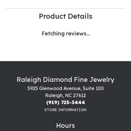
Product Details
Fetching reviews...
Raleigh Diamond Fine Jewelry
5925 Glenwood Avenue, Suite 100
Raleigh, NC 27612
(919) 725-3444
STORE INFORMATION
Hours