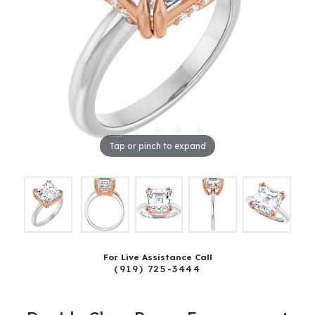
Tap or pinch to expand
For Live Assistance Call
(919) 725-3444