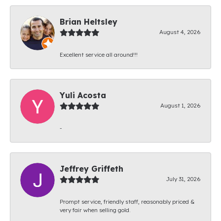
Brian Heltsley
August 4, 2026
Excellent service all around!!!
Yuli Acosta
August 1, 2026
-
Jeffrey Griffeth
July 31, 2026
Prompt service, friendly staff, reasonably priced &
very fair when selling gold.