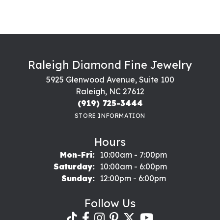
Raleigh Diamond Fine Jewelry
5925 Glenwood Avenue, Suite 100
Raleigh, NC 27612
(919) 725-3444
STORE INFORMATION
Hours
Monday - Friday:
Mon-Fri:
10:00am - 7:00pm
Saturday:
10:00am - 6:00pm
Sunday:
12:00pm - 6:00pm
Follow Us