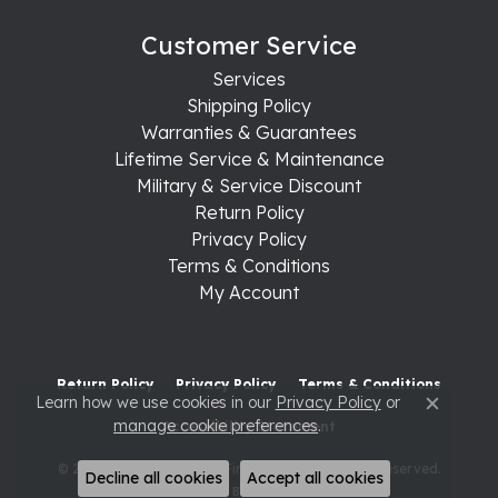
Customer Service
Services
Shipping Policy
Warranties & Guarantees
Lifetime Service & Maintenance
Military & Service Discount
Return Policy
Privacy Policy
Terms & Conditions
My Account
Return Policy
Privacy Policy
Terms & Conditions
Learn how we use cookies in our
Privacy Policy
or
Close c
manage cookie preferences
.
Accessibility Statement
© 2026 Raleigh Diamond Fine Jewelry. All Rights Reserved.
Decline all cookies
Accept all cookies
POWERED BY:
PUNCHMARK