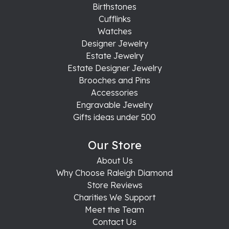
Birthstones
Cufflinks
Watches
Designer Jewelry
Estate Jewelry
Estate Designer Jewelry
Brooches and Pins
Accessories
Engravable Jewelry
Gifts ideas under 500
Our Store
About Us
Why Choose Raleigh Diamond
Store Reviews
Charities We Support
Meet the Team
Contact Us