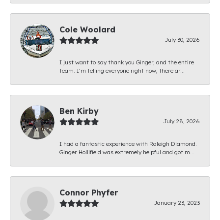
Cole Woolard
July 30, 2026
I just want to say thank you Ginger, and the entire
team. I’m telling everyone right now, there ar...
Ben Kirby
July 28, 2026
I had a fantastic experience with Raleigh Diamond.
Ginger Hollifield was extremely helpful and got m...
Connor Phyfer
January 23, 2023