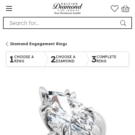
Search for...
Diamond Engagement Rings
1
2
3
CHOOSE A
CHOOSE A
COMPLETE
RING
DIAMOND
RING