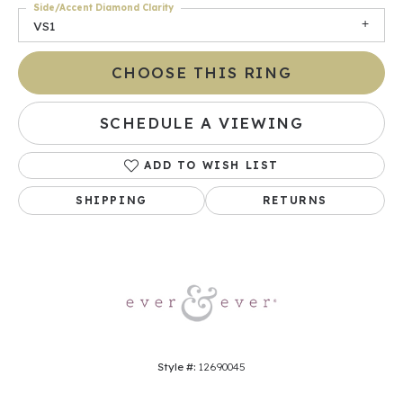
Side/Accent Diamond Clarity
VS1
CHOOSE THIS RING
SCHEDULE A VIEWING
ADD TO WISH LIST
SHIPPING
RETURNS
Style #:
12690045