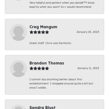
Very helpful and patient when you donâ€™t know
exactly what you want! A++ would recommend
Creg Mangum
January 18, 2023
Great staff. Chris was fantastic.
Brandon Thomas
January 11, 2023
I cannot say anything better about this
establishment. I shopped around quite a bit but
once I walke...
Sondra Blust