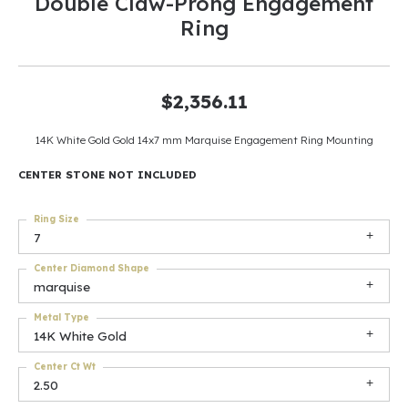
Double Claw-Prong Engagement
Ring
$2,356.11
14K White Gold Gold 14x7 mm Marquise Engagement Ring Mounting
CENTER STONE NOT INCLUDED
Ring Size
7
Center Diamond Shape
marquise
Metal Type
14K White Gold
Center Ct Wt
2.50