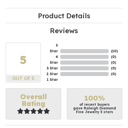
Product Details
Reviews
5
Star
(
10
)
5
4
(
0
)
Star
(
0
)
3 Star
(
0
)
2 Star
(
0
)
OUT OF 5
1 Star
Overall
100%
Rating
of recent buyers
gave Raleigh Diamond
Fine Jewelry 5 stars