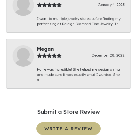
January 4, 2023
I went to multiple jewelry stores before finding my
perfect ring at Raleigh Diamond Fine Jewelry! Th...
Megan
December 28, 2022
Hallie was incredible! She helped me design a ring
and made sure it was exactly what I wanted. She
a...
Submit a Store Review
WRITE A REVIEW