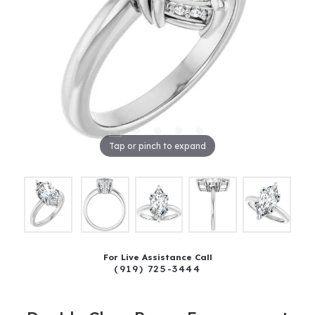
Tap or pinch to expand
For Live Assistance Call
(919) 725-3444