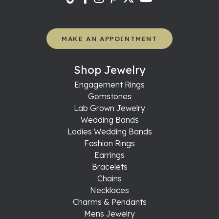
MAKE AN APPOINTMENT
Shop Jewelry
Engagement Rings
Gemstones
Lab Grown Jewelry
Wedding Bands
Ladies Wedding Bands
Fashion Rings
Earrings
Bracelets
Chains
Necklaces
Charms & Pendants
Mens Jewelry