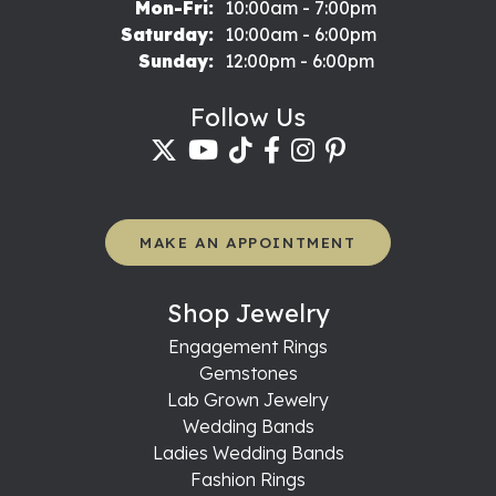
Monday - Friday:
Mon-Fri:
10:00am - 7:00pm
Saturday:
10:00am - 6:00pm
Sunday:
12:00pm - 6:00pm
Follow Us
MAKE AN APPOINTMENT
Shop Jewelry
Engagement Rings
Gemstones
Lab Grown Jewelry
Wedding Bands
Ladies Wedding Bands
Fashion Rings