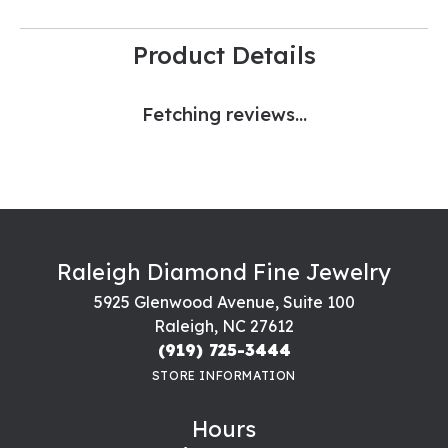
Product Details
Fetching reviews...
Raleigh Diamond Fine Jewelry
5925 Glenwood Avenue, Suite 100
Raleigh, NC 27612
(919) 725-3444
STORE INFORMATION
Hours