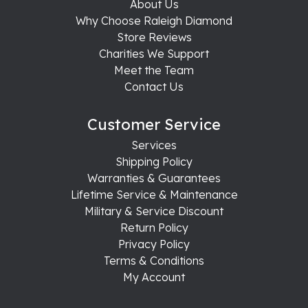
About Us
Why Choose Raleigh Diamond
Store Reviews
Charities We Support
Meet the Team
Contact Us
Customer Service
Services
Shipping Policy
Warranties & Guarantees
Lifetime Service & Maintenance
Military & Service Discount
Return Policy
Privacy Policy
Terms & Conditions
My Account