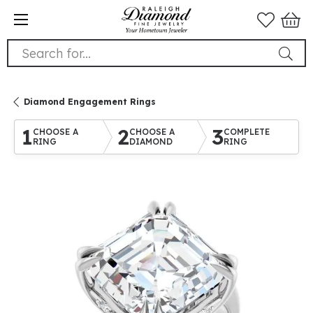
Search for...
Diamond Engagement Rings
1
2
3
CHOOSE A
CHOOSE A
COMPLETE
RING
DIAMOND
RING