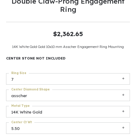
Double Claw-Prong Engagement
Ring
$2,362.65
14K White Gold Gold 10x10 mm Asscher Engagement Ring Mounting
CENTER STONE NOT INCLUDED
Ring Size
7
Center Diamond Shape
asscher
Metal Type
14K White Gold
Center Ct Wt
5.50