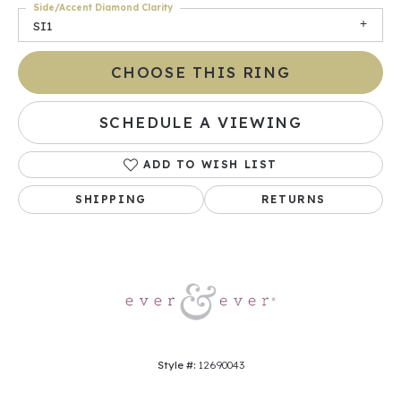
Side/Accent Diamond Clarity
SI1
CHOOSE THIS RING
SCHEDULE A VIEWING
ADD TO WISH LIST
SHIPPING
RETURNS
Style #:
12690043