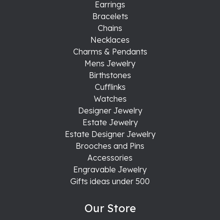
Earrings
Bracelets
Chains
Necklaces
Charms & Pendants
Mens Jewelry
Birthstones
Cufflinks
Watches
Designer Jewelry
Estate Jewelry
Estate Designer Jewelry
Brooches and Pins
Accessories
Engravable Jewelry
Gifts ideas under 500
Our Store