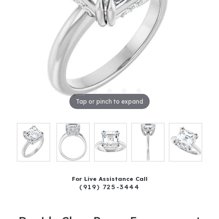
Tap or pinch to expand
For Live Assistance Call
(919) 725-3444