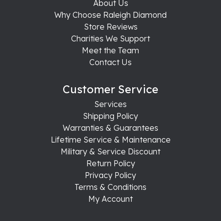
About Us
Why Choose Raleigh Diamond
Store Reviews
Charities We Support
Meet the Team
Contact Us
Customer Service
Services
Shipping Policy
Warranties & Guarantees
Lifetime Service & Maintenance
Military & Service Discount
Return Policy
Privacy Policy
Terms & Conditions
My Account