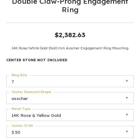
Double Claw-Prong Engagement
Ring
$2,382.63
14K Rose/White Gold 10x10 mm Asscher Engagement Ring Mounting
CENTER STONE NOT INCLUDED
Ring Size
7
Center Diamond Shape
asscher
Metal Type
14K Rose & Yellow Gold
Center Ct Wt
5.50