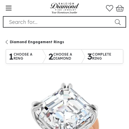
Search for...
Diamond Engagement Rings
1
2
3
CHOOSE A
CHOOSE A
COMPLETE
RING
DIAMOND
RING