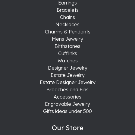
Earrings
Bracelets
Chains
Necklaces
Charms & Pendants
Mens Jewelry
Birthstones
Cufflinks
Watches
Designer Jewelry
Estate Jewelry
Estate Designer Jewelry
Brooches and Pins
Accessories
Engravable Jewelry
Gifts ideas under 500
Our Store