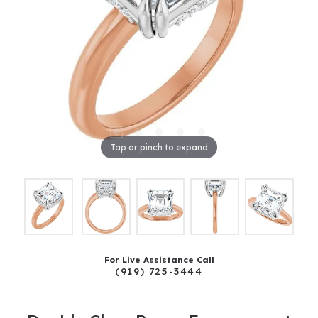
Tap or pinch to expand
For Live Assistance Call
(919) 725-3444