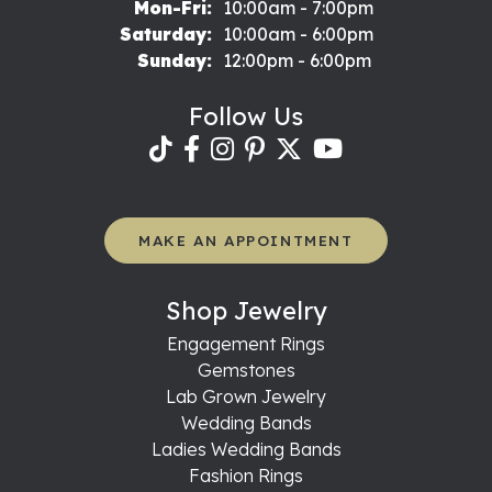
Monday - Friday:
Mon-Fri:
10:00am - 7:00pm
Saturday:
10:00am - 6:00pm
Sunday:
12:00pm - 6:00pm
Follow Us
MAKE AN APPOINTMENT
Shop Jewelry
Engagement Rings
Gemstones
Lab Grown Jewelry
Wedding Bands
Ladies Wedding Bands
Fashion Rings