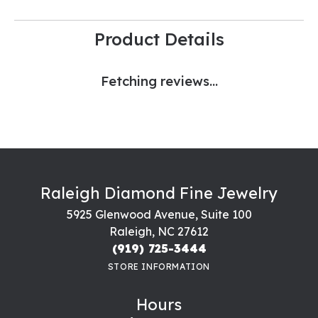
Product Details
Fetching reviews...
Raleigh Diamond Fine Jewelry
5925 Glenwood Avenue, Suite 100
Raleigh, NC 27612
(919) 725-3444
STORE INFORMATION
Hours