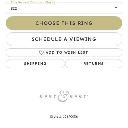
Side/Accent Diamond Clarity
SI2
CHOOSE THIS RING
SCHEDULE A VIEWING
ADD TO WISH LIST
SHIPPING
RETURNS
Style #:
12690036