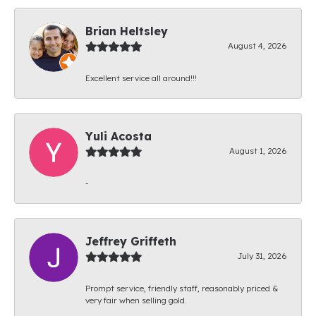
Brian Heltsley
August 4, 2026
Excellent service all around!!!
Yuli Acosta
August 1, 2026
-
Jeffrey Griffeth
July 31, 2026
Prompt service, friendly staff, reasonably priced &
very fair when selling gold.