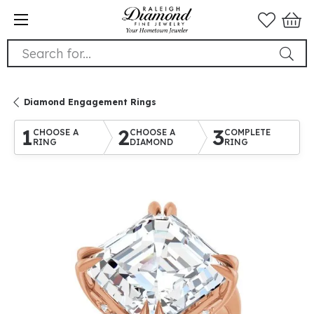
Search for...
Diamond Engagement Rings
1
2
3
CHOOSE A
CHOOSE A
COMPLETE
RING
DIAMOND
RING