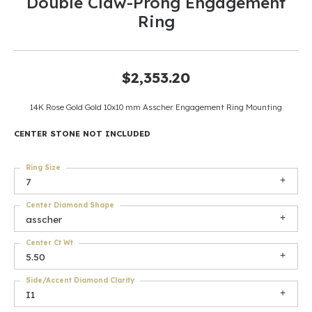
Double Claw-Prong Engagement
Ring
$2,353.20
14K Rose Gold Gold 10x10 mm Asscher Engagement Ring Mounting
CENTER STONE NOT INCLUDED
Ring Size
7
Center Diamond Shape
asscher
Center Ct Wt
5.50
Side/Accent Diamond Clarity
I1