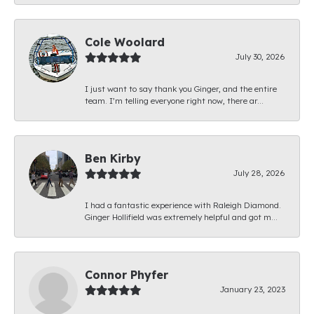
Cole Woolard
July 30, 2026
I just want to say thank you Ginger, and the entire
team. I’m telling everyone right now, there ar...
Ben Kirby
July 28, 2026
I had a fantastic experience with Raleigh Diamond.
Ginger Hollifield was extremely helpful and got m...
Connor Phyfer
January 23, 2023