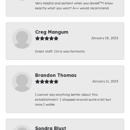
Very helpful and patient when you donâ€™t know
exactly what you want! A++ would recommend
Creg Mangum
January 18, 2023
Great staff. Chris was fantastic.
Brandon Thomas
January 11, 2023
I cannot say anything better about this
establishment. I shopped around quite a bit but
once I walke...
Sondra Blust