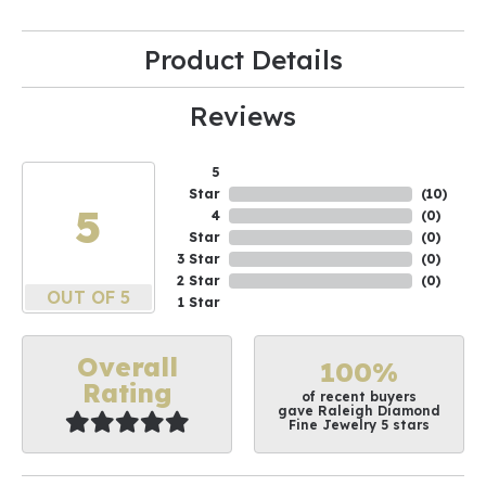
Product Details
Reviews
5
Star
(
10
)
5
4
(
0
)
Star
(
0
)
3 Star
(
0
)
2 Star
(
0
)
OUT OF 5
1 Star
Overall
100%
Rating
of recent buyers
gave Raleigh Diamond
Fine Jewelry 5 stars