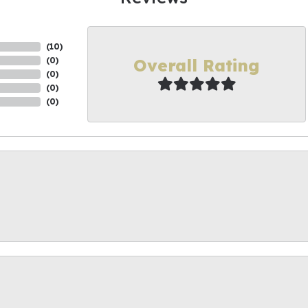
(
10
)
Overall Rating
(
0
)
(
0
)
(
0
)
(
0
)