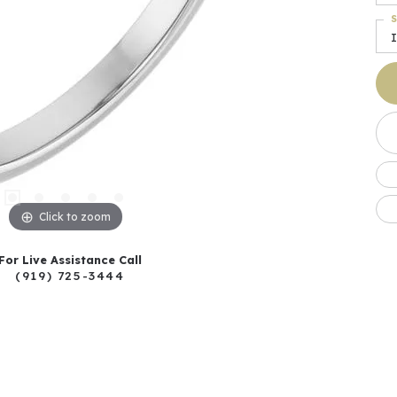
S
I
Click to zoom
For Live Assistance Call
(919) 725-3444