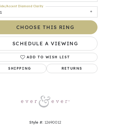
ide/Accent Diamond Clarity
1
CHOOSE THIS RING
SCHEDULE A VIEWING
ADD TO WISH LIST
SHIPPING
RETURNS
Click to zoom
Style #:
12690012