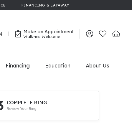
NCE
FINANCING & LAYAWAY
Make an Appointment
44
Toggle My Account 
Toggle My Wish
Toggle 
Walk-ins Welcome
Financing
Education
About Us
lry
dal Consultation
110% Diamond
Upgrade
3
COMPLETE RING
Review Your Ring