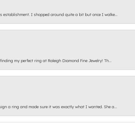
s establishment. I shopped around quite a bit but once I walke...
 finding my perfect ring at Raleigh Diamond Fine Jewelry! Th...
esign a ring and made sure it was exactly what I wanted. She a...