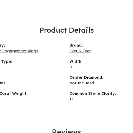
Product Details
ry:
Brand:
d Engagement Rings
Ever & Ever
 Type:
Width:
0
:
Center Diamond:
ams
Not Included
Carat Weight:
Common Stone Clarity:
I1
Reviews