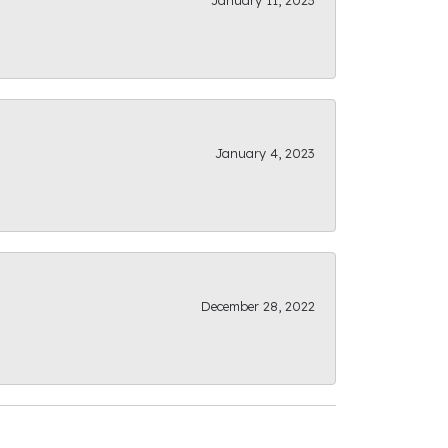
January 11, 2023
January 4, 2023
December 28, 2022