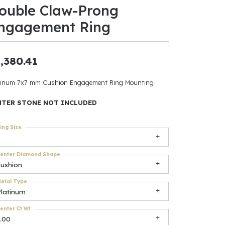
ouble Claw-Prong
ants
ngagement Ring
,380.41
elets
tinum 7x7 mm Cushion Engagement Ring Mounting
gner
NTER STONE NOT INCLUDED
ing Size
May Be
In
enter Diamond Shape
cushion
& Accessories
etal Type
Platinum
r $500
enter Ct Wt
.00