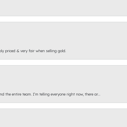
ly priced & very fair when selling gold.
 the entire team. I’m telling everyone right now, there ar...