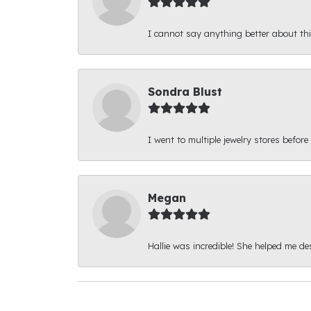
I cannot say anything better about thi
Sondra Blust
I went to multiple jewelry stores before
Megan
Hallie was incredible! She helped me d