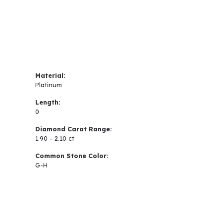
Material:
Platinum
Length:
0
Diamond Carat Range:
1.90 - 2.10 ct
Common Stone Color:
G-H