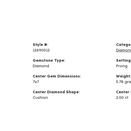
Style #:
Catego
12690012
Diamon
Gemstone Type:
Setting
Diamond
Prong
Center Gem Dimensions:
Weight
7x7
5.78 gr
Center Diamond Shape:
Center 
Cushion
2.00 ct