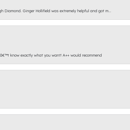
gh Diamond. Ginger Hollifield was extremely helpful and got m...
onâ€™t know exactly what you want! A++ would recommend