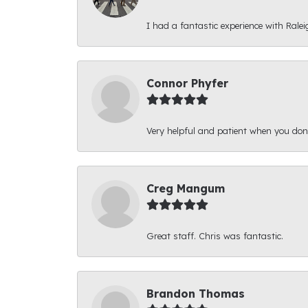
I had a fantastic experience with Ralei
Connor Phyfer
Very helpful and patient when you d
Creg Mangum
Great staff. Chris was fantastic.
Brandon Thomas