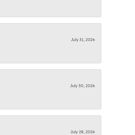
July 31, 2026
July 30, 2026
July 28, 2026