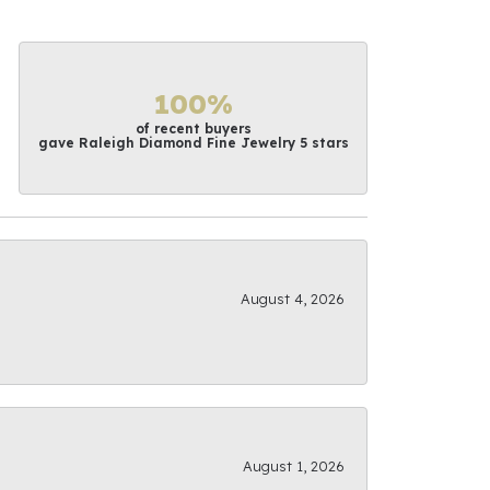
100%
of recent buyers
gave Raleigh Diamond Fine Jewelry 5 stars
August 4, 2026
August 1, 2026