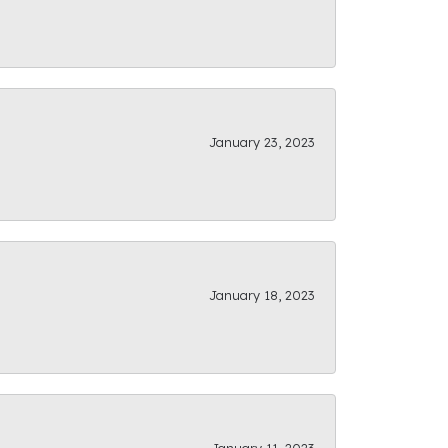
January 23, 2023
January 18, 2023