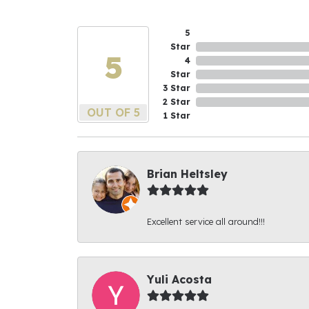
5
Star
5
4
Star
3 Star
2 Star
OUT OF 5
1 Star
Brian Heltsley
Excellent service all around!!!
Yuli Acosta