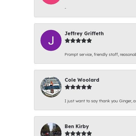
-
Jeffrey Griffeth
Prompt service, friendly staff, reasonab
Cole Woolard
I just want to say thank you Ginger, and
Ben Kirby