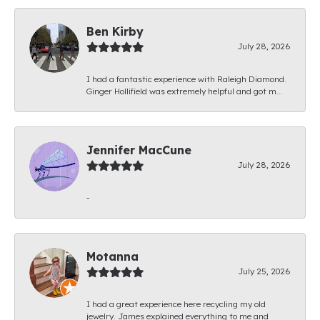
Ben Kirby
July 28, 2026
I had a fantastic experience with Raleigh Diamond.
Ginger Hollifield was extremely helpful and got m...
Jennifer MacCune
July 28, 2026
-
Motanna
July 25, 2026
I had a great experience here recycling my old
jewelry. James explained everything to me and