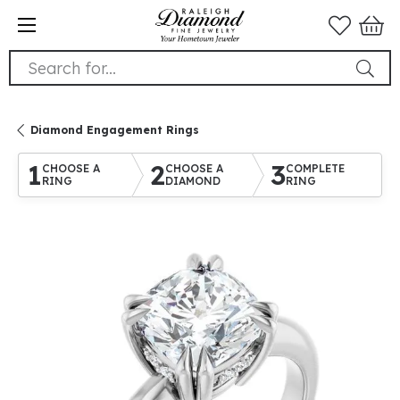
Search for...
Diamond Engagement Rings
1
2
3
CHOOSE A
CHOOSE A
COMPLETE
RING
DIAMOND
RING