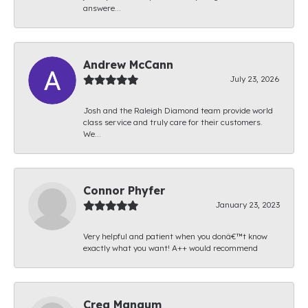
answere...
Andrew McCann
July 23, 2026
Josh and the Raleigh Diamond team provide world
class service and truly care for their customers.
We...
Connor Phyfer
January 23, 2023
Very helpful and patient when you donâ€™t know
exactly what you want! A++ would recommend
Creg Mangum