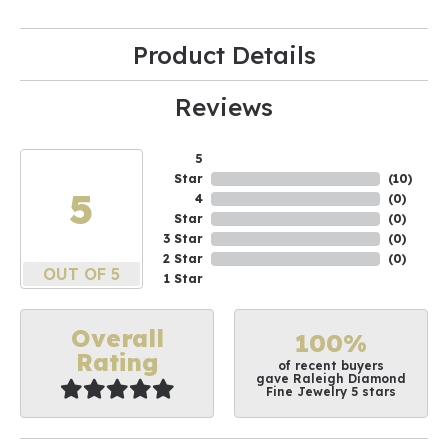
Product Details
Reviews
5
Star
(
10
)
5
4
(
0
)
Star
(
0
)
3 Star
(
0
)
2 Star
(
0
)
OUT OF 5
1 Star
Overall
100%
Rating
of recent buyers
gave Raleigh Diamond
Fine Jewelry 5 stars