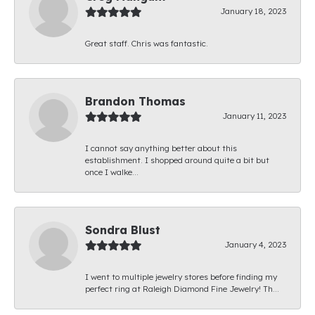
January 18, 2023
Great staff. Chris was fantastic.
Brandon Thomas
January 11, 2023
I cannot say anything better about this
establishment. I shopped around quite a bit but
once I walke...
Sondra Blust
January 4, 2023
I went to multiple jewelry stores before finding my
perfect ring at Raleigh Diamond Fine Jewelry! Th...