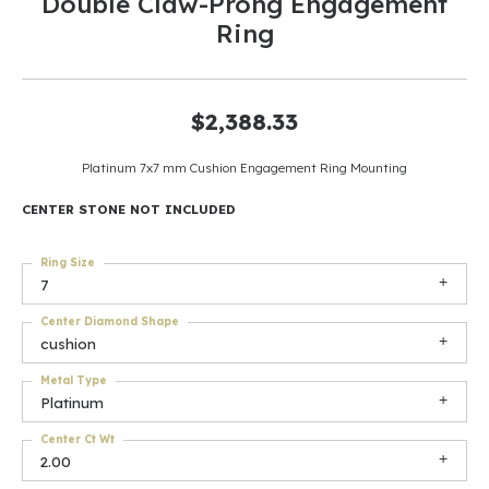
Double Claw-Prong Engagement
Ring
$2,388.33
Platinum 7x7 mm Cushion Engagement Ring Mounting
CENTER STONE NOT INCLUDED
Ring Size
7
Center Diamond Shape
cushion
Metal Type
Platinum
Center Ct Wt
2.00