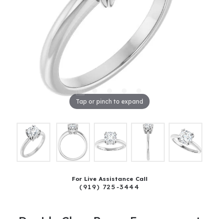
Tap or pinch to expand
For Live Assistance Call
(919) 725-3444