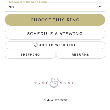
Side/Accent Diamond Clarity
SI2
CHOOSE THIS RING
SCHEDULE A VIEWING
ADD TO WISH LIST
SHIPPING
RETURNS
Style #:
12690010