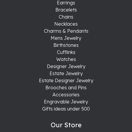
Earrings
Bracelets
Chains
Necklaces
Charms & Pendants
Mens Jewelry
Birthstones
Cufflinks
Watches
Designer Jewelry
Estate Jewelry
Estate Designer Jewelry
Brooches and Pins
Accessories
Engravable Jewelry
Gifts ideas under 500
Our Store