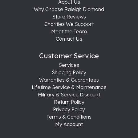
About Us
Why Choose Raleigh Diamond
Store Reviews
Charities We Support
Meet the Team
Contact Us
Customer Service
Services
Shipping Policy
Warranties & Guarantees
Lifetime Service & Maintenance
Military & Service Discount
Return Policy
Privacy Policy
Terms & Conditions
My Account