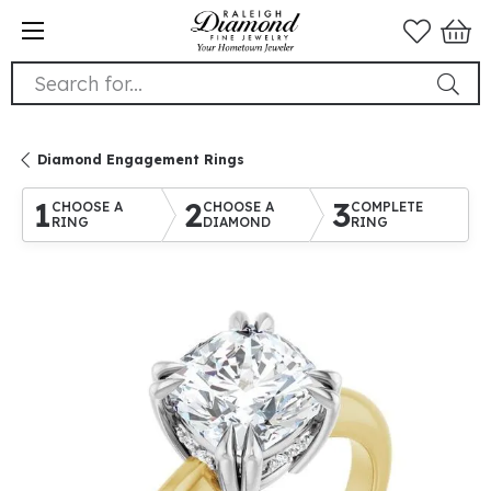
Search for...
Diamond Engagement Rings
1
2
3
CHOOSE A
CHOOSE A
COMPLETE
RING
DIAMOND
RING