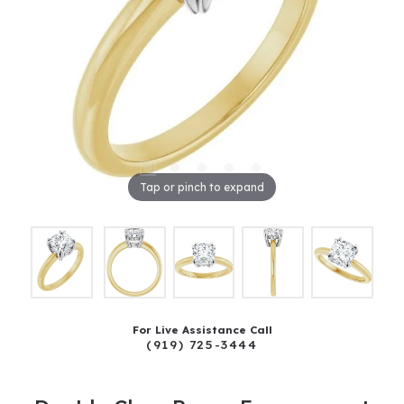
Tap or pinch to expand
For Live Assistance Call
(919) 725-3444