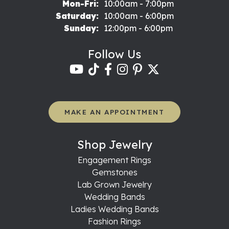
Monday - Friday:
Mon-Fri:
10:00am - 7:00pm
Saturday:
10:00am - 6:00pm
Sunday:
12:00pm - 6:00pm
Follow Us
MAKE AN APPOINTMENT
Shop Jewelry
Engagement Rings
Gemstones
Lab Grown Jewelry
Wedding Bands
Ladies Wedding Bands
Fashion Rings