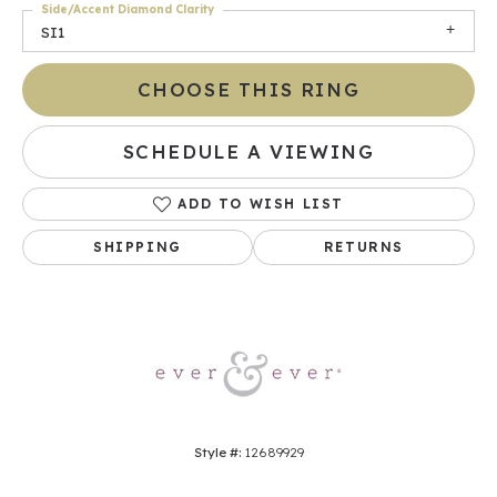
Side/Accent Diamond Clarity
SI1
CHOOSE THIS RING
SCHEDULE A VIEWING
ADD TO WISH LIST
SHIPPING
RETURNS
Style #:
12689929