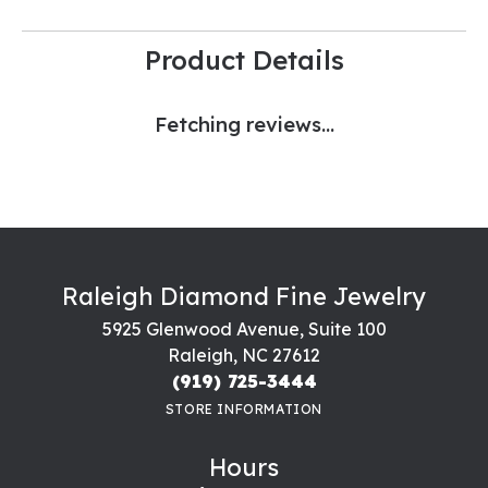
Product Details
Fetching reviews...
Raleigh Diamond Fine Jewelry
5925 Glenwood Avenue, Suite 100
Raleigh, NC 27612
(919) 725-3444
STORE INFORMATION
Hours