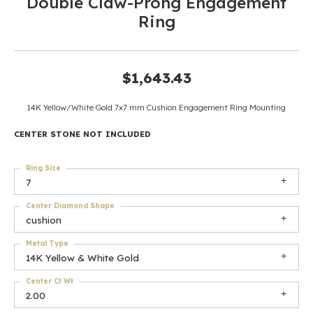
Double Claw-Prong Engagement
Ring
$1,643.43
14K Yellow/White Gold 7x7 mm Cushion Engagement Ring Mounting
CENTER STONE NOT INCLUDED
Ring Size
7
Center Diamond Shape
cushion
Metal Type
14K Yellow & White Gold
Center Ct Wt
2.00