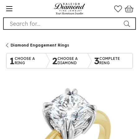
Search for...
Diamond Engagement Rings
1
2
3
CHOOSE A
CHOOSE A
COMPLETE
RING
DIAMOND
RING