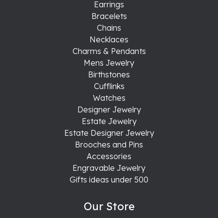
Earrings
Bracelets
Chains
Necklaces
Charms & Pendants
Mens Jewelry
Birthstones
Cufflinks
Watches
Designer Jewelry
Estate Jewelry
Estate Designer Jewelry
Brooches and Pins
Accessories
Engravable Jewelry
Gifts ideas under 500
Our Store