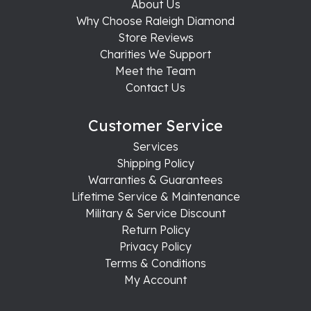
About Us
Why Choose Raleigh Diamond
Store Reviews
Charities We Support
Meet the Team
Contact Us
Customer Service
Services
Shipping Policy
Warranties & Guarantees
Lifetime Service & Maintenance
Military & Service Discount
Return Policy
Privacy Policy
Terms & Conditions
My Account