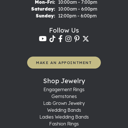
Monday - Friday:
Mon-Fri:
10:00am - 7:00pm
Saturday:
10:00am - 6:00pm
Sunday:
12:00pm - 6:00pm
Follow Us
MAKE AN APPOINTMENT
Shop Jewelry
Engagement Rings
Gemstones
Lab Grown Jewelry
Wedding Bands
Ladies Wedding Bands
Fashion Rings