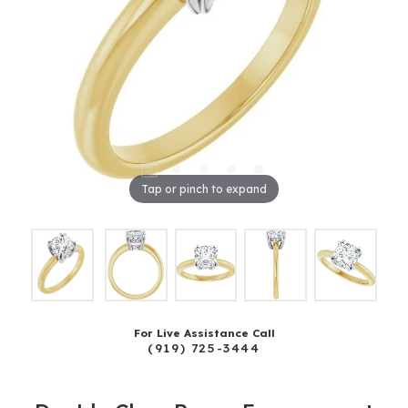
Tap or pinch to expand
For Live Assistance Call
(919) 725-3444