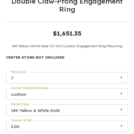
Double Claw-Prong Engagement
Ring
$1,651.35
14K Yellow/White Gold 7x7 mm Cushion Engagement Ring Mounting
CENTER STONE NOT INCLUDED
Ring Size
7
Center Diamond Shape
cushion
Metal Type
14K Yellow & White Gold
Center Ct Wt
2.00