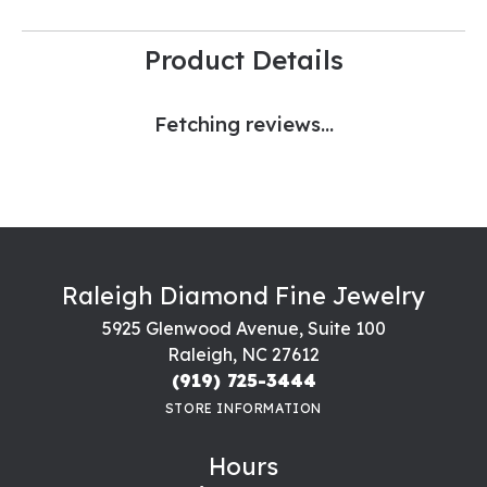
Product Details
Fetching reviews...
Raleigh Diamond Fine Jewelry
5925 Glenwood Avenue, Suite 100
Raleigh, NC 27612
(919) 725-3444
STORE INFORMATION
Hours