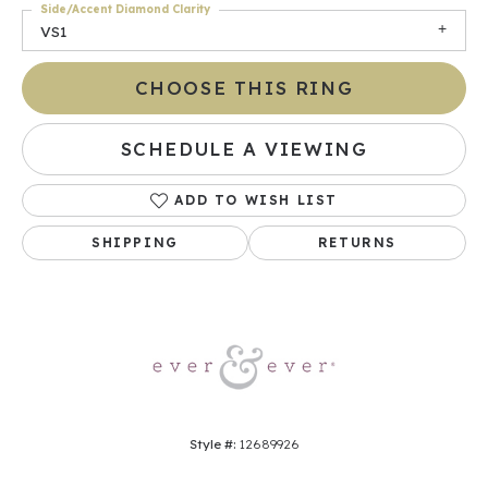
Side/Accent Diamond Clarity
VS1
CHOOSE THIS RING
SCHEDULE A VIEWING
ADD TO WISH LIST
SHIPPING
RETURNS
Style #:
12689926