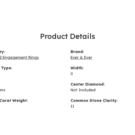
Product Details
ry:
Brand:
d Engagement Rings
Ever & Ever
 Type:
Width:
0
:
Center Diamond:
ams
Not Included
Carat Weight:
Common Stone Clarity:
I1