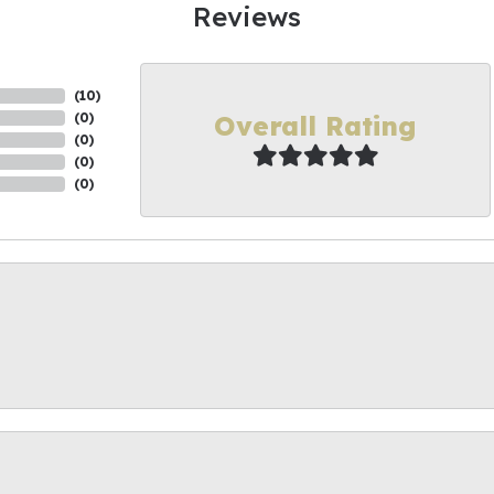
Reviews
(
10
)
Overall Rating
(
0
)
(
0
)
(
0
)
(
0
)