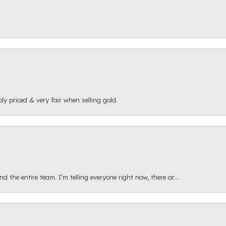
ly priced & very fair when selling gold.
 the entire team. I’m telling everyone right now, there ar...