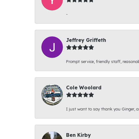
-
Jeffrey Griffeth
Prompt service, friendly staff, reasonab
Cole Woolard
I just want to say thank you Ginger, and
Ben Kirby