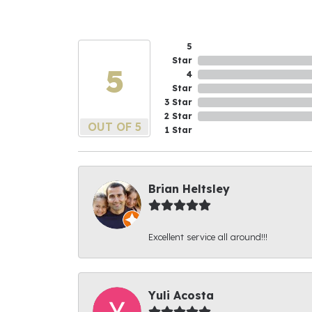
5
Star
5
4
Star
3 Star
2 Star
OUT OF 5
1 Star
Brian Heltsley
Excellent service all around!!!
Yuli Acosta