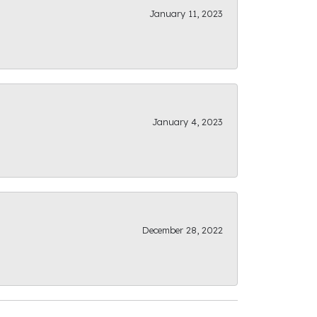
January 11, 2023
January 4, 2023
December 28, 2022