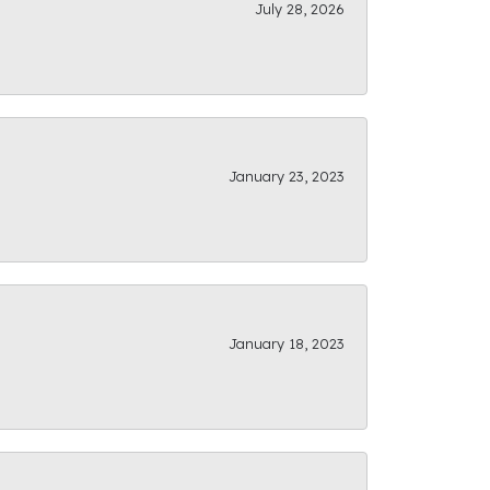
July 28, 2026
January 23, 2023
January 18, 2023