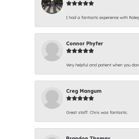
I had a fantastic experience with Ralei
Connor Phyfer
Very helpful and patient when you d
Creg Mangum
Great staff. Chris was fantastic.
Brandon Thomas