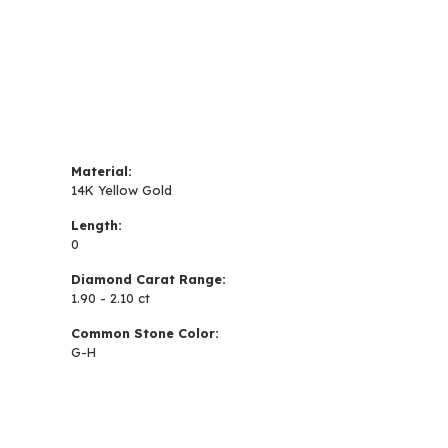
Material:
14K Yellow Gold
Length:
0
Diamond Carat Range:
1.90 - 2.10 ct
Common Stone Color:
G-H