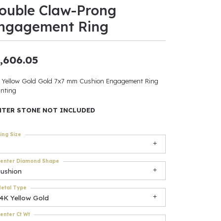
ouble Claw-Prong
ants
ngagement Ring
,606.05
elets
 Yellow Gold Gold 7x7 mm Cushion Engagement Ring
nting
gner
NTER STONE NOT INCLUDED
May Be
ing Size
In
enter Diamond Shape
& Accessories
cushion
etal Type
14K Yellow Gold
r $500
enter Ct Wt