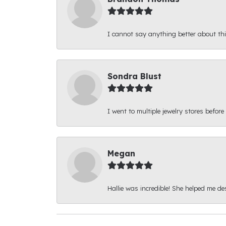
I cannot say anything better about thi
Sondra Blust
I went to multiple jewelry stores before
Megan
Hallie was incredible! She helped me d