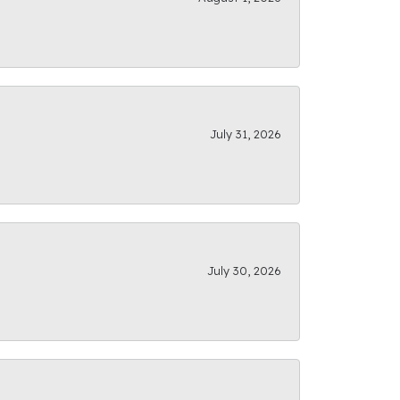
July 31, 2026
July 30, 2026