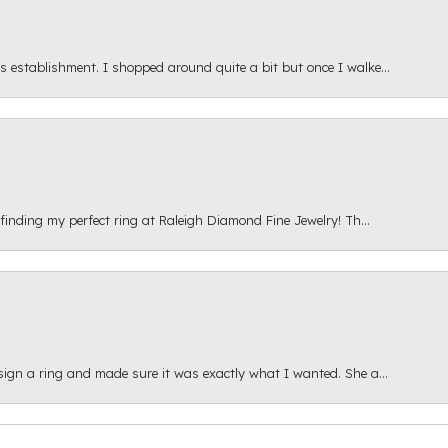
s establishment. I shopped around quite a bit but once I walke...
 finding my perfect ring at Raleigh Diamond Fine Jewelry! Th...
esign a ring and made sure it was exactly what I wanted. She a...