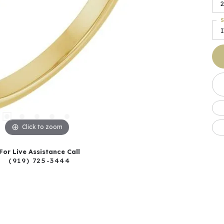
2
S
I
Click to zoom
For Live Assistance Call
(919) 725-3444