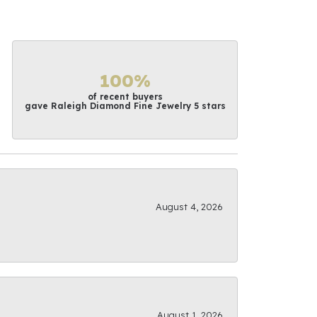
100%
of recent buyers
gave Raleigh Diamond Fine Jewelry 5 stars
August 4, 2026
August 1, 2026