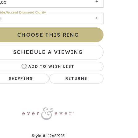
.00
ide/Accent Diamond Clarity
1
CHOOSE THIS RING
SCHEDULE A VIEWING
ADD TO WISH LIST
Click to zoom
SHIPPING
RETURNS
Style #:
12689925