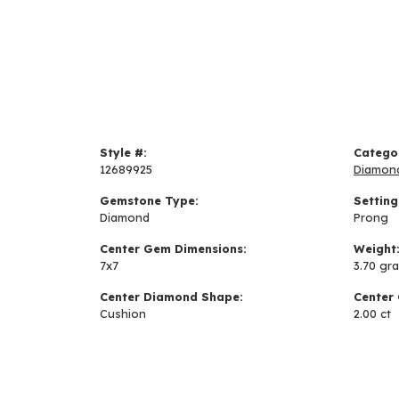
Style #:
Catego
12689925
Diamon
Gemstone Type:
Setting
Diamond
Prong
Center Gem Dimensions:
Weight
7x7
3.70 gr
Center Diamond Shape:
Center 
Cushion
2.00 ct