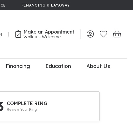
NCE
FINANCING & LAYAWAY
Make an Appointment
44
Toggle My Account 
Toggle My Wish
Toggle 
Walk-ins Welcome
Financing
Education
About Us
lry
dal Consultation
110% Diamond
Upgrade
3
COMPLETE RING
Review Your Ring