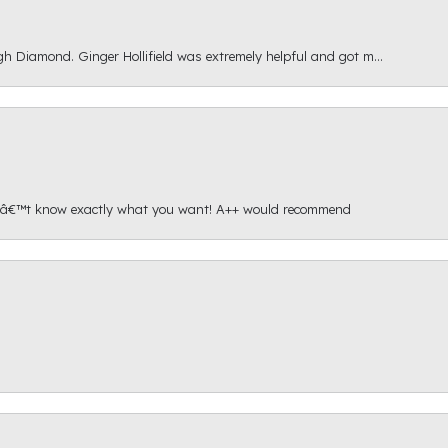
gh Diamond. Ginger Hollifield was extremely helpful and got m...
onâ€™t know exactly what you want! A++ would recommend