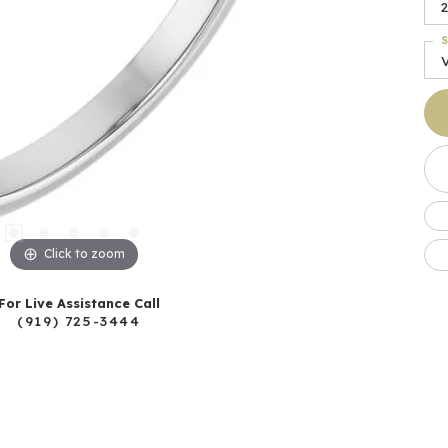
2
S
Click to zoom
For Live Assistance Call
(919) 725-3444