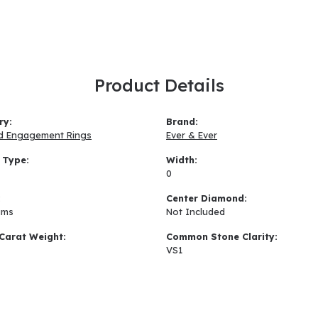
Product Details
ry:
Brand:
d Engagement Rings
Ever & Ever
 Type:
Width:
0
:
Center Diamond:
ams
Not Included
Carat Weight:
Common Stone Clarity:
VS1