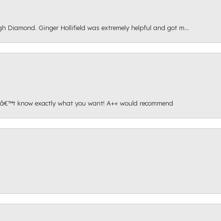
gh Diamond. Ginger Hollifield was extremely helpful and got m...
onâ€™t know exactly what you want! A++ would recommend