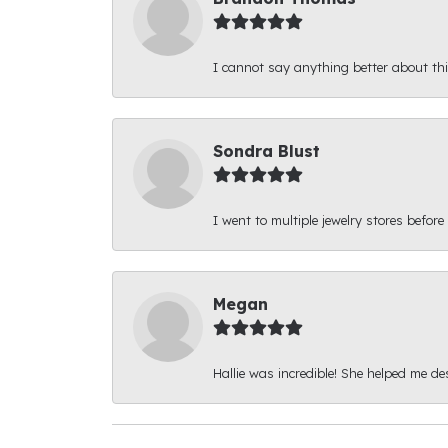
I cannot say anything better about thi
Sondra Blust
I went to multiple jewelry stores before
Megan
Hallie was incredible! She helped me d