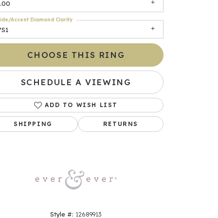
.00
ide/Accent Diamond Clarity
VS1
CHOOSE THIS RING
SCHEDULE A VIEWING
ADD TO WISH LIST
Click to zoom
SHIPPING
RETURNS
Style #:
12689913