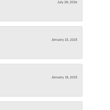
July 28, 2026
January 23, 2023
January 18, 2023