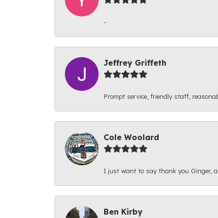
-
Jeffrey Griffeth
Prompt service, friendly staff, reasonab
Cole Woolard
I just want to say thank you Ginger, and
Ben Kirby