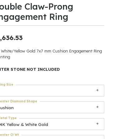
ouble Claw-Prong
ants
ngagement Ring
,636.53
elets
 White/Yellow Gold 7x7 mm Cushion Engagement Ring
nting
gner
NTER STONE NOT INCLUDED
May Be
ing Size
In
enter Diamond Shape
& Accessories
cushion
etal Type
14K Yellow & White Gold
r $500
enter Ct Wt