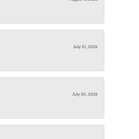
July 31, 2026
July 30, 2026