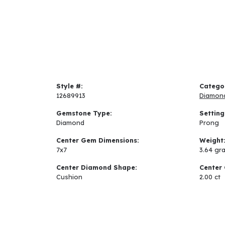
Style #:
Catego
12689913
Diamon
Gemstone Type:
Setting
Diamond
Prong
Center Gem Dimensions:
Weight
7x7
3.64 gr
Center Diamond Shape:
Center 
Cushion
2.00 ct