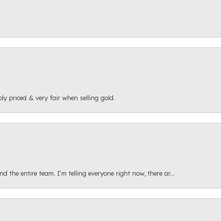
ly priced & very fair when selling gold.
 the entire team. I’m telling everyone right now, there ar...