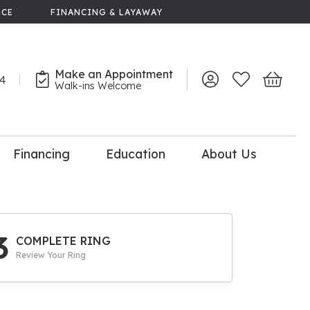
NCE
FINANCING & LAYAWAY
Make an Appointment
44
Toggle My Account 
Toggle My Wish
Toggle 
Walk-ins Welcome
Financing
Education
About Us
lry
dal Consultation
110% Diamond
Upgrade
3
COMPLETE RING
Review Your Ring