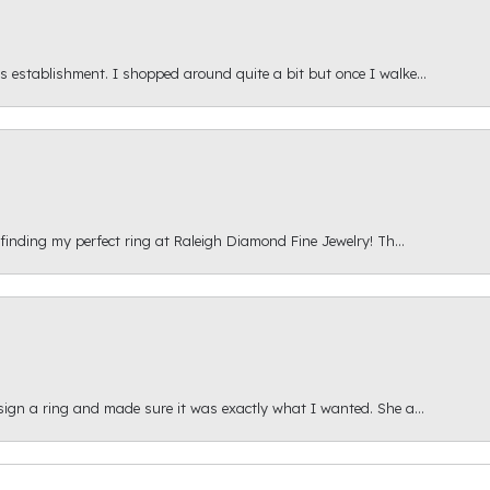
s establishment. I shopped around quite a bit but once I walke...
 finding my perfect ring at Raleigh Diamond Fine Jewelry! Th...
esign a ring and made sure it was exactly what I wanted. She a...