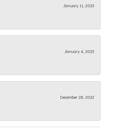
January 11, 2023
January 4, 2023
December 28, 2022