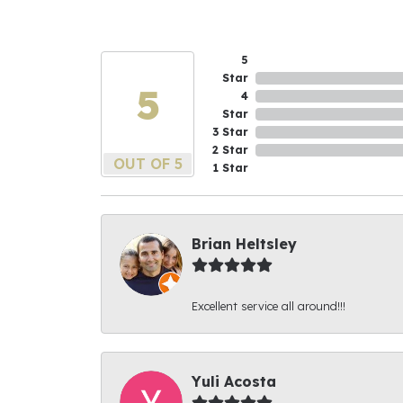
5
Star
5
4
Star
3 Star
2 Star
OUT OF 5
1 Star
Brian Heltsley
Excellent service all around!!!
Yuli Acosta