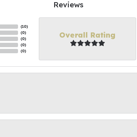
Reviews
(
10
)
Overall Rating
(
0
)
(
0
)
(
0
)
(
0
)