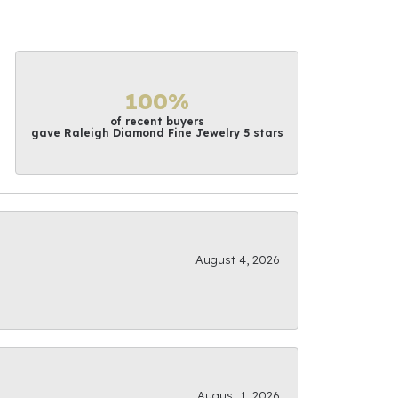
100%
of recent buyers
gave Raleigh Diamond Fine Jewelry 5 stars
August 4, 2026
August 1, 2026