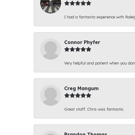
I had a fantastic experience with Ralei
Connor Phyfer
Very helpful and patient when you d
Creg Mangum
Great staff. Chris was fantastic.
Brandon Thomas