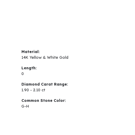
Material:
14K Yellow & White Gold
Length:
0
Diamond Carat Range:
1.90 - 2.10 ct
Common Stone Color:
G-H