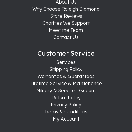
About Us
Why Choose Raleigh Diamond
Store Reviews
Charities We Support
Meet the Team
Contact Us
Customer Service
Services
Shipping Policy
Warranties & Guarantees
Lifetime Service & Maintenance
Military & Service Discount
Return Policy
Privacy Policy
Terms & Conditions
My Account