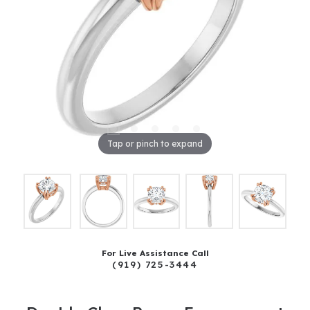
Tap or pinch to expand
For Live Assistance Call
(919) 725-3444