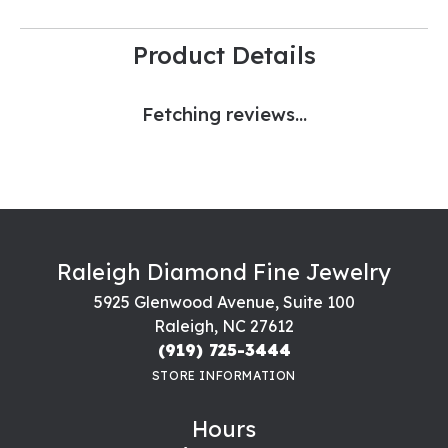
Product Details
Fetching reviews...
Raleigh Diamond Fine Jewelry
5925 Glenwood Avenue, Suite 100
Raleigh, NC 27612
(919) 725-3444
STORE INFORMATION
Hours