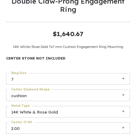
Double Claw-Prong Engagement
Ring
$1,640.67
14K White/Rose Gold 7x7 mm Cushion Engagement Ring Mounting
CENTER STONE NOT INCLUDED
Ring Size
7
Center Diamond Shape
cushion
Metal Type
14K White & Rose Gold
Center Ct Wt
2.00