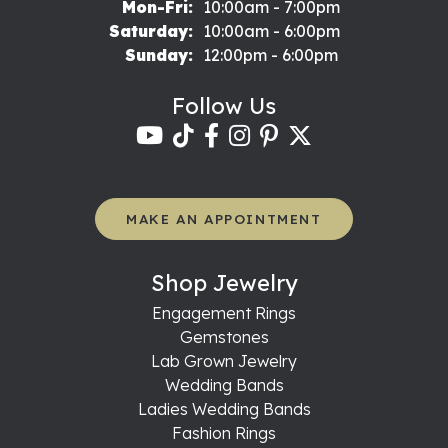
Monday - Friday:
Mon-Fri:
10:00am - 7:00pm
Saturday:
10:00am - 6:00pm
Sunday:
12:00pm - 6:00pm
Follow Us
MAKE AN APPOINTMENT
Shop Jewelry
Engagement Rings
Gemstones
Lab Grown Jewelry
Wedding Bands
Ladies Wedding Bands
Fashion Rings