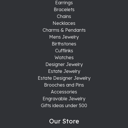
Earrings
Bracelets
Chains
Necklaces
Charms & Pendants
Mens Jewelry
Birthstones
Cufflinks
Watches
Designer Jewelry
Estate Jewelry
Estate Designer Jewelry
Brooches and Pins
Accessories
Engravable Jewelry
Gifts ideas under 500
Our Store