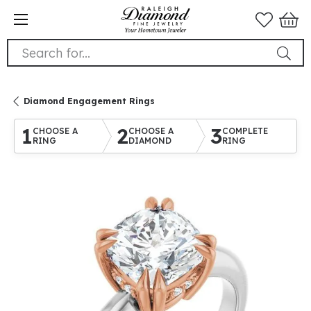
Search for...
Diamond Engagement Rings
1
2
3
CHOOSE A
CHOOSE A
COMPLETE
RING
DIAMOND
RING