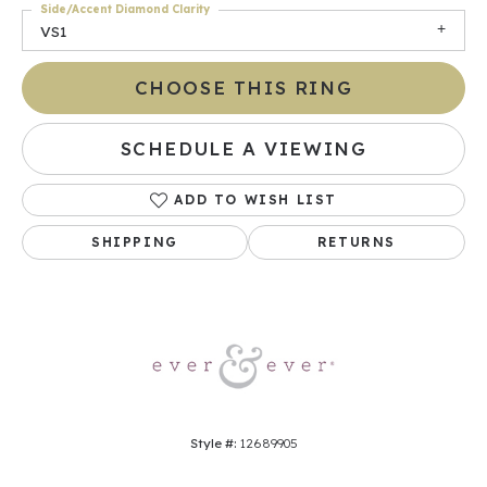
Side/Accent Diamond Clarity
VS1
CHOOSE THIS RING
SCHEDULE A VIEWING
ADD TO WISH LIST
SHIPPING
RETURNS
Style #:
12689905