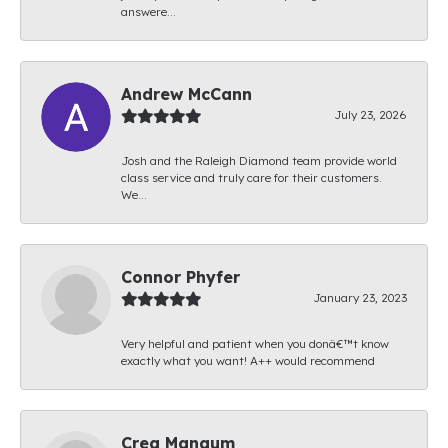
answere...
Andrew McCann
July 23, 2026
Josh and the Raleigh Diamond team provide world
class service and truly care for their customers.
We...
Connor Phyfer
January 23, 2023
Very helpful and patient when you donâ€™t know
exactly what you want! A++ would recommend
Creg Mangum