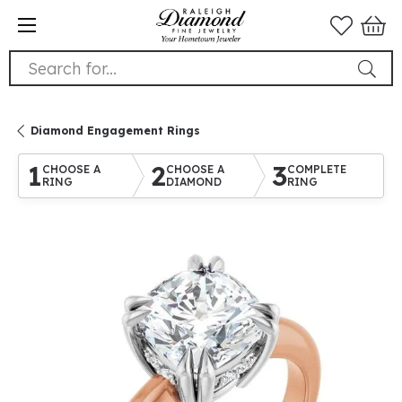
Search for...
Diamond Engagement Rings
1
2
3
CHOOSE A
CHOOSE A
COMPLETE
RING
DIAMOND
RING