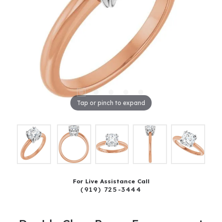
Tap or pinch to expand
For Live Assistance Call
(919) 725-3444