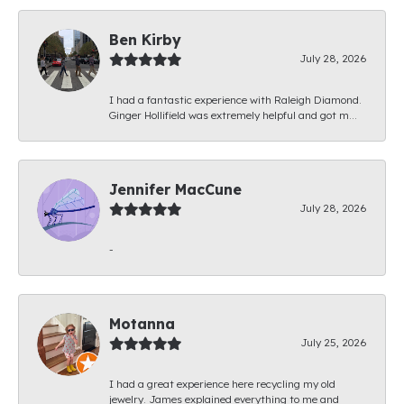
Ben Kirby
July 28, 2026
I had a fantastic experience with Raleigh Diamond.
Ginger Hollifield was extremely helpful and got m...
Jennifer MacCune
July 28, 2026
-
Motanna
July 25, 2026
I had a great experience here recycling my old
jewelry. James explained everything to me and