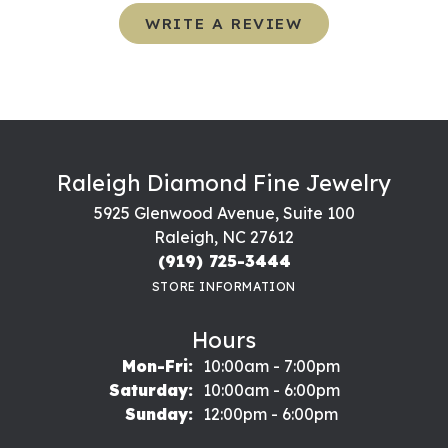
WRITE A REVIEW
Raleigh Diamond Fine Jewelry
5925 Glenwood Avenue, Suite 100
Raleigh, NC 27612
(919) 725-3444
STORE INFORMATION
Hours
Monday - Friday:
Mon-Fri:
10:00am - 7:00pm
Saturday:
10:00am - 6:00pm
Sunday:
12:00pm - 6:00pm