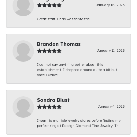
January 18, 2023
Great staff. Chris was fantastic.
Brandon Thomas
January 11, 2023
I cannot say anything better about this
establishment. I shopped around quite a bit but
once I walke...
Sondra Blust
January 4, 2023
I went to multiple jewelry stores before finding my
perfect ring at Raleigh Diamond Fine Jewelry! Th...