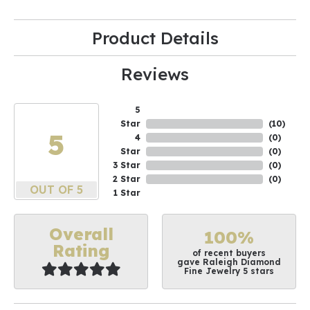
Product Details
Reviews
5
Star
(
10
)
5
4
(
0
)
Star
(
0
)
3 Star
(
0
)
2 Star
(
0
)
OUT OF 5
1 Star
Overall
100%
Rating
of recent buyers
gave Raleigh Diamond
Fine Jewelry 5 stars