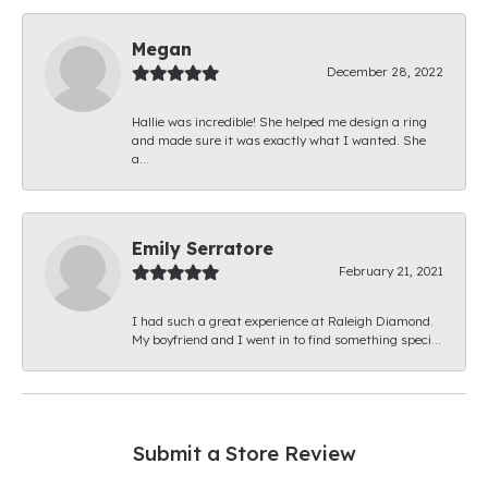
Megan
December 28, 2022
Hallie was incredible! She helped me design a ring
and made sure it was exactly what I wanted. She
a...
Emily Serratore
February 21, 2021
I had such a great experience at Raleigh Diamond.
My boyfriend and I went in to find something speci...
Submit a Store Review