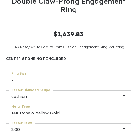
Double Claw-Prong Engagement
Ring
$1,639.83
14K Rose/White Gold 7x7 mm Cushion Engagement Ring Mounting
CENTER STONE NOT INCLUDED
Ring Size
7
Center Diamond Shape
cushion
Metal Type
14K Rose & Yellow Gold
Center Ct Wt
2.00