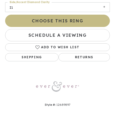
Side/Accent Diamond Clarity
I1
CHOOSE THIS RING
SCHEDULE A VIEWING
ADD TO WISH LIST
SHIPPING
RETURNS
Style #:
12689897