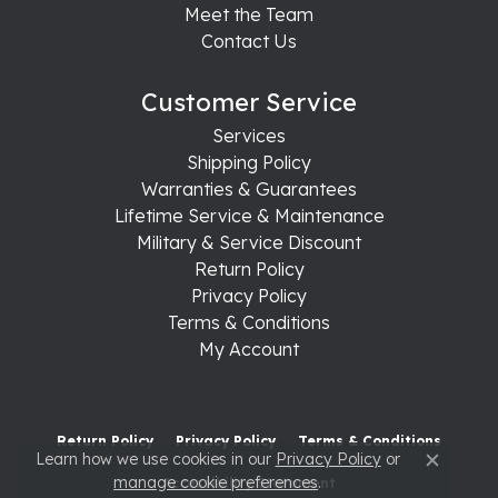
Meet the Team
Contact Us
Customer Service
Services
Shipping Policy
Warranties & Guarantees
Lifetime Service & Maintenance
Military & Service Discount
Return Policy
Privacy Policy
Terms & Conditions
My Account
Return Policy
Privacy Policy
Terms & Conditions
Learn how we use cookies in our
Privacy Policy
or
Close c
manage cookie preferences
.
Accessibility Statement