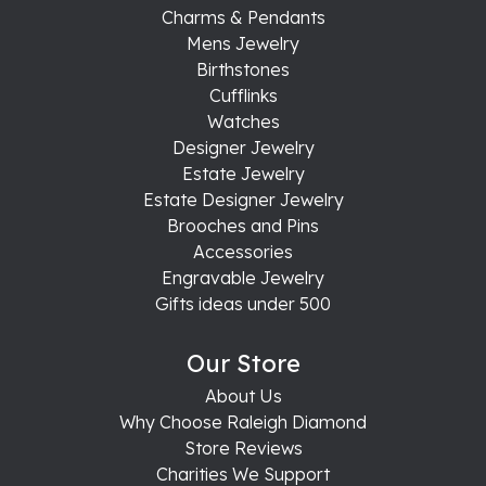
Charms & Pendants
Mens Jewelry
Birthstones
Cufflinks
Watches
Designer Jewelry
Estate Jewelry
Estate Designer Jewelry
Brooches and Pins
Accessories
Engravable Jewelry
Gifts ideas under 500
Our Store
About Us
Why Choose Raleigh Diamond
Store Reviews
Charities We Support