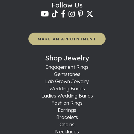
Follow Us
MAKE AN APPOINTMENT
Shop Jewelry
Engagement Rings
Gemstones
Lab Grown Jewelry
Wedding Bands
Ladies Wedding Bands
Fashion Rings
Earrings
Bracelets
Chains
Necklaces