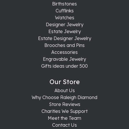
Birthstones
Cufflinks
Watches
Designer Jewelry
Estate Jewelry
Estate Designer Jewelry
Brooches and Pins
Accessories
Engravable Jewelry
Gifts ideas under 500
Our Store
About Us
Why Choose Raleigh Diamond
Store Reviews
Charities We Support
Meet the Team
Contact Us