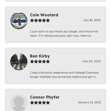
Cole Woolard
July 30, 2026
I just want to say thank you Ginger, and the entire
team. I’m telling everyone right now, there ar...
Ben Kirby
July 28, 2026
I had a fantastic experience with Raleigh Diamond.
Ginger Hollifield was extremely helpful and got m...
Connor Phyfer
January 23, 2023