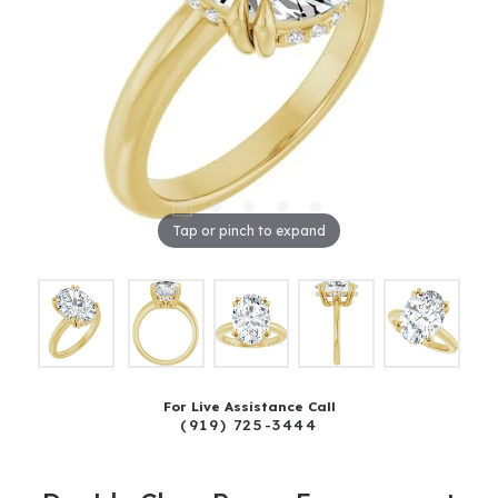
Tap or pinch to expand
For Live Assistance Call
(919) 725-3444