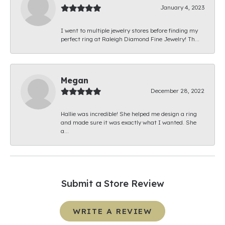
January 4, 2023
I went to multiple jewelry stores before finding my
perfect ring at Raleigh Diamond Fine Jewelry! Th...
Megan
December 28, 2022
Hallie was incredible! She helped me design a ring
and made sure it was exactly what I wanted. She
a...
Submit a Store Review
WRITE A REVIEW