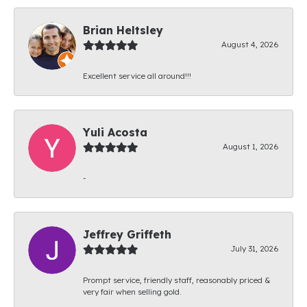
Brian Heltsley
August 4, 2026
Excellent service all around!!!
Yuli Acosta
August 1, 2026
-
Jeffrey Griffeth
July 31, 2026
Prompt service, friendly staff, reasonably priced &
very fair when selling gold.