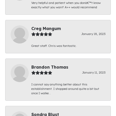
Very helpful and patient when you donâ€™t know
exactly what you want! A++ would recommend
Creg Mangum
January 18, 2023
Great staff. Chris was fantastic.
Brandon Thomas
January 11, 2023
I cannot say anything better about this
establishment. I shopped around quite a bit but
once I walke...
Sondra Blust