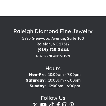
Raleigh Diamond Fine Jewelry
5925 Glenwood Avenue, Suite 100
Raleigh, NC 27612
(919) 725-3444
STORE INFORMATION
Hours
Monday - Friday:
Mon-Fri:
10:00am - 7:00pm
Saturday:
10:00am - 6:00pm
Sunday:
12:00pm - 6:00pm
Follow Us