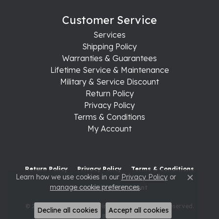
Customer Service
Services
Shipping Policy
Warranties & Guarantees
Lifetime Service & Maintenance
Military & Service Discount
Return Policy
Privacy Policy
Terms & Conditions
My Account
Return Policy
Privacy Policy
Terms & Conditions
Learn how we use cookies in our
Privacy Policy
or
Close c
manage cookie preferences
.
Accessibility Statement
© 2026 Raleigh Diamond Fine Jewelry. All Rights Reserved.
Decline all cookies
Accept all cookies
POWERED BY:
PUNCHMARK