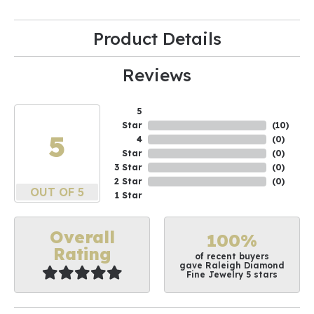
Product Details
Reviews
5
Star
(
10
)
5
4
(
0
)
Star
(
0
)
3 Star
(
0
)
2 Star
(
0
)
OUT OF 5
1 Star
Overall
100%
Rating
of recent buyers
gave Raleigh Diamond
Fine Jewelry 5 stars