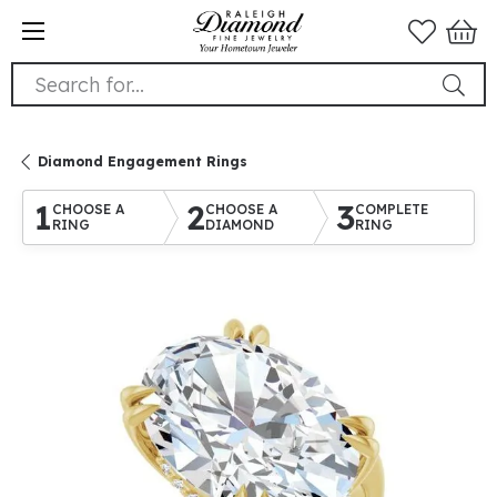
Search for...
Diamond Engagement Rings
1
2
3
CHOOSE A
CHOOSE A
COMPLETE
RING
DIAMOND
RING