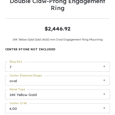
Double Claw-Prong Engagement
Ring
$2,446.92
14K Yellow Gold Gold 14x10 mm Oval Engagement Ring Mounting
CENTER STONE NOT INCLUDED
Ring Size
7
Center Diamond Shape
oval
Metal Type
14K Yellow Gold
Center Ct Wt
6.00