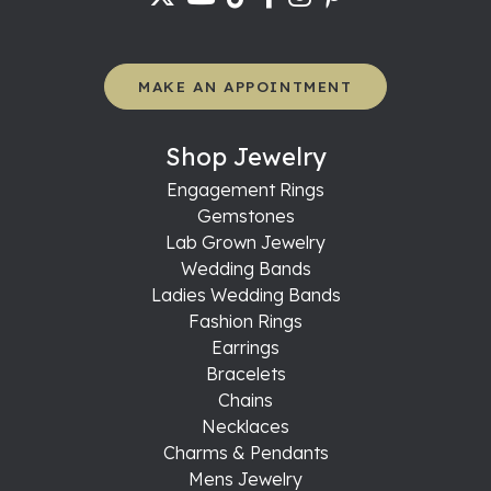
MAKE AN APPOINTMENT
Shop Jewelry
Engagement Rings
Gemstones
Lab Grown Jewelry
Wedding Bands
Ladies Wedding Bands
Fashion Rings
Earrings
Bracelets
Chains
Necklaces
Charms & Pendants
Mens Jewelry