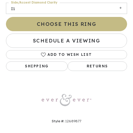
Side/Accent Diamond Clarity
I1
CHOOSE THIS RING
SCHEDULE A VIEWING
ADD TO WISH LIST
SHIPPING
RETURNS
Style #:
12689877