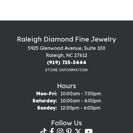
Raleigh Diamond Fine Jewelry
5925 Glenwood Avenue, Suite 100
Raleigh, NC 27612
(919) 725-3444
STORE INFORMATION
Hours
Monday - Friday:
Mon-Fri:
10:00am - 7:00pm
Saturday:
10:00am - 6:00pm
Sunday:
12:00pm - 6:00pm
Follow Us