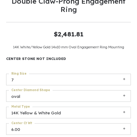
Double Claw-Prong Engagement
Ring
$2,481.81
14K White/Yellow Gold 14x10 mm Oval Engagement Ring Mounting
CENTER STONE NOT INCLUDED
Ring Size
7
Center Diamond Shape
oval
Metal Type
14K Yellow & White Gold
Center Ct Wt
6.00