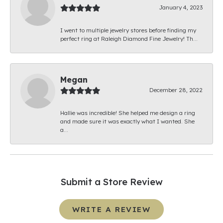
January 4, 2023
I went to multiple jewelry stores before finding my
perfect ring at Raleigh Diamond Fine Jewelry! Th...
Megan
December 28, 2022
Hallie was incredible! She helped me design a ring
and made sure it was exactly what I wanted. She
a...
Submit a Store Review
WRITE A REVIEW