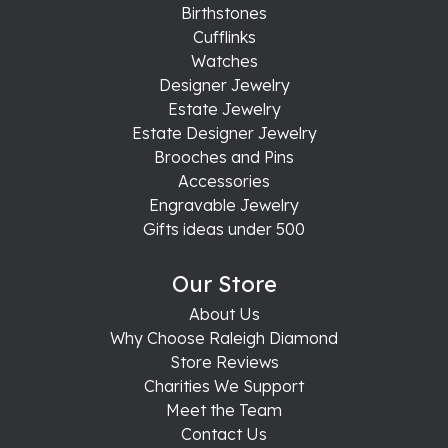
Birthstones
Cufflinks
Watches
Designer Jewelry
Estate Jewelry
Estate Designer Jewelry
Brooches and Pins
Accessories
Engravable Jewelry
Gifts ideas under 500
Our Store
About Us
Why Choose Raleigh Diamond
Store Reviews
Charities We Support
Meet the Team
Contact Us