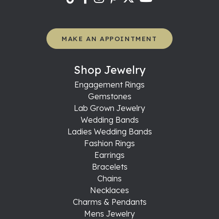
MAKE AN APPOINTMENT
Shop Jewelry
Engagement Rings
Gemstones
Lab Grown Jewelry
Wedding Bands
Ladies Wedding Bands
Fashion Rings
Earrings
Bracelets
Chains
Necklaces
Charms & Pendants
Mens Jewelry