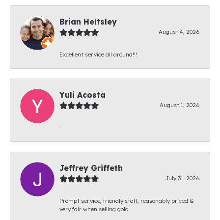
Brian Heltsley
August 4, 2026
Excellent service all around!!!
Yuli Acosta
August 1, 2026
-
Jeffrey Griffeth
July 31, 2026
Prompt service, friendly staff, reasonably priced &
very fair when selling gold.