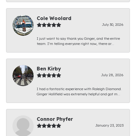
Cole Woolard
July 30, 2026
I just want to say thank you Ginger, and the entire
team. I’m telling everyone right now, there ar...
Ben Kirby
July 28, 2026
I had a fantastic experience with Raleigh Diamond.
Ginger Hollifield was extremely helpful and got m...
Connor Phyfer
January 23, 2023