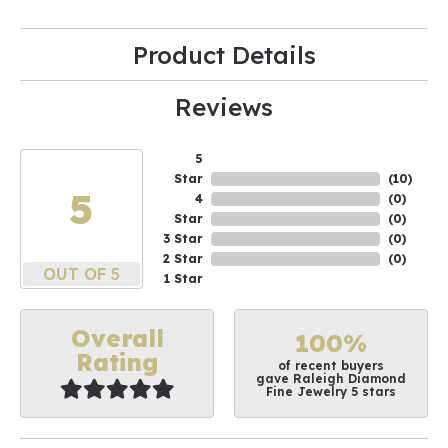
Product Details
Reviews
5
Star
(
10
)
5
4
(
0
)
Star
(
0
)
3 Star
(
0
)
2 Star
(
0
)
OUT OF 5
1 Star
Overall
100%
Rating
of recent buyers
gave Raleigh Diamond
Fine Jewelry 5 stars