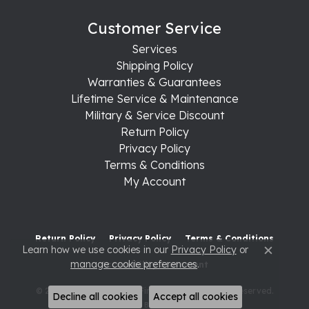
Customer Service
Services
Shipping Policy
Warranties & Guarantees
Lifetime Service & Maintenance
Military & Service Discount
Return Policy
Privacy Policy
Terms & Conditions
My Account
Return Policy
Privacy Policy
Terms & Conditions
Learn how we use cookies in our
Privacy Policy
or
Close c
manage cookie preferences
.
Accessibility Statement
© 2026 Raleigh Diamond Fine Jewelry. All Rights Reserved.
Decline all cookies
Accept all cookies
POWERED BY:
PUNCHMARK