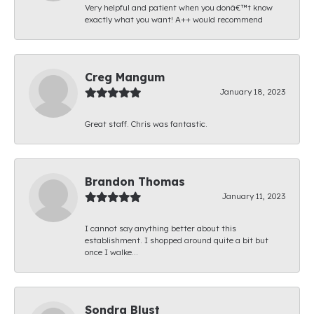
Very helpful and patient when you donâ€™t know
exactly what you want! A++ would recommend
Creg Mangum
January 18, 2023
Great staff. Chris was fantastic.
Brandon Thomas
January 11, 2023
I cannot say anything better about this
establishment. I shopped around quite a bit but
once I walke...
Sondra Blust