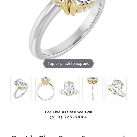
Tap or pinch to expand
For Live Assistance Call
(919) 725-3444