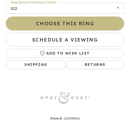
Side/Accent Diamond Clarity
SI2
CHOOSE THIS RING
SCHEDULE A VIEWING
ADD TO WISH LIST
SHIPPING
RETURNS
Style #:
12689865