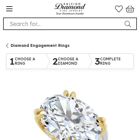
Search for...
Diamond Engagement Rings
1
2
3
CHOOSE A
CHOOSE A
COMPLETE
RING
DIAMOND
RING