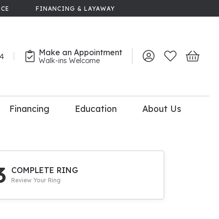
NCE
FINANCING & LAYAWAY
Make an Appointment
44
Toggle My Account 
Toggle My Wish
Toggle 
Walk-ins Welcome
Financing
Education
About Us
lry
dal Consultation
110% Diamond
Upgrade
3
COMPLETE RING
Review Your Ring