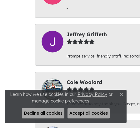
-
Jeffrey Griffeth
Prompt service, friendly staff, reasonab
Cole Woolard
Learn how we use cookies in our
Privacy Policy
or
Close c
manage cookie preferences
.
I just want to say thank you Ginger, and
Decline all cookies
Accept all cookies
Ben Kirby