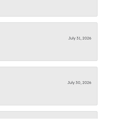
July 31, 2026
July 30, 2026
July 28, 2026