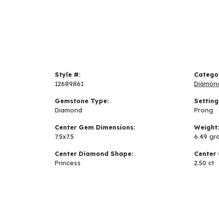
Style #:
Catego
12689861
Diamon
Gemstone Type:
Setting
Diamond
Prong
Center Gem Dimensions:
Weight
7.5x7.5
6.49 gr
Center Diamond Shape:
Center 
Princess
2.50 ct