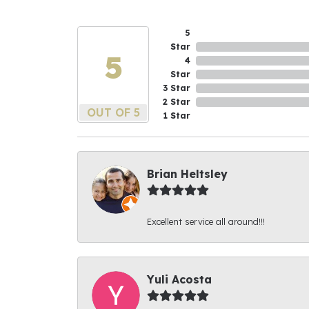
5
Star
5
4
Star
3 Star
2 Star
OUT OF 5
1 Star
Brian Heltsley
Excellent service all around!!!
Yuli Acosta