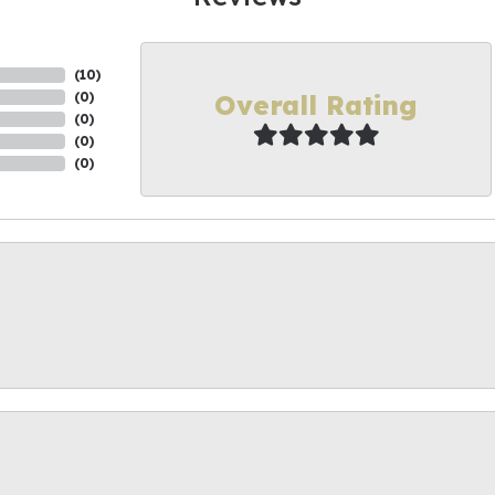
(
10
)
Overall Rating
(
0
)
(
0
)
(
0
)
(
0
)