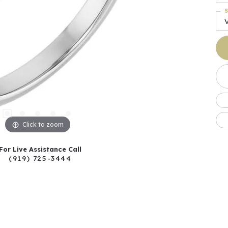
S
Click to zoom
For Live Assistance Call
(919) 725-3444