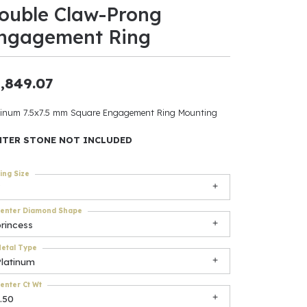
ouble Claw-Prong
ants
ngagement Ring
,849.07
elets
tinum 7.5x7.5 mm Square Engagement Ring Mounting
gner
NTER STONE NOT INCLUDED
ing Size
May Be
In
enter Diamond Shape
rincess
& Accessories
etal Type
Platinum
r $500
enter Ct Wt
.50