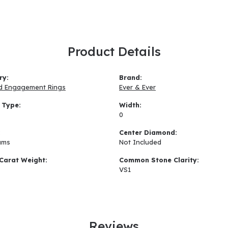
Product Details
ry:
Brand:
d Engagement Rings
Ever & Ever
 Type:
Width:
0
:
Center Diamond:
ams
Not Included
Carat Weight:
Common Stone Clarity:
VS1
Reviews