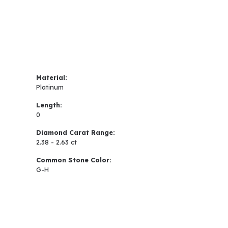
Material:
Platinum
Length:
0
Diamond Carat Range:
2.38 - 2.63 ct
Common Stone Color:
G-H