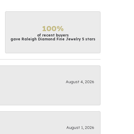
100%
of recent buyers
gave Raleigh Diamond Fine Jewelry 5 stars
August 4, 2026
August 1, 2026