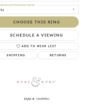
ide/Accent Diamond Clarity
VS1
CHOOSE THIS RING
SCHEDULE A VIEWING
ADD TO WISH LIST
SHIPPING
RETURNS
Click to zoom
Style #:
12689861