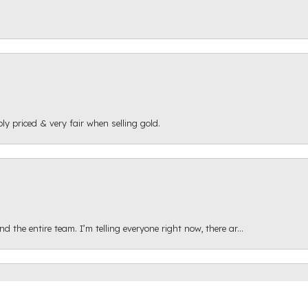
ly priced & very fair when selling gold.
onsent popup
 the entire team. I’m telling everyone right now, there ar...