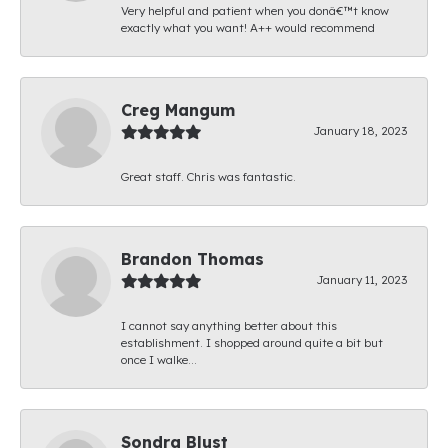
Very helpful and patient when you donâ€™t know
exactly what you want! A++ would recommend
Creg Mangum
January 18, 2023
Great staff. Chris was fantastic.
Brandon Thomas
January 11, 2023
I cannot say anything better about this
establishment. I shopped around quite a bit but
once I walke...
Sondra Blust