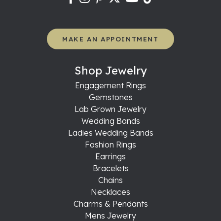
MAKE AN APPOINTMENT
Shop Jewelry
Engagement Rings
Gemstones
Lab Grown Jewelry
Wedding Bands
Ladies Wedding Bands
Fashion Rings
Earrings
Bracelets
Chains
Necklaces
Charms & Pendants
Mens Jewelry