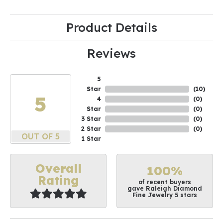
Product Details
Reviews
5
Star
(
10
)
5
4
(
0
)
Star
(
0
)
3 Star
(
0
)
2 Star
(
0
)
OUT OF 5
1 Star
Overall
100%
Rating
of recent buyers
gave Raleigh Diamond
Fine Jewelry 5 stars