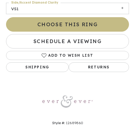
Side/Accent Diamond Clarity
VS1
CHOOSE THIS RING
SCHEDULE A VIEWING
ADD TO WISH LIST
SHIPPING
RETURNS
Style #:
12689860