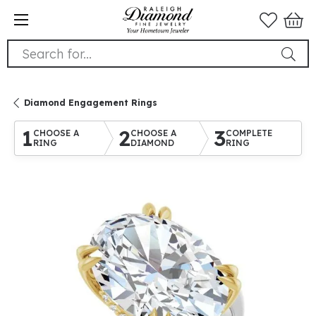
Search for...
Diamond Engagement Rings
1
2
3
CHOOSE A
CHOOSE A
COMPLETE
RING
DIAMOND
RING