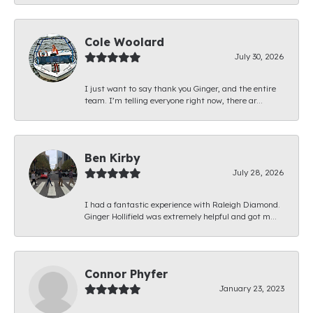
Cole Woolard
July 30, 2026
I just want to say thank you Ginger, and the entire
team. I’m telling everyone right now, there ar...
Ben Kirby
July 28, 2026
I had a fantastic experience with Raleigh Diamond.
Ginger Hollifield was extremely helpful and got m...
Connor Phyfer
January 23, 2023