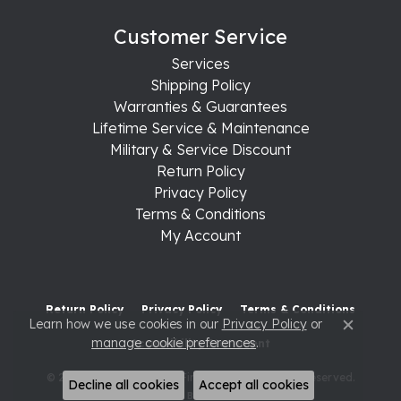
Customer Service
Services
Shipping Policy
Warranties & Guarantees
Lifetime Service & Maintenance
Military & Service Discount
Return Policy
Privacy Policy
Terms & Conditions
My Account
Return Policy
Privacy Policy
Terms & Conditions
Learn how we use cookies in our
Privacy Policy
or
Close c
manage cookie preferences
.
Accessibility Statement
© 2026 Raleigh Diamond Fine Jewelry. All Rights Reserved.
Decline all cookies
Accept all cookies
POWERED BY:
PUNCHMARK