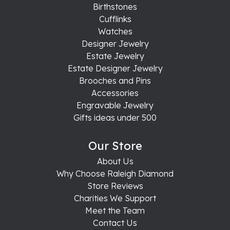
Birthstones
Cufflinks
Watches
Designer Jewelry
Estate Jewelry
Estate Designer Jewelry
Brooches and Pins
Accessories
Engravable Jewelry
Gifts ideas under 500
Our Store
About Us
Why Choose Raleigh Diamond
Store Reviews
Charities We Support
Meet the Team
Contact Us