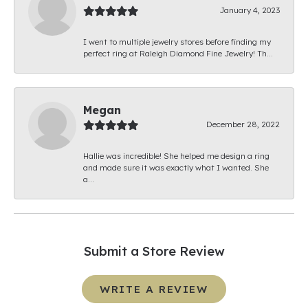
January 4, 2023
I went to multiple jewelry stores before finding my
perfect ring at Raleigh Diamond Fine Jewelry! Th...
Megan
December 28, 2022
Hallie was incredible! She helped me design a ring
and made sure it was exactly what I wanted. She
a...
Submit a Store Review
WRITE A REVIEW