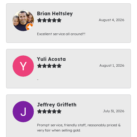
Brian Heltsley
August 4, 2026
Excellent service all around!!!
Yuli Acosta
August 1, 2026
-
Jeffrey Griffeth
July 31, 2026
Prompt service, friendly staff, reasonably priced &
very fair when selling gold.