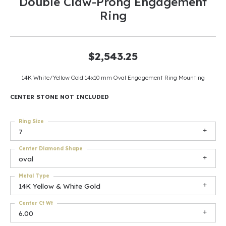
Double Claw-Prong Engagement
Ring
$2,543.25
14K White/Yellow Gold 14x10 mm Oval Engagement Ring Mounting
CENTER STONE NOT INCLUDED
Ring Size
7
Center Diamond Shape
oval
Metal Type
14K Yellow & White Gold
Center Ct Wt
6.00