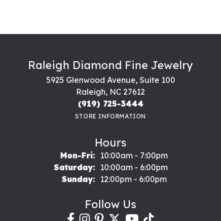
Raleigh Diamond Fine Jewelry
5925 Glenwood Avenue, Suite 100
Raleigh, NC 27612
(919) 725-3444
STORE INFORMATION
Hours
Monday - Friday:
Mon-Fri:
10:00am - 7:00pm
Saturday:
10:00am - 6:00pm
Sunday:
12:00pm - 6:00pm
Follow Us