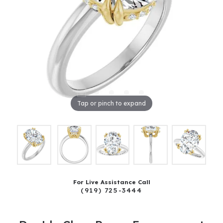
Tap or pinch to expand
For Live Assistance Call
(919) 725-3444