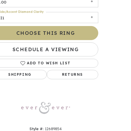
6.00
ide/Accent Diamond Clarity
I1
CHOOSE THIS RING
SCHEDULE A VIEWING
ADD TO WISH LIST
Click to zoom
SHIPPING
RETURNS
Style #:
12689854