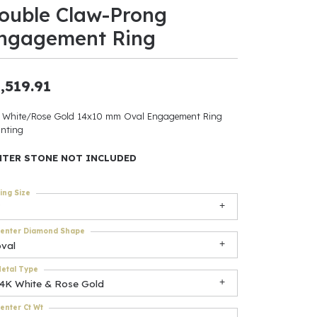
ouble Claw-Prong
ants
ngagement Ring
,519.91
elets
 White/Rose Gold 14x10 mm Oval Engagement Ring
nting
gner
NTER STONE NOT INCLUDED
May Be
ing Size
In
enter Diamond Shape
& Accessories
oval
etal Type
14K White & Rose Gold
r $500
enter Ct Wt