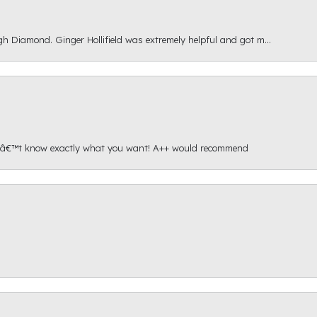
gh Diamond. Ginger Hollifield was extremely helpful and got m...
onâ€™t know exactly what you want! A++ would recommend