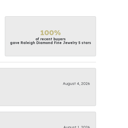
100%
of recent buyers
gave Raleigh Diamond Fine Jewelry 5 stars
August 4, 2026
August 1, 2026