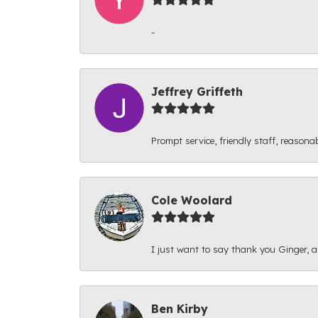
-
Jeffrey Griffeth
Prompt service, friendly staff, reasonab
Cole Woolard
I just want to say thank you Ginger, and
Ben Kirby