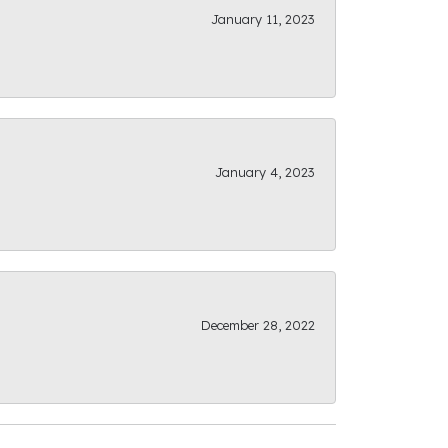
January 11, 2023
January 4, 2023
December 28, 2022