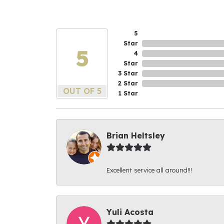
5
Star
5
4
Star
3 Star
2 Star
OUT OF 5
1 Star
Brian Heltsley
Excellent service all around!!!
Yuli Acosta