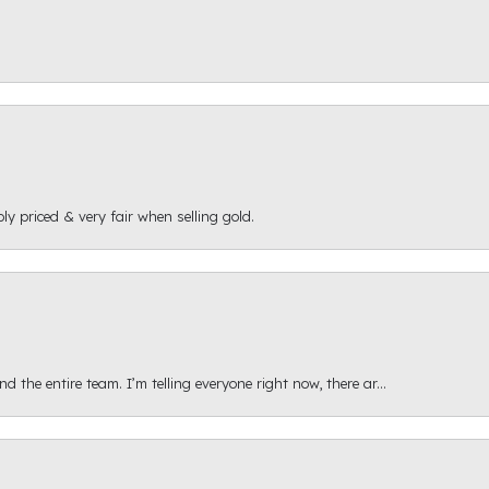
ly priced & very fair when selling gold.
 the entire team. I’m telling everyone right now, there ar...