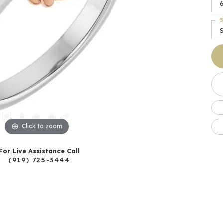
S
S
Click to zoom
For Live Assistance Call
(919) 725-3444