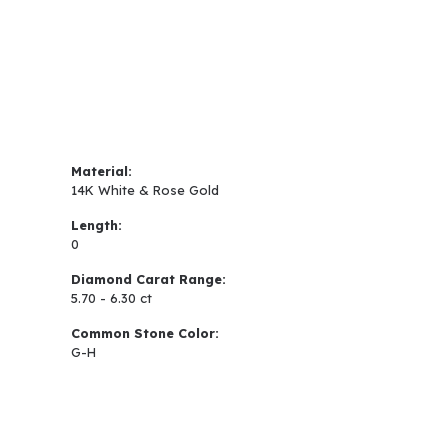
Material:
14K White & Rose Gold
Length:
0
Diamond Carat Range:
5.70 - 6.30 ct
Common Stone Color:
G-H