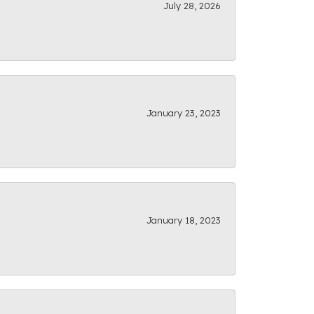
July 28, 2026
January 23, 2023
January 18, 2023