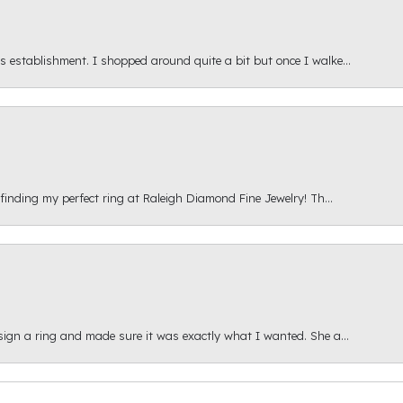
s establishment. I shopped around quite a bit but once I walke...
 finding my perfect ring at Raleigh Diamond Fine Jewelry! Th...
esign a ring and made sure it was exactly what I wanted. She a...