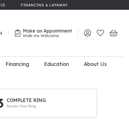
NCE
FINANCING & LAYAWAY
Make an Appointment
44
Toggle My Account 
Toggle My Wish
Toggle 
Walk-ins Welcome
Financing
Education
About Us
lry
dal Consultation
110% Diamond
Upgrade
3
COMPLETE RING
Review Your Ring