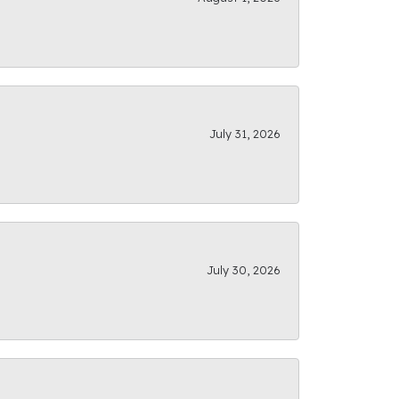
July 31, 2026
July 30, 2026