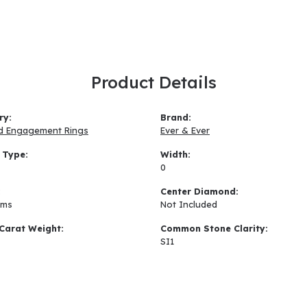
Product Details
ry:
Brand:
d Engagement Rings
Ever & Ever
 Type:
Width:
0
:
Center Diamond:
ams
Not Included
Carat Weight:
Common Stone Clarity:
SI1