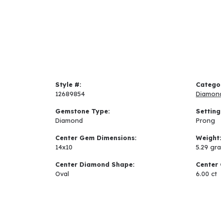
Style #:
Catego
12689854
Diamon
Gemstone Type:
Setting
Diamond
Prong
Center Gem Dimensions:
Weight
14x10
5.29 gr
Center Diamond Shape:
Center 
Oval
6.00 ct