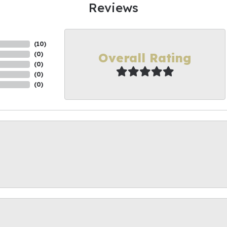
Reviews
(
10
)
Overall Rating
(
0
)
(
0
)
(
0
)
(
0
)