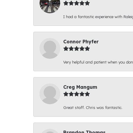
I had a fantastic experience with Ralei
Connor Phyfer
Very helpful and patient when you d
Creg Mangum
Great staff. Chris was fantastic.
Brandon Thomas