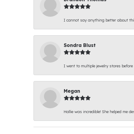
I cannot say anything better about thi
Sondra Blust
I went to multiple jewelry stores before
Megan
Hallie was incredible! She helped me d