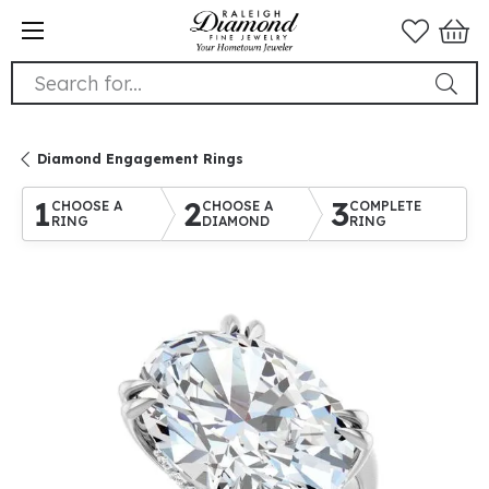
Search for...
Diamond Engagement Rings
1
2
3
CHOOSE A
CHOOSE A
COMPLETE
RING
DIAMOND
RING