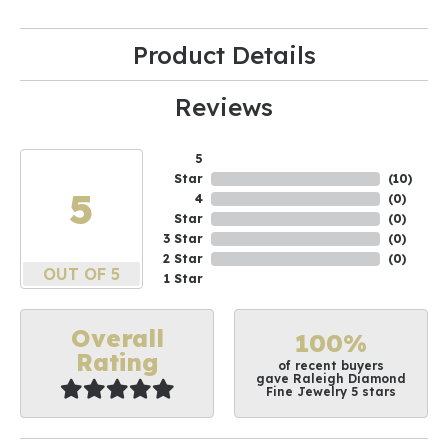
Product Details
Reviews
5
Star
(
10
)
5
4
(
0
)
Star
(
0
)
3 Star
(
0
)
2 Star
(
0
)
OUT OF 5
1 Star
Overall
100%
Rating
of recent buyers
gave Raleigh Diamond
Fine Jewelry 5 stars