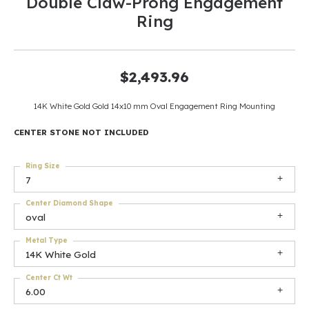
Double Claw-Prong Engagement
Ring
$2,493.96
14K White Gold Gold 14x10 mm Oval Engagement Ring Mounting
CENTER STONE NOT INCLUDED
Ring Size
7
Center Diamond Shape
oval
Metal Type
14K White Gold
Center Ct Wt
6.00