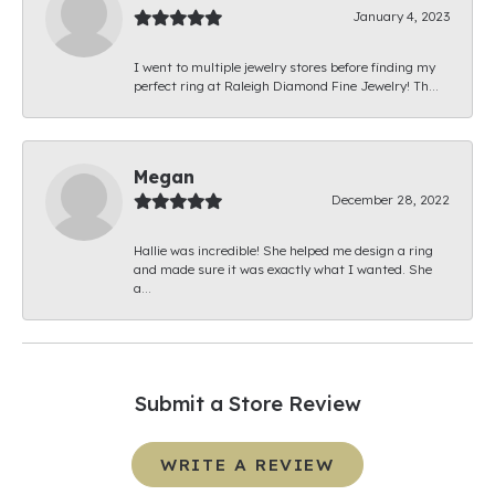
January 4, 2023
I went to multiple jewelry stores before finding my
perfect ring at Raleigh Diamond Fine Jewelry! Th...
Megan
December 28, 2022
Hallie was incredible! She helped me design a ring
and made sure it was exactly what I wanted. She
a...
Submit a Store Review
WRITE A REVIEW