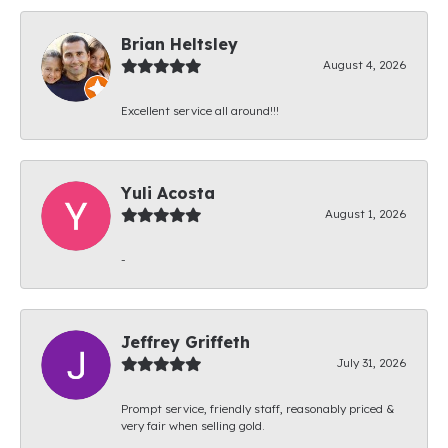
Brian Heltsley
August 4, 2026
Excellent service all around!!!
Yuli Acosta
August 1, 2026
-
Jeffrey Griffeth
July 31, 2026
Prompt service, friendly staff, reasonably priced &
very fair when selling gold.