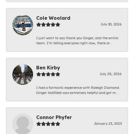
Cole Woolard
July 30, 2026
I just want to say thank you Ginger, and the entire
team. I’m telling everyone right now, there ar...
Ben Kirby
July 28, 2026
I had a fantastic experience with Raleigh Diamond.
Ginger Hollifield was extremely helpful and got m...
Connor Phyfer
January 23, 2023