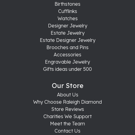
Birthstones
Cufflinks
Watches
Designer Jewelry
Estate Jewelry
Estate Designer Jewelry
Brooches and Pins
Accessories
Engravable Jewelry
Gifts ideas under 500
Our Store
About Us
Why Choose Raleigh Diamond
Store Reviews
Charities We Support
Meet the Team
Contact Us