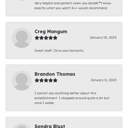
Very helpful and patient when you donâ€™t know
exactly what you want! A++ would recommend
Creg Mangum
January 18, 2023
Great staff. Chris was fantastic.
Brandon Thomas
January 11, 2023
I cannot say anything better about this
establishment. I shopped around quite a bit but
once I walke...
Sondra Blust