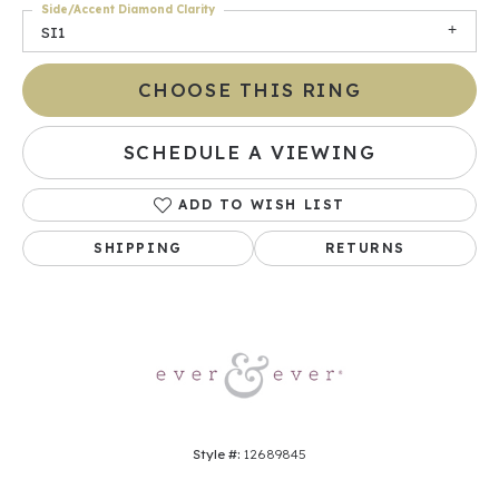
Side/Accent Diamond Clarity
SI1
CHOOSE THIS RING
SCHEDULE A VIEWING
ADD TO WISH LIST
SHIPPING
RETURNS
Style #:
12689845