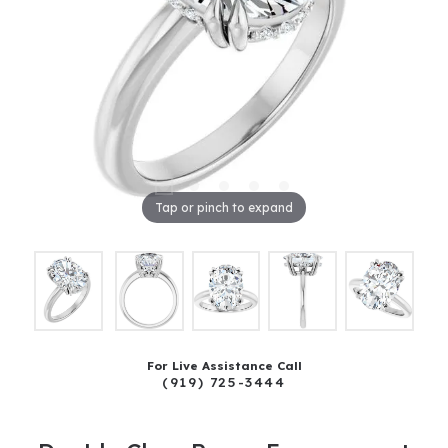
Tap or pinch to expand
For Live Assistance Call
(919) 725-3444