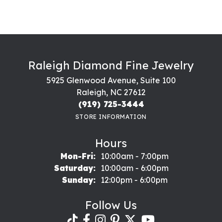
Raleigh Diamond Fine Jewelry
5925 Glenwood Avenue, Suite 100
Raleigh, NC 27612
(919) 725-3444
STORE INFORMATION
Hours
Monday - Friday:
Mon-Fri:
10:00am - 7:00pm
Saturday:
10:00am - 6:00pm
Sunday:
12:00pm - 6:00pm
Follow Us