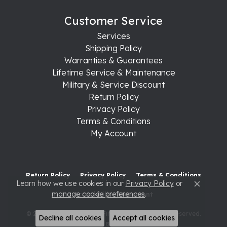
Customer Service
Services
Shipping Policy
Warranties & Guarantees
Lifetime Service & Maintenance
Military & Service Discount
Return Policy
Privacy Policy
Terms & Conditions
My Account
Return Policy
Privacy Policy
Terms & Conditions
Learn how we use cookies in our
Privacy Policy
or
Close c
manage cookie preferences
.
Accessibility Statement
© 2026 Raleigh Diamond Fine Jewelry. All Rights Reserved.
Decline all cookies
Accept all cookies
POWERED BY:
PUNCHMARK