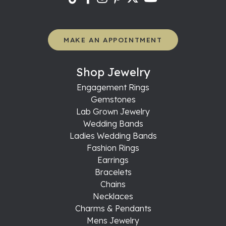
MAKE AN APPOINTMENT
Shop Jewelry
Engagement Rings
Gemstones
Lab Grown Jewelry
Wedding Bands
Ladies Wedding Bands
Fashion Rings
Earrings
Bracelets
Chains
Necklaces
Charms & Pendants
Mens Jewelry