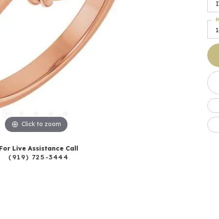
I
M
Click to zoom
For Live Assistance Call
(919) 725-3444