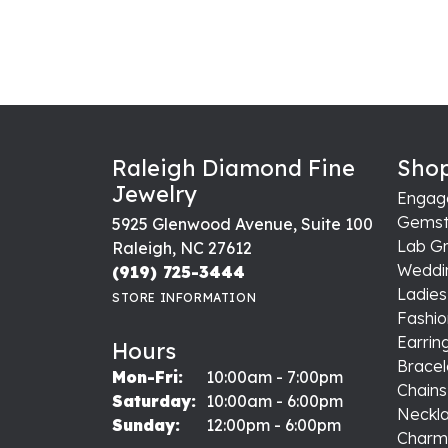
Raleigh Diamond Fine
Shop
Jewelry
Engag
Gemst
5925 Glenwood Avenue, Suite 100
Lab G
Raleigh, NC 27612
Weddi
(919) 725-3444
Ladie
STORE INFORMATION
Fashio
Earrin
Hours
Bracel
Monday - Friday:
Mon-Fri:
10:00am - 7:00pm
Chains
Saturday:
10:00am - 6:00pm
Neckl
Sunday:
12:00pm - 6:00pm
Charm