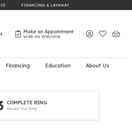
NCE
FINANCING & LAYAWAY
Make an Appointment
44
Toggle My Account 
Toggle My Wish
Toggle 
Walk-ins Welcome
Financing
Education
About Us
lry
dal Consultation
110% Diamond
Upgrade
3
COMPLETE RING
Review Your Ring