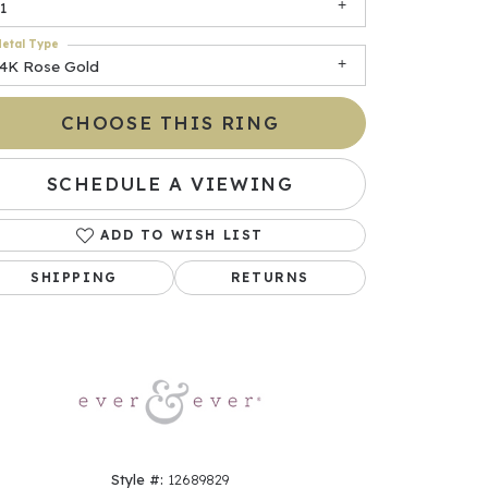
1
etal Type
14K Rose Gold
CHOOSE THIS RING
SCHEDULE A VIEWING
ADD TO WISH LIST
Click to zoom
SHIPPING
RETURNS
Style #:
12689829