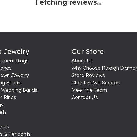
Fetching reviews...
 Jewelry
Our Store
ement Rings
About Us
ones
Why Choose Raleigh Diamo
rown Jewelry
Store Reviews
ng Bands
Charities We Support
s Wedding Bands
Meet the Team
n Rings
Contact Us
gs
ets
aces
s & Pendants