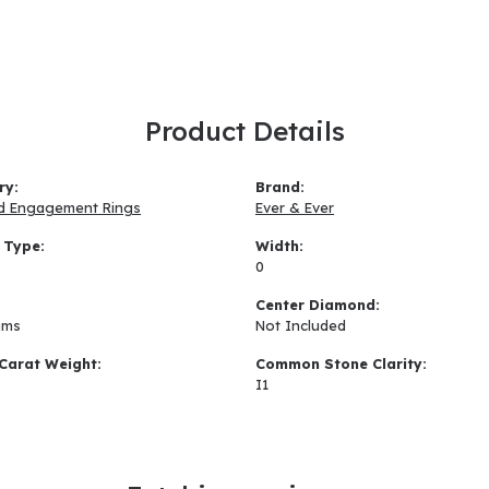
Product Details
ry:
Brand:
d Engagement Rings
Ever & Ever
 Type:
Width:
0
:
Center Diamond:
ams
Not Included
Carat Weight:
Common Stone Clarity:
I1