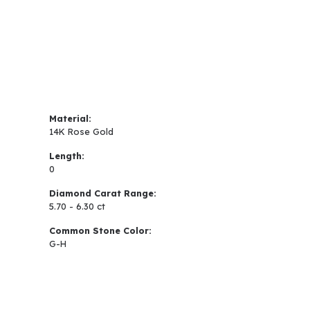
Material:
14K Rose Gold
Length:
0
Diamond Carat Range:
5.70 - 6.30 ct
Common Stone Color:
G-H