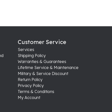
Customer Service
Services
nd
Shipping Policy
Warranties & Guarantees
Lifetime Service & Maintenance
Military & Service Discount
Return Policy
Privacy Policy
Terms & Conditions
My Account