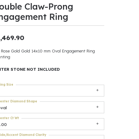
ouble Claw-Prong
ants
ngagement Ring
,469.90
elets
 Rose Gold Gold 14x10 mm Oval Engagement Ring
nting
gner
NTER STONE NOT INCLUDED
May Be
ing Size
In
enter Diamond Shape
& Accessories
oval
enter Ct Wt
6.00
r $500
ide/Accent Diamond Clarity