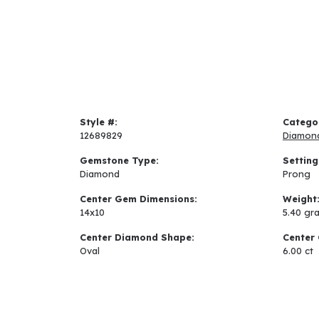
Style #:
Catego
12689829
Diamon
Gemstone Type:
Setting
Diamond
Prong
Center Gem Dimensions:
Weight
14x10
5.40 gr
Center Diamond Shape:
Center 
Oval
6.00 ct