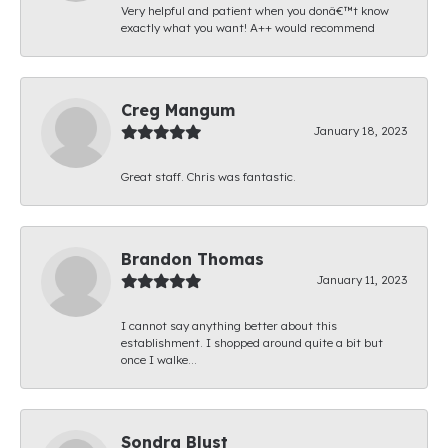
Very helpful and patient when you donâ€™t know
exactly what you want! A++ would recommend
Creg Mangum
January 18, 2023
Great staff. Chris was fantastic.
Brandon Thomas
January 11, 2023
I cannot say anything better about this
establishment. I shopped around quite a bit but
once I walke...
Sondra Blust