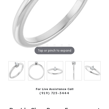
Tap or pinch to expand
For Live Assistance Call
(919) 725-3444