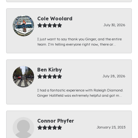
Cole Woolard
July 30, 2026
I just want to say thank you Ginger, and the entire
team. I’m telling everyone right now, there ar...
Ben Kirby
July 28, 2026
I had a fantastic experience with Raleigh Diamond.
Ginger Hollifield was extremely helpful and got m...
Connor Phyfer
January 23, 2023