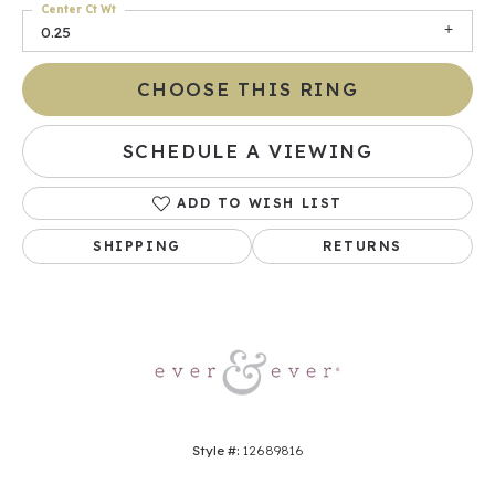
Center Ct Wt
0.25
CHOOSE THIS RING
SCHEDULE A VIEWING
ADD TO WISH LIST
SHIPPING
RETURNS
Style #:
12689816