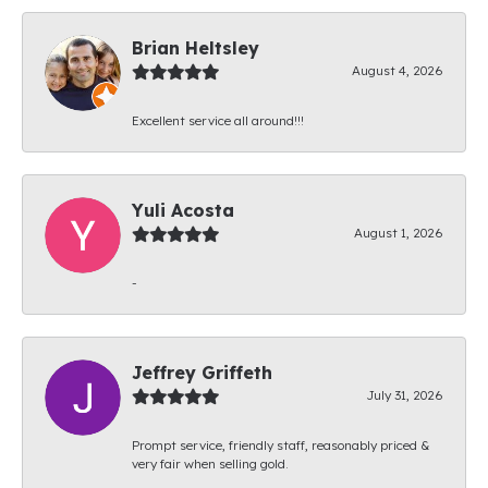
Brian Heltsley
August 4, 2026
Excellent service all around!!!
Yuli Acosta
August 1, 2026
-
Jeffrey Griffeth
July 31, 2026
Prompt service, friendly staff, reasonably priced &
very fair when selling gold.