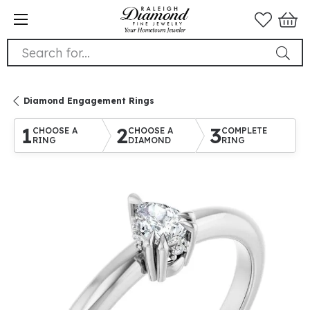
Search for...
Diamond Engagement Rings
1
2
3
CHOOSE A
CHOOSE A
COMPLETE
RING
DIAMOND
RING