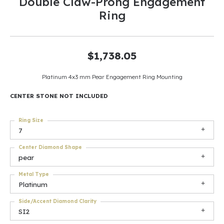
Double Claw-Prong Engagement
Ring
$1,738.05
Platinum 4x3 mm Pear Engagement Ring Mounting
CENTER STONE NOT INCLUDED
Ring Size
7
Center Diamond Shape
pear
Metal Type
Platinum
Side/Accent Diamond Clarity
SI2