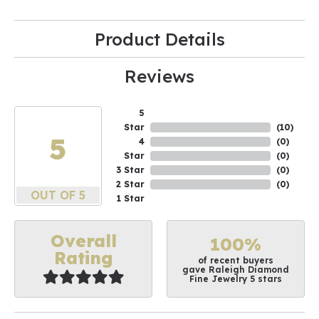
Product Details
Reviews
5
Star
(
10
)
5
4
(
0
)
Star
(
0
)
3 Star
(
0
)
2 Star
(
0
)
OUT OF 5
1 Star
Overall
100%
Rating
of recent buyers
gave Raleigh Diamond
Fine Jewelry 5 stars