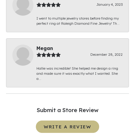
January 4, 2023
I went to multiple jewelry stores before finding my
perfect ring at Raleigh Diamond Fine Jewelry! Th...
Megan
December 28, 2022
Hallie was incredible! She helped me design a ring
and made sure it was exactly what I wanted. She
a...
Submit a Store Review
WRITE A REVIEW