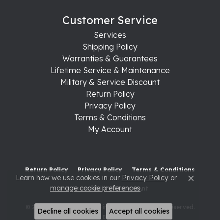
Customer Service
Services
Shipping Policy
Warranties & Guarantees
Lifetime Service & Maintenance
Military & Service Discount
Return Policy
Privacy Policy
Terms & Conditions
My Account
Return Policy
Privacy Policy
Terms & Conditions
Learn how we use cookies in our
Privacy Policy
or
Close c
manage cookie preferences
.
Accessibility Statement
© 2026 Raleigh Diamond Fine Jewelry. All Rights Reserved.
Decline all cookies
Accept all cookies
POWERED BY:
PUNCHMARK