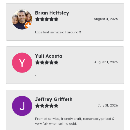
Brian Heltsley
August 4, 2026
Excellent service all around!!!
Yuli Acosta
August 1, 2026
-
Jeffrey Griffeth
July 31, 2026
Prompt service, friendly staff, reasonably priced &
very fair when selling gold.