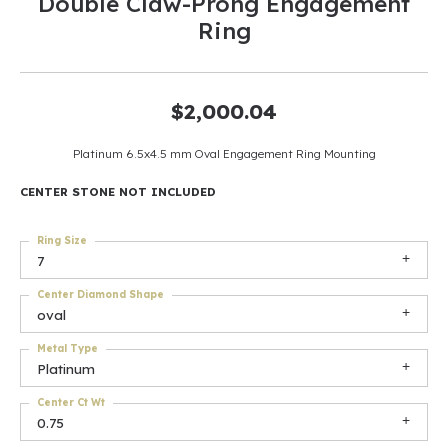
Double Claw-Prong Engagement
Ring
$2,000.04
Platinum 6.5x4.5 mm Oval Engagement Ring Mounting
CENTER STONE NOT INCLUDED
Ring Size
7
Center Diamond Shape
oval
Metal Type
Platinum
Center Ct Wt
0.75