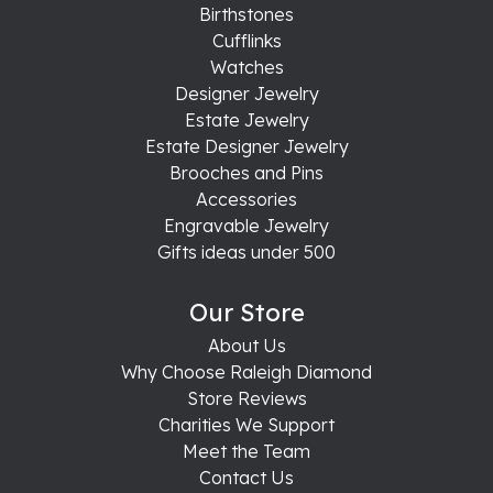
Birthstones
Cufflinks
Watches
Designer Jewelry
Estate Jewelry
Estate Designer Jewelry
Brooches and Pins
Accessories
Engravable Jewelry
Gifts ideas under 500
Our Store
About Us
Why Choose Raleigh Diamond
Store Reviews
Charities We Support
Meet the Team
Contact Us