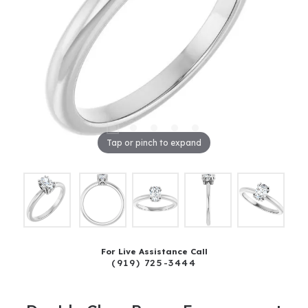
Tap or pinch to expand
For Live Assistance Call
(919) 725-3444