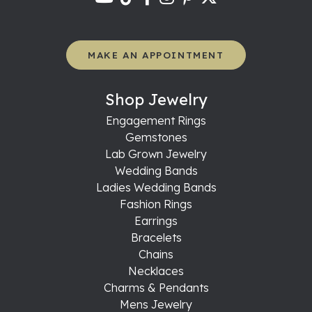
MAKE AN APPOINTMENT
Shop Jewelry
Engagement Rings
Gemstones
Lab Grown Jewelry
Wedding Bands
Ladies Wedding Bands
Fashion Rings
Earrings
Bracelets
Chains
Necklaces
Charms & Pendants
Mens Jewelry