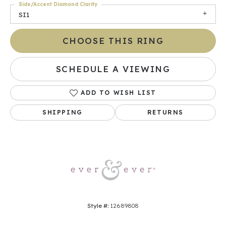
Side/Accent Diamond Clarity
SI1
CHOOSE THIS RING
SCHEDULE A VIEWING
ADD TO WISH LIST
SHIPPING
RETURNS
Style #:
12689808