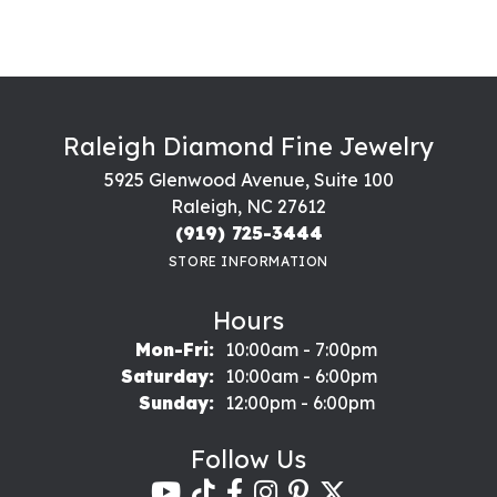
Raleigh Diamond Fine Jewelry
5925 Glenwood Avenue, Suite 100
Raleigh, NC 27612
(919) 725-3444
STORE INFORMATION
Hours
Monday - Friday:
Mon-Fri:
10:00am - 7:00pm
Saturday:
10:00am - 6:00pm
Sunday:
12:00pm - 6:00pm
Follow Us