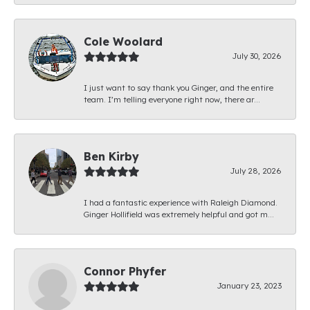
Cole Woolard
July 30, 2026
I just want to say thank you Ginger, and the entire
team. I’m telling everyone right now, there ar...
Ben Kirby
July 28, 2026
I had a fantastic experience with Raleigh Diamond.
Ginger Hollifield was extremely helpful and got m...
Connor Phyfer
January 23, 2023