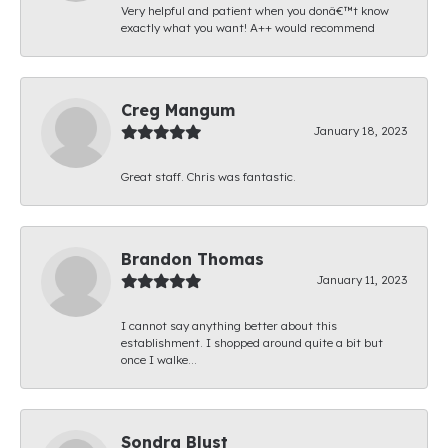
Very helpful and patient when you donâ€™t know
exactly what you want! A++ would recommend
Creg Mangum
January 18, 2023
Great staff. Chris was fantastic.
Brandon Thomas
January 11, 2023
I cannot say anything better about this
establishment. I shopped around quite a bit but
once I walke...
Sondra Blust