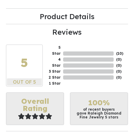
Product Details
Reviews
5
Star
(
10
)
5
4
(
0
)
Star
(
0
)
3 Star
(
0
)
2 Star
(
0
)
OUT OF 5
1 Star
Overall
100%
Rating
of recent buyers
gave Raleigh Diamond
Fine Jewelry 5 stars