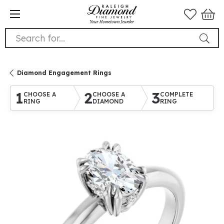
Search for...
Diamond Engagement Rings
1
2
3
CHOOSE A
CHOOSE A
COMPLETE
RING
DIAMOND
RING