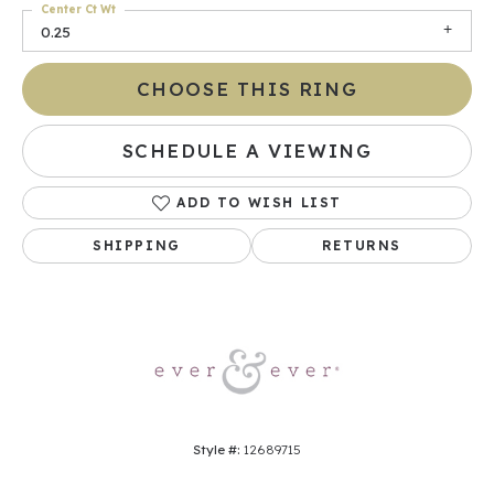
Center Ct Wt
0.25
CHOOSE THIS RING
SCHEDULE A VIEWING
ADD TO WISH LIST
SHIPPING
RETURNS
Style #:
12689715