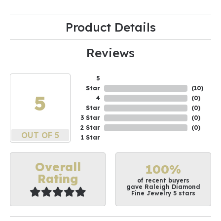
Product Details
Reviews
5
Star
(
10
)
5
4
(
0
)
Star
(
0
)
3 Star
(
0
)
2 Star
(
0
)
OUT OF 5
1 Star
Overall
100%
Rating
of recent buyers
gave Raleigh Diamond
Fine Jewelry 5 stars