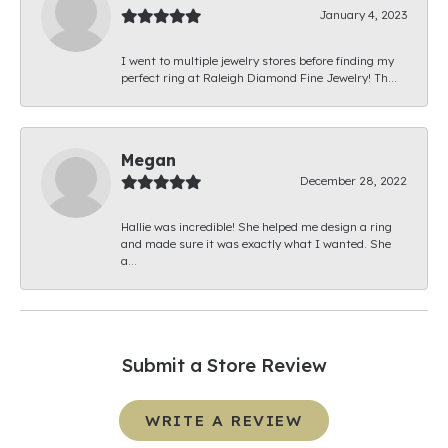
January 4, 2023
I went to multiple jewelry stores before finding my
perfect ring at Raleigh Diamond Fine Jewelry! Th...
Megan
December 28, 2022
Hallie was incredible! She helped me design a ring
and made sure it was exactly what I wanted. She
a...
Submit a Store Review
WRITE A REVIEW