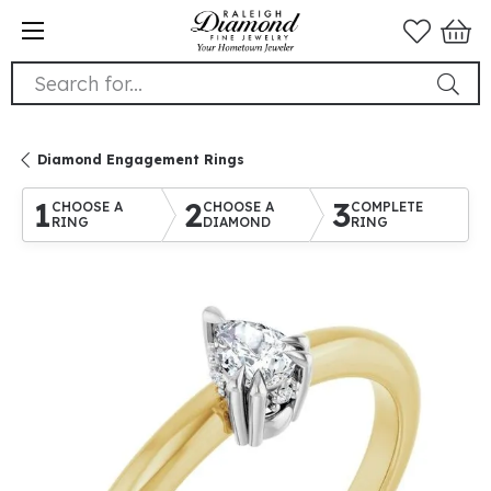
Search for...
Diamond Engagement Rings
1
2
3
CHOOSE A
CHOOSE A
COMPLETE
RING
DIAMOND
RING