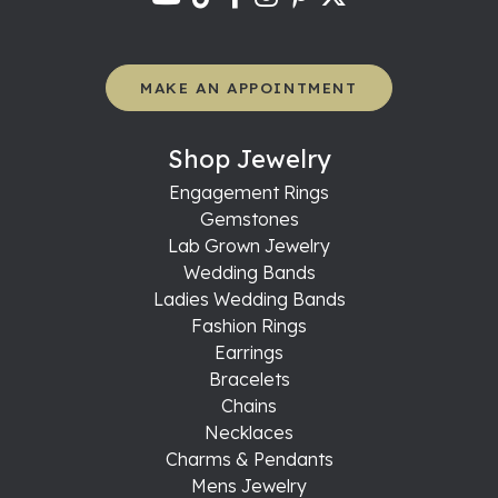
MAKE AN APPOINTMENT
Shop Jewelry
Engagement Rings
Gemstones
Lab Grown Jewelry
Wedding Bands
Ladies Wedding Bands
Fashion Rings
Earrings
Bracelets
Chains
Necklaces
Charms & Pendants
Mens Jewelry