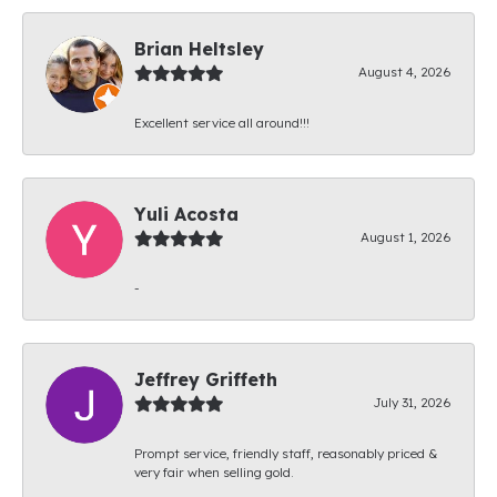
Brian Heltsley
August 4, 2026
Excellent service all around!!!
Yuli Acosta
August 1, 2026
-
Jeffrey Griffeth
July 31, 2026
Prompt service, friendly staff, reasonably priced &
very fair when selling gold.