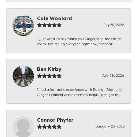
Cole Woolard
July 30, 2026
I just want to say thank you Ginger, and the entire
team. I’m telling everyone right now, there ar...
Ben Kirby
July 28, 2026
I had a fantastic experience with Raleigh Diamond.
Ginger Hollifield was extremely helpful and got m...
Connor Phyfer
January 23, 2023