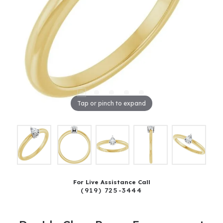
Tap or pinch to expand
For Live Assistance Call
(919) 725-3444