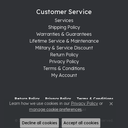
Customer Service
Services
Shipping Policy
Warranties & Guarantees
Lifetime Service & Maintenance
Military & Service Discount
Return Policy
Privacy Policy
Terms & Conditions
My Account
Return Policy
Privacy Policy
Terms & Conditions
Learn how we use cookies in our
Privacy Policy
or
Close c
manage cookie preferences
.
Accessibility Statement
© 2026 Raleigh Diamond Fine Jewelry. All Rights Reserved.
Decline all cookies
Accept all cookies
POWERED BY:
PUNCHMARK