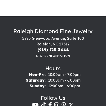
Raleigh Diamond Fine Jewelry
5925 Glenwood Avenue, Suite 100
Raleigh, NC 27612
(919) 725-3444
STORE INFORMATION
Hours
Monday - Friday:
Mon-Fri:
10:00am - 7:00pm
Saturday:
10:00am - 6:00pm
Sunday:
12:00pm - 6:00pm
Follow Us