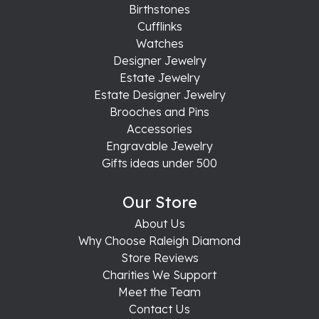
Birthstones
Cufflinks
Watches
Designer Jewelry
Estate Jewelry
Estate Designer Jewelry
Brooches and Pins
Accessories
Engravable Jewelry
Gifts ideas under 500
Our Store
About Us
Why Choose Raleigh Diamond
Store Reviews
Charities We Support
Meet the Team
Contact Us