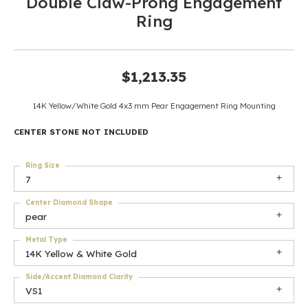
Double Claw-Prong Engagement
Ring
$1,213.35
14K Yellow/White Gold 4x3 mm Pear Engagement Ring Mounting
CENTER STONE NOT INCLUDED
Ring Size
7
Center Diamond Shape
pear
Metal Type
14K Yellow & White Gold
Side/Accent Diamond Clarity
VS1