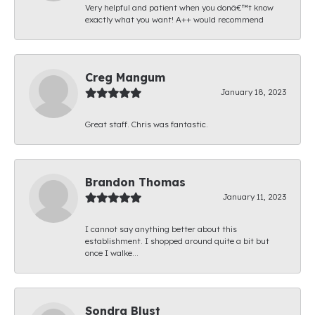
Very helpful and patient when you donâ€™t know
exactly what you want! A++ would recommend
Creg Mangum
January 18, 2023
Great staff. Chris was fantastic.
Brandon Thomas
January 11, 2023
I cannot say anything better about this
establishment. I shopped around quite a bit but
once I walke...
Sondra Blust