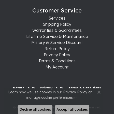
Customer Service
Services
Shipping Policy
Warranties & Guarantees
Lifetime Service & Maintenance
Military & Service Discount
Return Policy
Privacy Policy
Terms & Conditions
My Account
Return Policy
Privacy Policy
Terms & Conditions
Learn how we use cookies in our
Privacy Policy
or
Close c
manage cookie preferences
.
Accessibility Statement
© 2026 Raleigh Diamond Fine Jewelry. All Rights Reserved.
Decline all cookies
Accept all cookies
POWERED BY:
PUNCHMARK