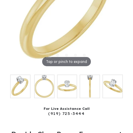
Tap or pinch to expand
For Live Assistance Call
(919) 725-3444