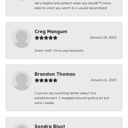
Very helpful and patient when you donâ€™t know
exactly what you want! A++ would recommend
Creg Mangum
January 18, 2023
Great staff. Chris was fantastic.
Brandon Thomas
January 11, 2023
I cannot say anything better about this
establishment. I shopped around quite a bit but
once I walke...
Sondra Blust