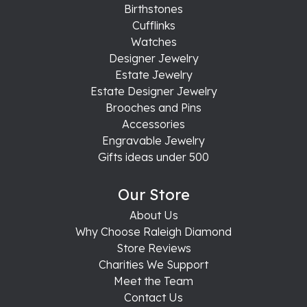
Birthstones
Cufflinks
Watches
Designer Jewelry
Estate Jewelry
Estate Designer Jewelry
Brooches and Pins
Accessories
Engravable Jewelry
Gifts ideas under 500
Our Store
About Us
Why Choose Raleigh Diamond
Store Reviews
Charities We Support
Meet the Team
Contact Us