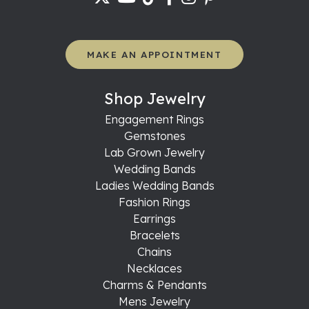
MAKE AN APPOINTMENT
Shop Jewelry
Engagement Rings
Gemstones
Lab Grown Jewelry
Wedding Bands
Ladies Wedding Bands
Fashion Rings
Earrings
Bracelets
Chains
Necklaces
Charms & Pendants
Mens Jewelry