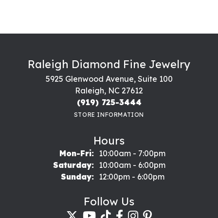
Raleigh Diamond Fine Jewelry
5925 Glenwood Avenue, Suite 100
Raleigh, NC 27612
(919) 725-3444
STORE INFORMATION
Hours
Monday - Friday:
Mon-Fri:
10:00am - 7:00pm
Saturday:
10:00am - 6:00pm
Sunday:
12:00pm - 6:00pm
Follow Us