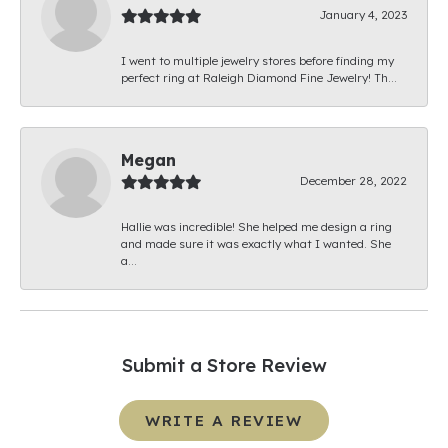
January 4, 2023
I went to multiple jewelry stores before finding my
perfect ring at Raleigh Diamond Fine Jewelry! Th...
Megan
December 28, 2022
Hallie was incredible! She helped me design a ring
and made sure it was exactly what I wanted. She
a...
Submit a Store Review
WRITE A REVIEW