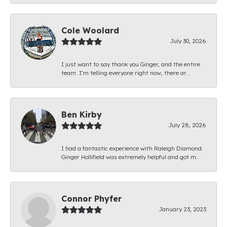
Cole Woolard
July 30, 2026
I just want to say thank you Ginger, and the entire
team. I’m telling everyone right now, there ar...
Ben Kirby
July 28, 2026
I had a fantastic experience with Raleigh Diamond.
Ginger Hollifield was extremely helpful and got m...
Connor Phyfer
January 23, 2023