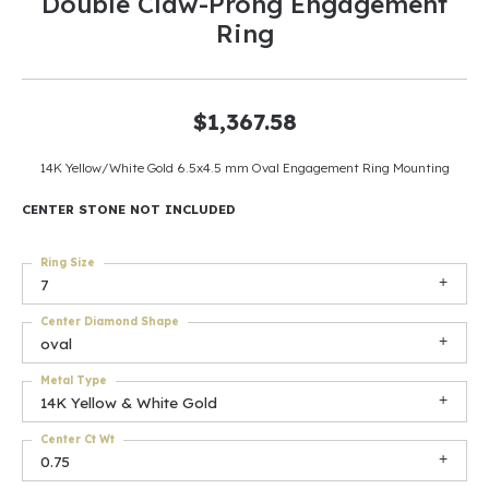
Double Claw-Prong Engagement
Ring
$1,367.58
14K Yellow/White Gold 6.5x4.5 mm Oval Engagement Ring Mounting
CENTER STONE NOT INCLUDED
Ring Size
7
Center Diamond Shape
oval
Metal Type
14K Yellow & White Gold
Center Ct Wt
0.75