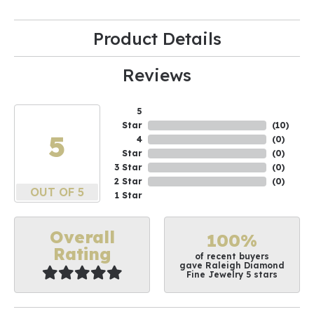
Product Details
Reviews
5
Star
(
10
)
5
4
(
0
)
Star
(
0
)
3 Star
(
0
)
2 Star
(
0
)
OUT OF 5
1 Star
Overall
100%
Rating
of recent buyers
gave Raleigh Diamond
Fine Jewelry 5 stars