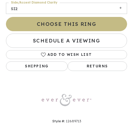
Side/Accent Diamond Clarity
SI2
CHOOSE THIS RING
SCHEDULE A VIEWING
ADD TO WISH LIST
SHIPPING
RETURNS
Style #:
12689713