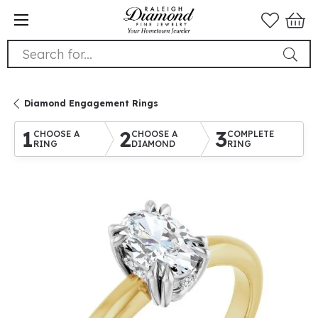
Search for...
Diamond Engagement Rings
1
2
3
CHOOSE A
CHOOSE A
COMPLETE
RING
DIAMOND
RING