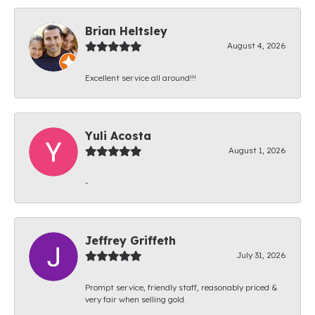
Brian Heltsley
August 4, 2026
Excellent service all around!!!
Yuli Acosta
August 1, 2026
-
Jeffrey Griffeth
July 31, 2026
Prompt service, friendly staff, reasonably priced &
very fair when selling gold.