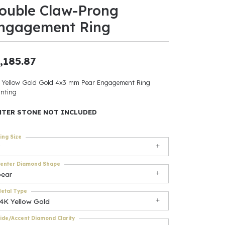
ouble Claw-Prong
ants
ngagement Ring
,185.87
elets
 Yellow Gold Gold 4x3 mm Pear Engagement Ring
nting
gner
NTER STONE NOT INCLUDED
May Be
ing Size
In
enter Diamond Shape
& Accessories
pear
etal Type
14K Yellow Gold
r $500
ide/Accent Diamond Clarity