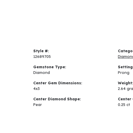
Style #:
Catego
12689705
Diamon
Gemstone Type:
Setting
Diamond
Prong
Center Gem Dimensions:
Weight
4x3
2.64 gr
Center Diamond Shape:
Center 
Pear
0.25 ct