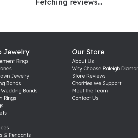
Fetching reviews...
 Jewelry
Our Store
ement Rings
About Us
ones
Why Choose Raleigh Diamo
rown Jewelry
Store Reviews
ng Bands
Charities We Support
s Wedding Bands
Meet the Team
n Rings
Contact Us
gs
ets
aces
s & Pendants