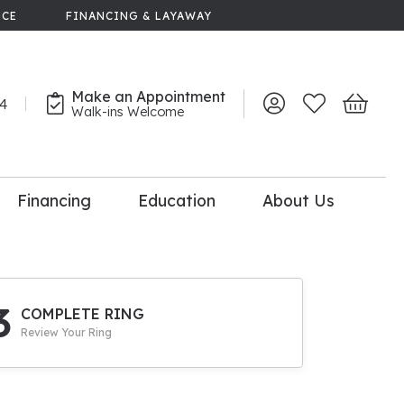
NCE
FINANCING & LAYAWAY
Make an Appointment
44
Toggle My Account 
Toggle My Wish
Toggle 
Walk-ins Welcome
Financing
Education
About Us
lry
dal Consultation
110% Diamond
Upgrade
3
COMPLETE RING
Review Your Ring