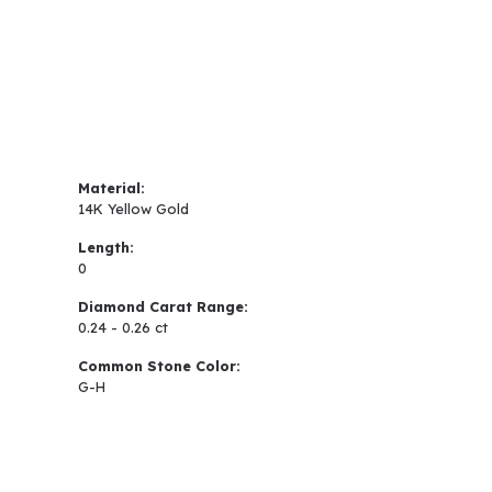
Material:
14K Yellow Gold
Length:
0
Diamond Carat Range:
0.24 - 0.26 ct
Common Stone Color:
G-H