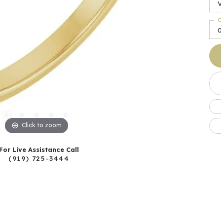
C
0
Click to zoom
For Live Assistance Call
(919) 725-3444