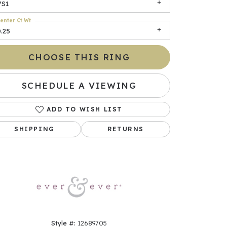
VS1
enter Ct Wt
.25
CHOOSE THIS RING
SCHEDULE A VIEWING
ADD TO WISH LIST
Click to zoom
SHIPPING
RETURNS
Style #:
12689705