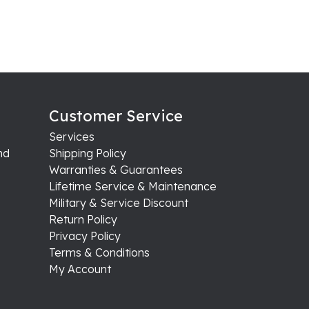
Customer Service
Services
nd
Shipping Policy
Warranties & Guarantees
Lifetime Service & Maintenance
Military & Service Discount
Return Policy
Privacy Policy
Terms & Conditions
My Account