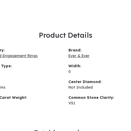
Product Details
ry:
Brand:
d Engagement Rings
Ever & Ever
 Type:
Width:
0
:
Center Diamond:
ams
Not Included
Carat Weight:
Common Stone Clarity:
VS1