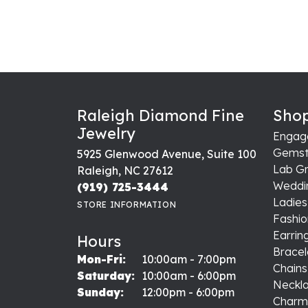
Raleigh Diamond Fine
Shop
Jewelry
Engag
Gemst
5925 Glenwood Avenue, Suite 100
Lab G
Raleigh, NC 27612
Weddi
(919) 725-3444
Ladie
STORE INFORMATION
Fashio
Earrin
Hours
Bracel
Monday - Friday:
Mon-Fri:
10:00am - 7:00pm
Chains
Saturday:
10:00am - 6:00pm
Neckl
Sunday:
12:00pm - 6:00pm
Charm