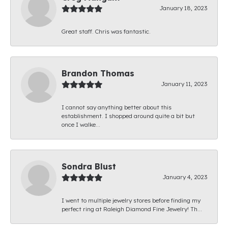
January 18, 2023
Great staff. Chris was fantastic.
Brandon Thomas
January 11, 2023
I cannot say anything better about this
establishment. I shopped around quite a bit but
once I walke...
Sondra Blust
January 4, 2023
I went to multiple jewelry stores before finding my
perfect ring at Raleigh Diamond Fine Jewelry! Th...