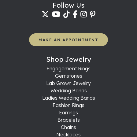
Follow Us
MAKE AN APPOINTMENT
Shop Jewelry
Engagement Rings
Gemstones
Lab Grown Jewelry
Wedding Bands
Ladies Wedding Bands
Fashion Rings
Earrings
Bracelets
Chains
Necklaces