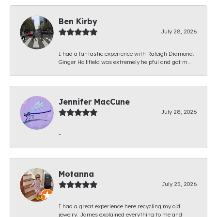
Ben Kirby
July 28, 2026
I had a fantastic experience with Raleigh Diamond.
Ginger Hollifield was extremely helpful and got m...
Jennifer MacCune
July 28, 2026
-
Motanna
July 25, 2026
I had a great experience here recycling my old
jewelry. James explained everything to me and