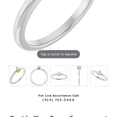
Tap or pinch to expand
For Live Assistance Call
(919) 725-3444