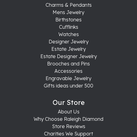
Charms & Pendants
Mens Jewelry
Birthstones
Cufflinks
Watches
Designer Jewelry
Estate Jewelry
Estate Designer Jewelry
Brooches and Pins
Accessories
Engravable Jewelry
Gifts ideas under 500
Our Store
About Us
Why Choose Raleigh Diamond
Store Reviews
Charities We Support