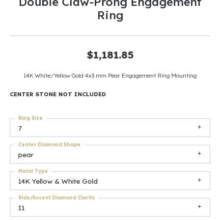
Double Claw-Prong Engagement
Ring
$1,181.85
14K White/Yellow Gold 4x3 mm Pear Engagement Ring Mounting
CENTER STONE NOT INCLUDED
Ring Size
7
Center Diamond Shape
pear
Metal Type
14K Yellow & White Gold
Side/Accent Diamond Clarity
I1