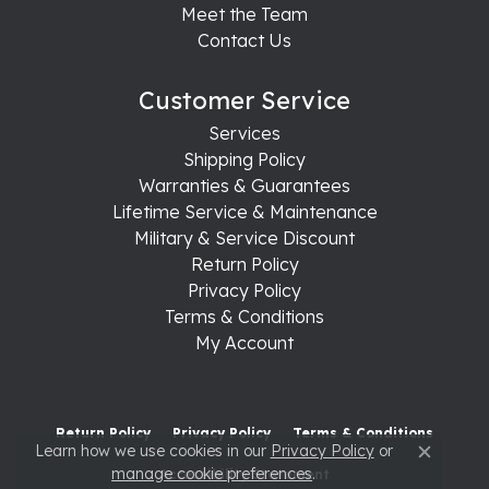
Meet the Team
Contact Us
Customer Service
Services
Shipping Policy
Warranties & Guarantees
Lifetime Service & Maintenance
Military & Service Discount
Return Policy
Privacy Policy
Terms & Conditions
My Account
Return Policy
Privacy Policy
Terms & Conditions
Learn how we use cookies in our
Privacy Policy
or
Close c
manage cookie preferences
.
Accessibility Statement