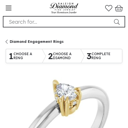
Search for...
Diamond Engagement Rings
1
2
3
CHOOSE A
CHOOSE A
COMPLETE
RING
DIAMOND
RING