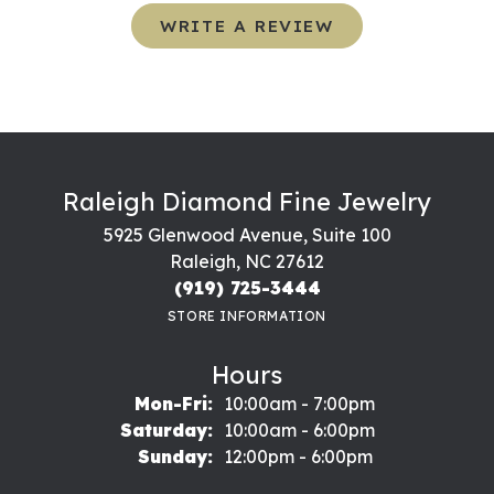
WRITE A REVIEW
Raleigh Diamond Fine Jewelry
5925 Glenwood Avenue, Suite 100
Raleigh, NC 27612
(919) 725-3444
STORE INFORMATION
Hours
Monday - Friday:
Mon-Fri:
10:00am - 7:00pm
Saturday:
10:00am - 6:00pm
Sunday:
12:00pm - 6:00pm