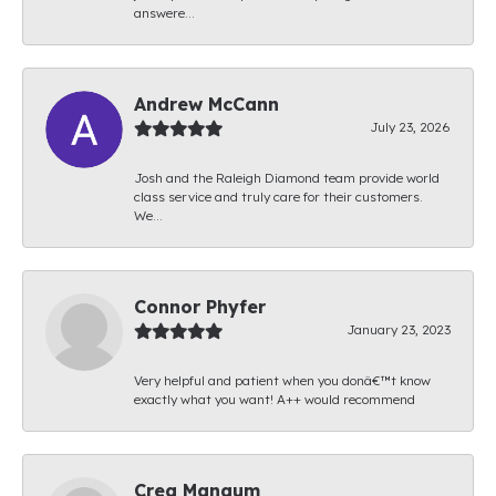
answere...
Andrew McCann
July 23, 2026
Josh and the Raleigh Diamond team provide world
class service and truly care for their customers.
We...
Connor Phyfer
January 23, 2023
Very helpful and patient when you donâ€™t know
exactly what you want! A++ would recommend
Creg Mangum