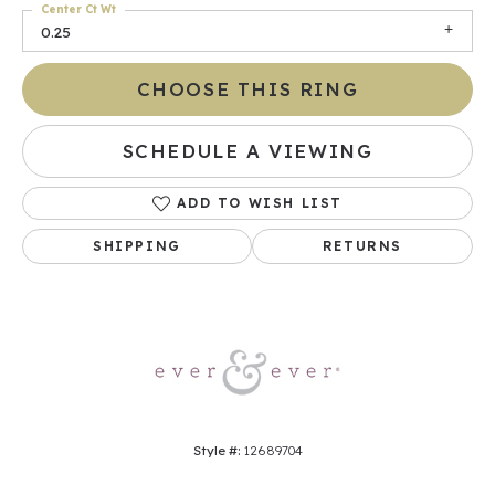
Center Ct Wt
0.25
CHOOSE THIS RING
SCHEDULE A VIEWING
ADD TO WISH LIST
SHIPPING
RETURNS
Style #:
12689704