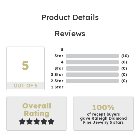
Product Details
Reviews
5
Star
(
10
)
5
4
(
0
)
Star
(
0
)
3 Star
(
0
)
2 Star
(
0
)
OUT OF 5
1 Star
Overall
100%
Rating
of recent buyers
gave Raleigh Diamond
Fine Jewelry 5 stars