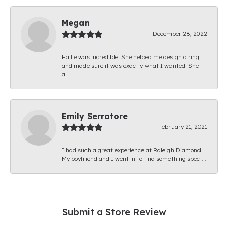
Megan
December 28, 2022
Hallie was incredible! She helped me design a ring
and made sure it was exactly what I wanted. She
a...
Emily Serratore
February 21, 2021
I had such a great experience at Raleigh Diamond.
My boyfriend and I went in to find something speci...
Submit a Store Review