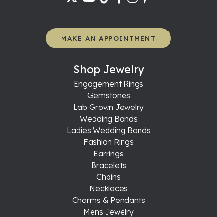
MAKE AN APPOINTMENT
Shop Jewelry
Engagement Rings
Gemstones
Lab Grown Jewelry
Wedding Bands
Ladies Wedding Bands
Fashion Rings
Earrings
Bracelets
Chains
Necklaces
Charms & Pendants
Mens Jewelry