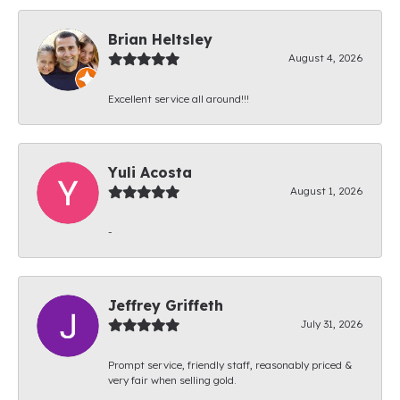
Brian Heltsley
August 4, 2026
Excellent service all around!!!
Yuli Acosta
August 1, 2026
-
Jeffrey Griffeth
July 31, 2026
Prompt service, friendly staff, reasonably priced &
very fair when selling gold.