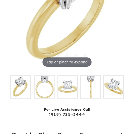
Tap or pinch to expand
For Live Assistance Call
(919) 725-3444