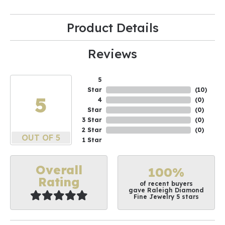
Product Details
Reviews
5
Star
(
10
)
5
4
(
0
)
Star
(
0
)
3 Star
(
0
)
2 Star
(
0
)
OUT OF 5
1 Star
Overall
100%
Rating
of recent buyers
gave Raleigh Diamond
Fine Jewelry 5 stars