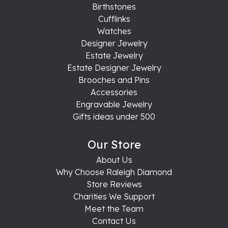
Birthstones
Cufflinks
Watches
Designer Jewelry
Estate Jewelry
Estate Designer Jewelry
Brooches and Pins
Accessories
Engravable Jewelry
Gifts ideas under 500
Our Store
About Us
Why Choose Raleigh Diamond
Store Reviews
Charities We Support
Meet the Team
Contact Us