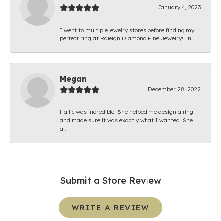
January 4, 2023
I went to multiple jewelry stores before finding my
perfect ring at Raleigh Diamond Fine Jewelry! Th...
Megan
December 28, 2022
Hallie was incredible! She helped me design a ring
and made sure it was exactly what I wanted. She
a...
Submit a Store Review
WRITE A REVIEW