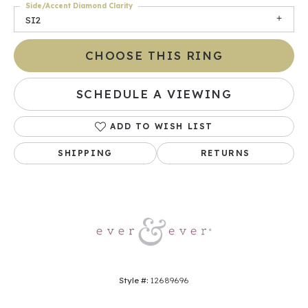
Side/Accent Diamond Clarity
SI2
CHOOSE THIS RING
SCHEDULE A VIEWING
ADD TO WISH LIST
SHIPPING
RETURNS
Style #:
12689696