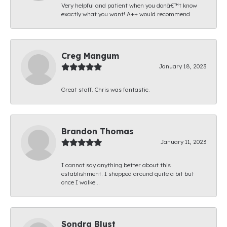
Very helpful and patient when you donâ€™t know
exactly what you want! A++ would recommend
Creg Mangum
January 18, 2023
Great staff. Chris was fantastic.
Brandon Thomas
January 11, 2023
I cannot say anything better about this
establishment. I shopped around quite a bit but
once I walke...
Sondra Blust