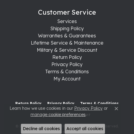
Customer Service
Services
Shipping Policy
Warranties & Guarantees
Lifetime Service & Maintenance
Military & Service Discount
Return Policy
Privacy Policy
Terms & Conditions
My Account
Return Policy
Privacy Policy
Terms & Conditions
Learn how we use cookies in our
Privacy Policy
or
Close c
manage cookie preferences
.
Accessibility Statement
© 2026 Raleigh Diamond Fine Jewelry. All Rights Reserved.
Decline all cookies
Accept all cookies
POWERED BY:
PUNCHMARK