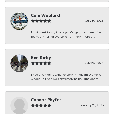
Cole Woolard
July 30, 2026
I just want to say thank you Ginger, and the entire
team. I’m telling everyone right now, there ar...
Ben Kirby
July 28, 2026
I had a fantastic experience with Raleigh Diamond.
Ginger Hollifield was extremely helpful and got m...
Connor Phyfer
January 23, 2023