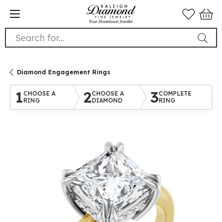
Search for...
Diamond Engagement Rings
1
2
3
CHOOSE A
CHOOSE A
COMPLETE
RING
DIAMOND
RING