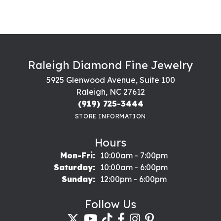
Raleigh Diamond Fine Jewelry
5925 Glenwood Avenue, Suite 100
Raleigh, NC 27612
(919) 725-3444
STORE INFORMATION
Hours
Monday - Friday:
Mon-Fri:
10:00am - 7:00pm
Saturday:
10:00am - 6:00pm
Sunday:
12:00pm - 6:00pm
Follow Us