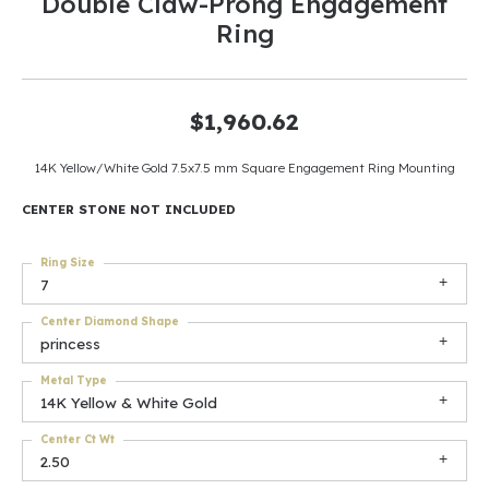
Double Claw-Prong Engagement
Ring
$1,960.62
14K Yellow/White Gold 7.5x7.5 mm Square Engagement Ring Mounting
CENTER STONE NOT INCLUDED
Ring Size
7
Center Diamond Shape
princess
Metal Type
14K Yellow & White Gold
Center Ct Wt
2.50