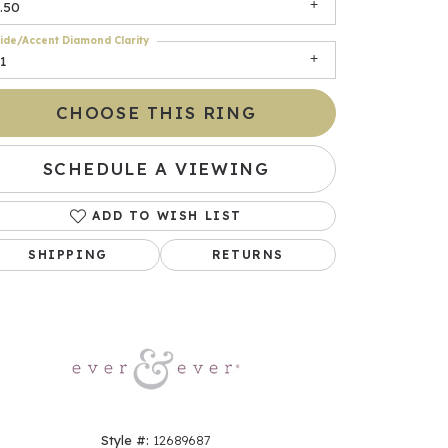
.50
ide/Accent Diamond Clarity
1
CHOOSE THIS RING
SCHEDULE A VIEWING
ADD TO WISH LIST
Click to zoom
SHIPPING
RETURNS
Style #:
12689687