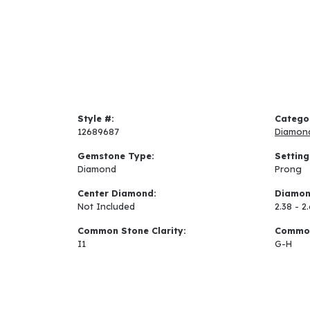
Style #:
Catego
12689687
Diamon
Gemstone Type:
Setting
Diamond
Prong
Center Diamond:
Diamon
Not Included
2.38 - 2
Common Stone Clarity:
Common
I1
G-H