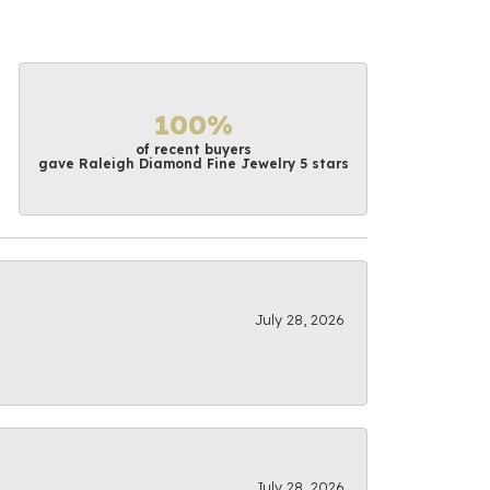
100%
of recent buyers
gave Raleigh Diamond Fine Jewelry 5 stars
July 28, 2026
July 28, 2026