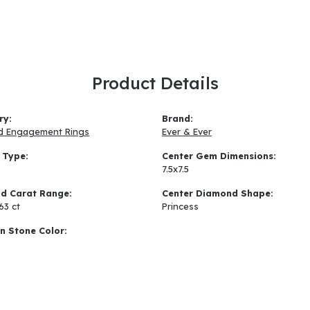
Product Details
ry:
Brand:
d Engagement Rings
Ever & Ever
 Type:
Center Gem Dimensions:
7.5x7.5
d Carat Range:
Center Diamond Shape:
.63 ct
Princess
 Stone Color: