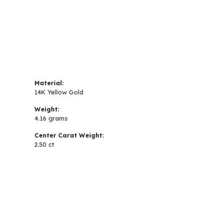
Material:
14K Yellow Gold
Weight:
4.16 grams
Center Carat Weight:
2.50 ct