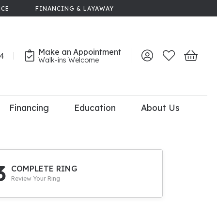
NCE
FINANCING & LAYAWAY
Make an Appointment
44
Toggle My Account 
Toggle My Wish
Toggle 
Walk-ins Welcome
Financing
Education
About Us
lry
dal Consultation
110% Diamond
Upgrade
3
COMPLETE RING
Review Your Ring