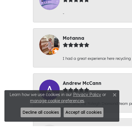
-
Motanna
I had a great experience here recycling
Andrew McCann
Learn how we use cookies in our
Privacy Policy
or
Close c
manage cookie preferences
.
Josh and the Raleigh Diamond team prov
Decline all cookies
Accept all cookies
Connor Phyfer