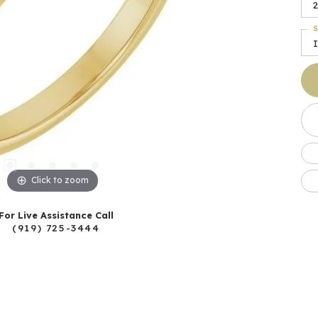
2
S
I
Click to zoom
For Live Assistance Call
(919) 725-3444