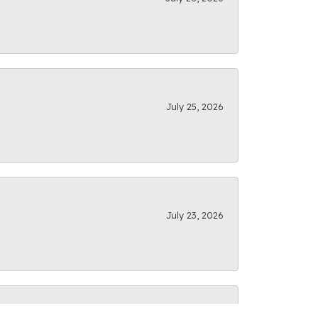
July 25, 2026
July 23, 2026