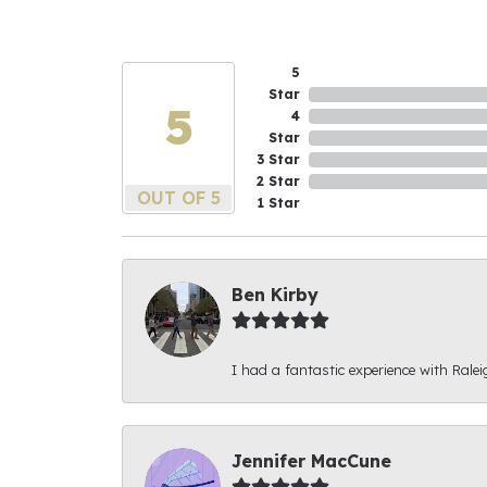
5
Star
5
4
Star
3 Star
2 Star
OUT OF 5
1 Star
Ben Kirby
I had a fantastic experience with Ralei
Jennifer MacCune