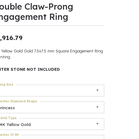
ouble Claw-Prong
ants
ngagement Ring
,916.79
elets
 Yellow Gold Gold 7.5x7.5 mm Square Engagement Ring
nting
gner
NTER STONE NOT INCLUDED
May Be
ing Size
In
enter Diamond Shape
& Accessories
rincess
etal Type
14K Yellow Gold
r $500
enter Ct Wt