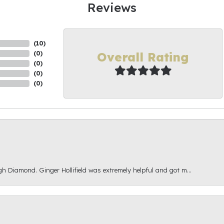
Reviews
(
10
)
Overall Rating
(
0
)
(
0
)
(
0
)
(
0
)
gh Diamond. Ginger Hollifield was extremely helpful and got m...