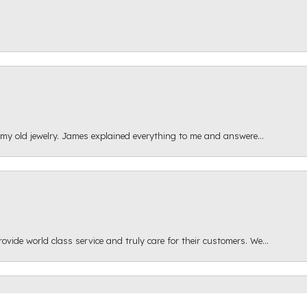
 my old jewelry. James explained everything to me and answere...
onsent popup
ide world class service and truly care for their customers. We...