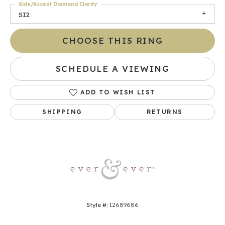
Side/Accent Diamond Clarity
SI2
CHOOSE THIS RING
SCHEDULE A VIEWING
ADD TO WISH LIST
SHIPPING
RETURNS
Style #:
12689686