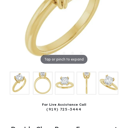
Tap or pinch to expand
For Live Assistance Call
(919) 725-3444