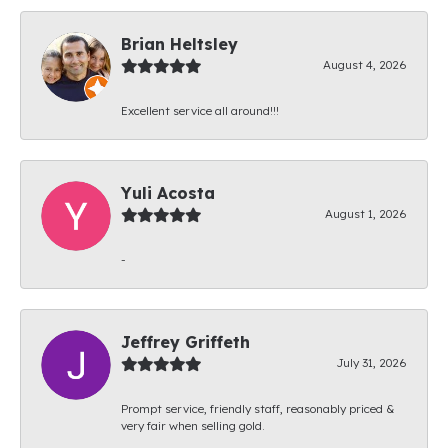
Brian Heltsley
August 4, 2026
Excellent service all around!!!
Yuli Acosta
August 1, 2026
-
Jeffrey Griffeth
July 31, 2026
Prompt service, friendly staff, reasonably priced &
very fair when selling gold.