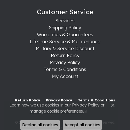
Customer Service
Services
Shipping Policy
Warranties & Guarantees
Lifetime Service & Maintenance
Military & Service Discount
Return Policy
Privacy Policy
Terms & Conditions
My Account
Return Policy
Privacy Policy
Terms & Conditions
Learn how we use cookies in our
Privacy Policy
or
Close c
manage cookie preferences
.
Accessibility Statement
© 2026 Raleigh Diamond Fine Jewelry. All Rights Reserved.
Decline all cookies
Accept all cookies
POWERED BY:
PUNCHMARK