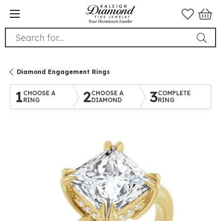
Search for...
Diamond Engagement Rings
1
2
3
CHOOSE A
CHOOSE A
COMPLETE
RING
DIAMOND
RING