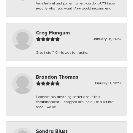
Very helpful and patient when you donâ€™t know
exactly what you want! A++ would recommend
Creg Mangum
January 18, 2023
Great staff. Chris was fantastic.
Brandon Thomas
January 11, 2023
I cannot say anything better about this
establishment. I shopped around quite a bit but
once I walke...
Sondra Blust