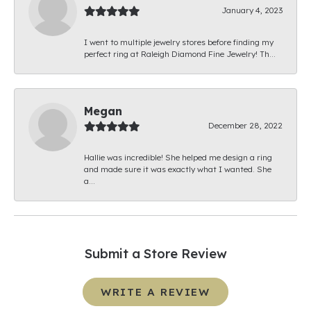
January 4, 2023
I went to multiple jewelry stores before finding my
perfect ring at Raleigh Diamond Fine Jewelry! Th...
Megan
December 28, 2022
Hallie was incredible! She helped me design a ring
and made sure it was exactly what I wanted. She
a...
Submit a Store Review
WRITE A REVIEW