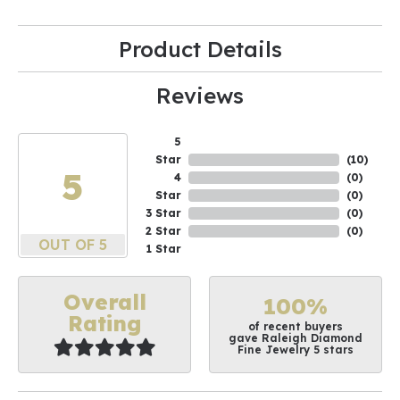
Product Details
Reviews
5
Star
(
10
)
5
4
(
0
)
Star
(
0
)
3 Star
(
0
)
2 Star
(
0
)
OUT OF 5
1 Star
Overall
100%
Rating
of recent buyers
gave Raleigh Diamond
Fine Jewelry 5 stars