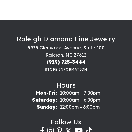
Raleigh Diamond Fine Jewelry
5925 Glenwood Avenue, Suite 100
Raleigh, NC 27612
(919) 725-3444
STORE INFORMATION
Hours
Monday - Friday:
Mon-Fri:
10:00am - 7:00pm
Saturday:
10:00am - 6:00pm
Sunday:
12:00pm - 6:00pm
Follow Us