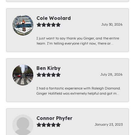
Cole Woolard
July 30, 2026
I just want to say thank you Ginger, and the entire
team. I’m telling everyone right now, there ar...
Ben Kirby
July 28, 2026
I had a fantastic experience with Raleigh Diamond.
Ginger Hollifield was extremely helpful and got m...
Connor Phyfer
January 23, 2023