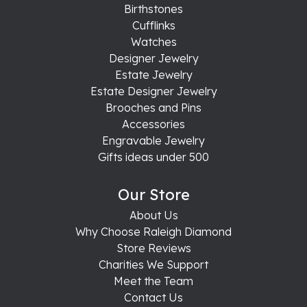
Birthstones
Cufflinks
Watches
Designer Jewelry
Estate Jewelry
Estate Designer Jewelry
Brooches and Pins
Accessories
Engravable Jewelry
Gifts ideas under 500
Our Store
About Us
Why Choose Raleigh Diamond
Store Reviews
Charities We Support
Meet the Team
Contact Us