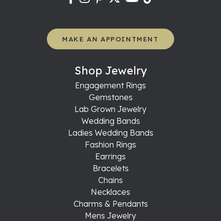
MAKE AN APPOINTMENT
Shop Jewelry
Engagement Rings
Gemstones
Lab Grown Jewelry
Wedding Bands
Ladies Wedding Bands
Fashion Rings
Earrings
Bracelets
Chains
Necklaces
Charms & Pendants
Mens Jewelry