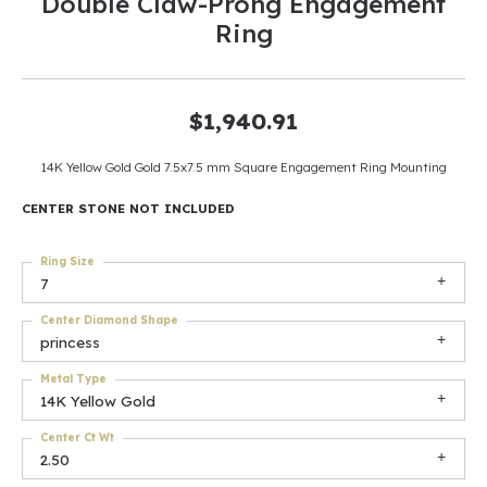
Double Claw-Prong Engagement
Ring
$1,940.91
14K Yellow Gold Gold 7.5x7.5 mm Square Engagement Ring Mounting
CENTER STONE NOT INCLUDED
Ring Size
7
Center Diamond Shape
princess
Metal Type
14K Yellow Gold
Center Ct Wt
2.50