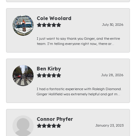
Cole Woolard
July 30, 2026
I just want to say thank you Ginger, and the entire
team. I’m telling everyone right now, there ar...
Ben Kirby
July 28, 2026
I had a fantastic experience with Raleigh Diamond.
Ginger Hollifield was extremely helpful and got m...
Connor Phyfer
January 23, 2023