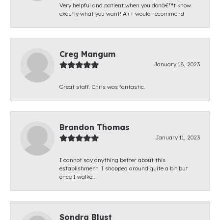
Very helpful and patient when you donâ€™t know
exactly what you want! A++ would recommend
Creg Mangum
January 18, 2023
Great staff. Chris was fantastic.
Brandon Thomas
January 11, 2023
I cannot say anything better about this
establishment. I shopped around quite a bit but
once I walke...
Sondra Blust