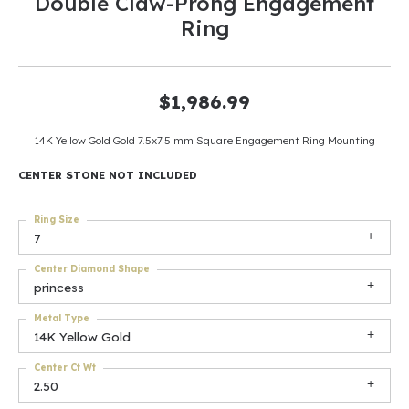
Double Claw-Prong Engagement
Ring
$1,986.99
14K Yellow Gold Gold 7.5x7.5 mm Square Engagement Ring Mounting
CENTER STONE NOT INCLUDED
Ring Size
7
Center Diamond Shape
princess
Metal Type
14K Yellow Gold
Center Ct Wt
2.50