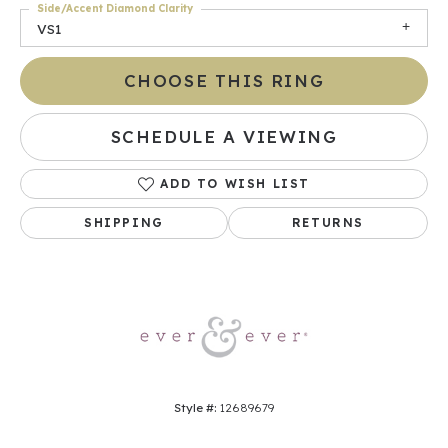
Side/Accent Diamond Clarity
VS1
CHOOSE THIS RING
SCHEDULE A VIEWING
ADD TO WISH LIST
SHIPPING
RETURNS
Style #:
12689679