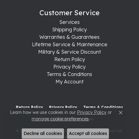
Customer Service
Services
Shipping Policy
Warranties & Guarantees
Lifetime Service & Maintenance
Military & Service Discount
Return Policy
Privacy Policy
Terms & Conditions
My Account
Return Policy
Privacy Policy
Terms & Conditions
Learn how we use cookies in our
Privacy Policy
or
Close c
manage cookie preferences
.
Accessibility Statement
© 2026 Raleigh Diamond Fine Jewelry. All Rights Reserved.
Decline all cookies
Accept all cookies
POWERED BY:
PUNCHMARK