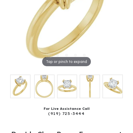
Tap or pinch to expand
For Live Assistance Call
(919) 725-3444