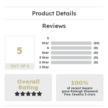
Product Details
Reviews
5
Star
(
10
)
5
4
(
0
)
Star
(
0
)
3 Star
(
0
)
2 Star
(
0
)
OUT OF 5
1 Star
Overall
100%
Rating
of recent buyers
gave Raleigh Diamond
Fine Jewelry 5 stars