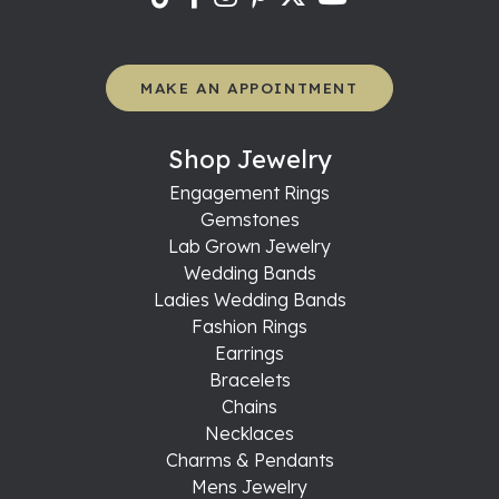
MAKE AN APPOINTMENT
Shop Jewelry
Engagement Rings
Gemstones
Lab Grown Jewelry
Wedding Bands
Ladies Wedding Bands
Fashion Rings
Earrings
Bracelets
Chains
Necklaces
Charms & Pendants
Mens Jewelry