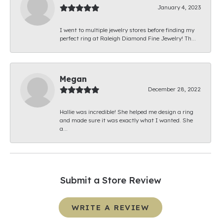
January 4, 2023
I went to multiple jewelry stores before finding my
perfect ring at Raleigh Diamond Fine Jewelry! Th...
Megan
December 28, 2022
Hallie was incredible! She helped me design a ring
and made sure it was exactly what I wanted. She
a...
Submit a Store Review
WRITE A REVIEW