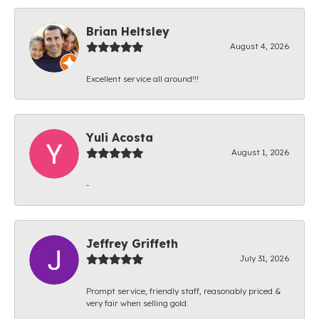
Brian Heltsley
August 4, 2026
Excellent service all around!!!
Yuli Acosta
August 1, 2026
-
Jeffrey Griffeth
July 31, 2026
Prompt service, friendly staff, reasonably priced &
very fair when selling gold.