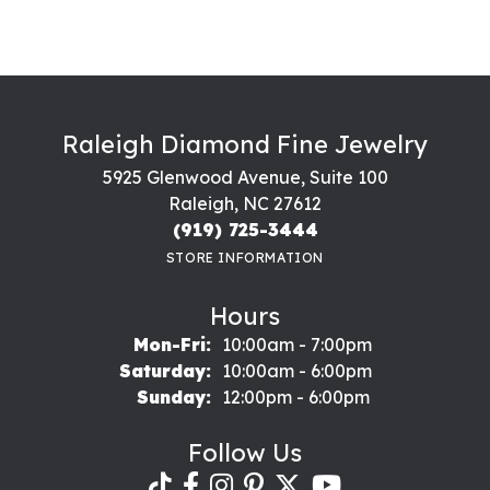
Raleigh Diamond Fine Jewelry
5925 Glenwood Avenue, Suite 100
Raleigh, NC 27612
(919) 725-3444
STORE INFORMATION
Hours
Monday - Friday:
Mon-Fri:
10:00am - 7:00pm
Saturday:
10:00am - 6:00pm
Sunday:
12:00pm - 6:00pm
Follow Us