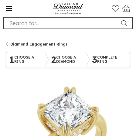
Search for...
Diamond Engagement Rings
1
2
3
CHOOSE A
CHOOSE A
COMPLETE
RING
DIAMOND
RING