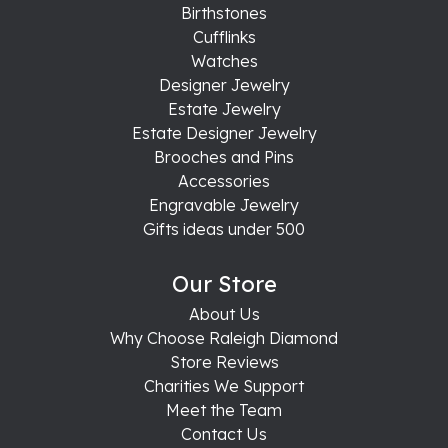
Birthstones
Cufflinks
Watches
Designer Jewelry
Estate Jewelry
Estate Designer Jewelry
Brooches and Pins
Accessories
Engravable Jewelry
Gifts ideas under 500
Our Store
About Us
Why Choose Raleigh Diamond
Store Reviews
Charities We Support
Meet the Team
Contact Us