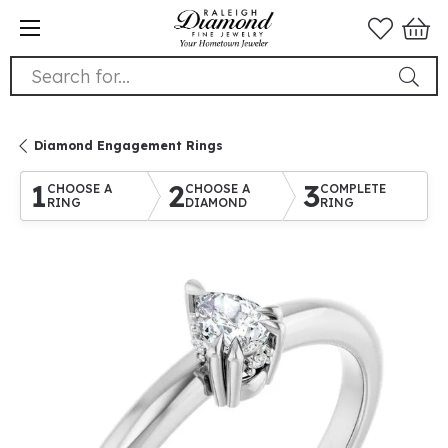
Search for...
Diamond Engagement Rings
1
2
3
CHOOSE A
CHOOSE A
COMPLETE
RING
DIAMOND
RING