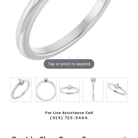
Tap or pinch to expand
For Live Assistance Call
(919) 725-3444