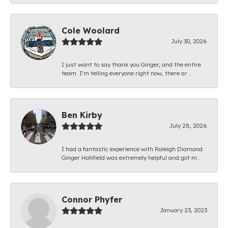
Cole Woolard
July 30, 2026
I just want to say thank you Ginger, and the entire
team. I’m telling everyone right now, there ar...
Ben Kirby
July 28, 2026
I had a fantastic experience with Raleigh Diamond.
Ginger Hollifield was extremely helpful and got m...
Connor Phyfer
January 23, 2023