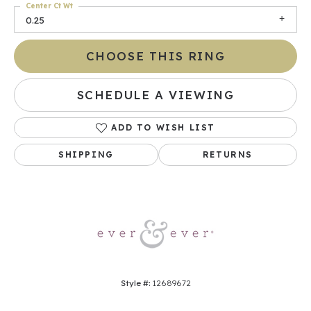
Center Ct Wt
0.25
CHOOSE THIS RING
SCHEDULE A VIEWING
ADD TO WISH LIST
SHIPPING
RETURNS
Style #:
12689672