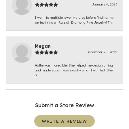
January 4, 2023
I went to multiple jewelry stores before finding my
perfect ring at Raleigh Diamond Fine Jewelry! Th...
Megan
December 28, 2022
Hallie was incredible! She helped me design a ring
and made sure it was exactly what I wanted. She
a...
Submit a Store Review
WRITE A REVIEW