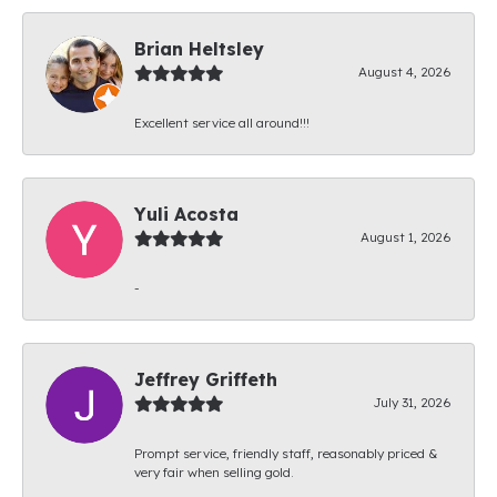
Brian Heltsley
August 4, 2026
Excellent service all around!!!
Yuli Acosta
August 1, 2026
-
Jeffrey Griffeth
July 31, 2026
Prompt service, friendly staff, reasonably priced &
very fair when selling gold.