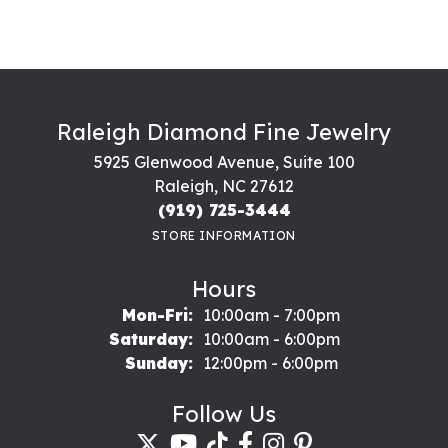
Raleigh Diamond Fine Jewelry
5925 Glenwood Avenue, Suite 100
Raleigh, NC 27612
(919) 725-3444
STORE INFORMATION
Hours
Monday - Friday:
Mon-Fri:
10:00am - 7:00pm
Saturday:
10:00am - 6:00pm
Sunday:
12:00pm - 6:00pm
Follow Us