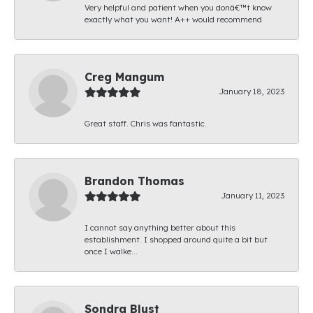
Very helpful and patient when you donâ€™t know
exactly what you want! A++ would recommend
Creg Mangum
January 18, 2023
Great staff. Chris was fantastic.
Brandon Thomas
January 11, 2023
I cannot say anything better about this
establishment. I shopped around quite a bit but
once I walke...
Sondra Blust