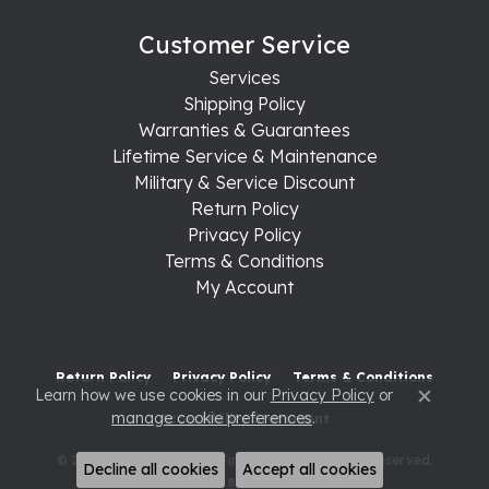
Customer Service
Services
Shipping Policy
Warranties & Guarantees
Lifetime Service & Maintenance
Military & Service Discount
Return Policy
Privacy Policy
Terms & Conditions
My Account
Return Policy
Privacy Policy
Terms & Conditions
Learn how we use cookies in our
Privacy Policy
or
Close c
manage cookie preferences
.
Accessibility Statement
© 2026 Raleigh Diamond Fine Jewelry. All Rights Reserved.
Decline all cookies
Accept all cookies
POWERED BY:
PUNCHMARK