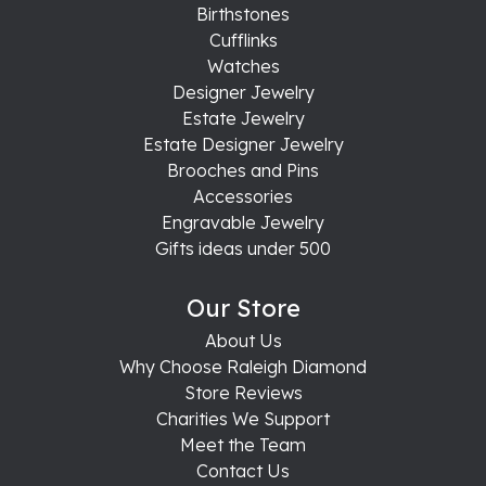
Birthstones
Cufflinks
Watches
Designer Jewelry
Estate Jewelry
Estate Designer Jewelry
Brooches and Pins
Accessories
Engravable Jewelry
Gifts ideas under 500
Our Store
About Us
Why Choose Raleigh Diamond
Store Reviews
Charities We Support
Meet the Team
Contact Us