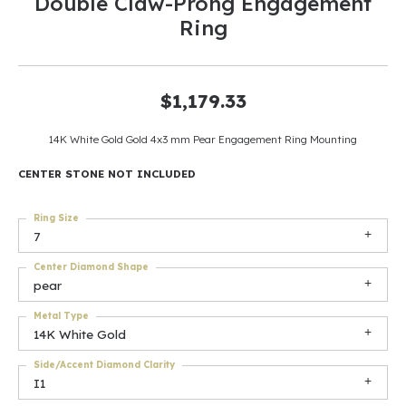
Double Claw-Prong Engagement
Ring
$1,179.33
14K White Gold Gold 4x3 mm Pear Engagement Ring Mounting
CENTER STONE NOT INCLUDED
Ring Size
7
Center Diamond Shape
pear
Metal Type
14K White Gold
Side/Accent Diamond Clarity
I1