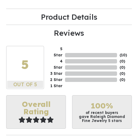
Product Details
Reviews
5
Star
(
10
)
5
4
(
0
)
Star
(
0
)
3 Star
(
0
)
2 Star
(
0
)
OUT OF 5
1 Star
Overall
100%
Rating
of recent buyers
gave Raleigh Diamond
Fine Jewelry 5 stars