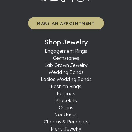
MAKE AN APPOINTMENT
Shop Jewelry
Engagement Rings
Gemstones
Lab Grown Jewelry
Wedding Bands
Ladies Wedding Bands
Fashion Rings
Earrings
Bracelets
Chains
Necklaces
Charms & Pendants
Mens Jewelry