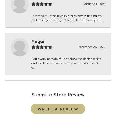
January 4, 2023
I went to multiple jewelry stores before finding my
perfect ring at Raleigh Diamond Fine Jewelry! Th...
Megan
December 28, 2022
Hallie was incredible! She helped me design a ring
and made sure it was exactly what I wanted. She
a...
Submit a Store Review
WRITE A REVIEW