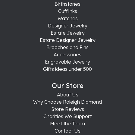
Birthstones
Cufflinks
Watches
Designer Jewelry
Estate Jewelry
Estate Designer Jewelry
Brooches and Pins
Accessories
Engravable Jewelry
Gifts ideas under 500
Our Store
About Us
Why Choose Raleigh Diamond
Store Reviews
Charities We Support
Meet the Team
Contact Us