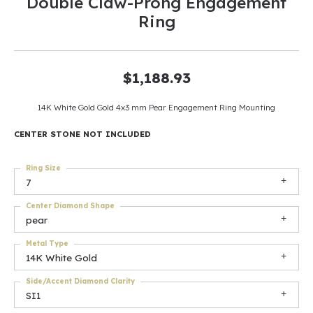
Double Claw-Prong Engagement
Ring
$1,188.93
14K White Gold Gold 4x3 mm Pear Engagement Ring Mounting
CENTER STONE NOT INCLUDED
Ring Size
7
Center Diamond Shape
pear
Metal Type
14K White Gold
Side/Accent Diamond Clarity
SI1