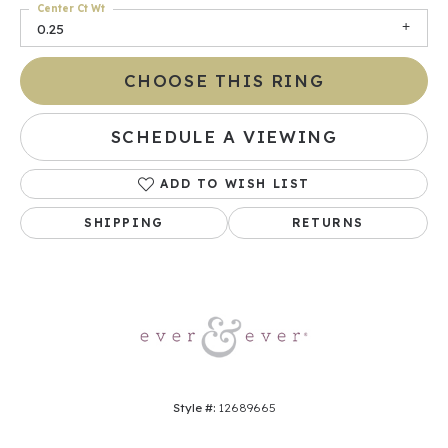
Center Ct Wt
0.25
CHOOSE THIS RING
SCHEDULE A VIEWING
ADD TO WISH LIST
SHIPPING
RETURNS
Style #:
12689665