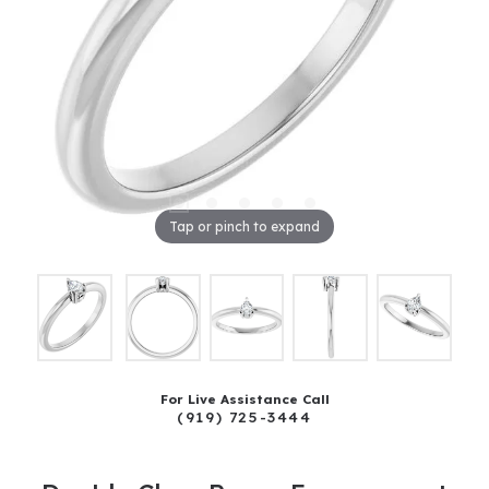
Tap or pinch to expand
For Live Assistance Call
(919) 725-3444