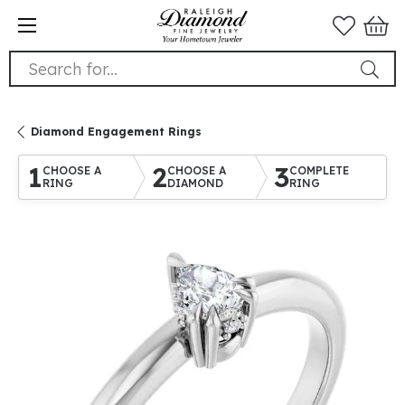
Search for...
Diamond Engagement Rings
1
2
3
CHOOSE A
CHOOSE A
COMPLETE
RING
DIAMOND
RING