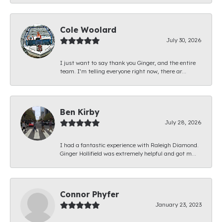
Cole Woolard
July 30, 2026
I just want to say thank you Ginger, and the entire
team. I’m telling everyone right now, there ar...
Ben Kirby
July 28, 2026
I had a fantastic experience with Raleigh Diamond.
Ginger Hollifield was extremely helpful and got m...
Connor Phyfer
January 23, 2023