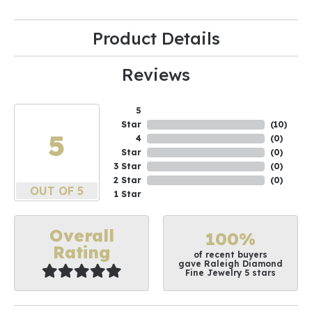
Product Details
Reviews
5
Star
(
10
)
5
4
(
0
)
Star
(
0
)
3 Star
(
0
)
2 Star
(
0
)
OUT OF 5
1 Star
Overall
100%
Rating
of recent buyers
gave Raleigh Diamond
Fine Jewelry 5 stars