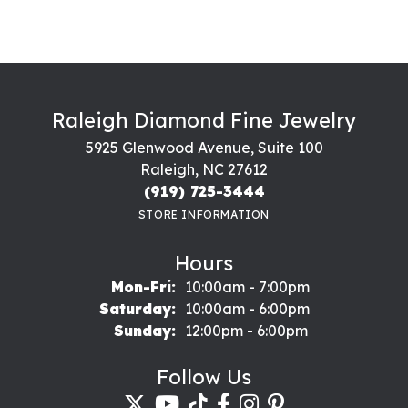
Raleigh Diamond Fine Jewelry
5925 Glenwood Avenue, Suite 100
Raleigh, NC 27612
(919) 725-3444
STORE INFORMATION
Hours
Monday - Friday:
Mon-Fri:
10:00am - 7:00pm
Saturday:
10:00am - 6:00pm
Sunday:
12:00pm - 6:00pm
Follow Us