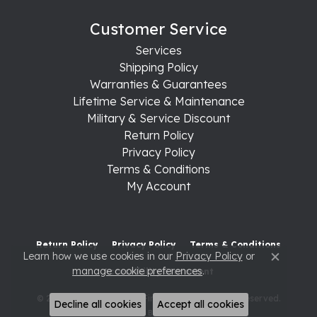
Customer Service
Services
Shipping Policy
Warranties & Guarantees
Lifetime Service & Maintenance
Military & Service Discount
Return Policy
Privacy Policy
Terms & Conditions
My Account
Return Policy
Privacy Policy
Terms & Conditions
Learn how we use cookies in our
Privacy Policy
or
Close c
manage cookie preferences
.
Accessibility Statement
© 2026 Raleigh Diamond Fine Jewelry. All Rights Reserved.
Decline all cookies
Accept all cookies
POWERED BY:
PUNCHMARK