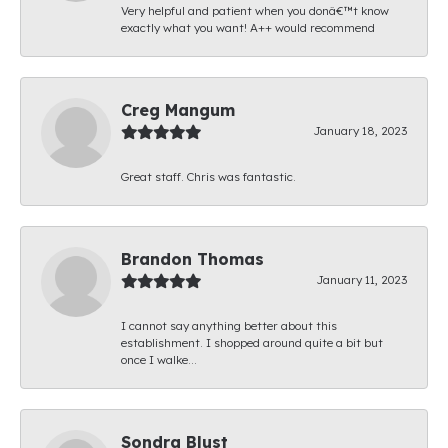
Very helpful and patient when you donâ€™t know
exactly what you want! A++ would recommend
Creg Mangum
January 18, 2023
Great staff. Chris was fantastic.
Brandon Thomas
January 11, 2023
I cannot say anything better about this
establishment. I shopped around quite a bit but
once I walke...
Sondra Blust