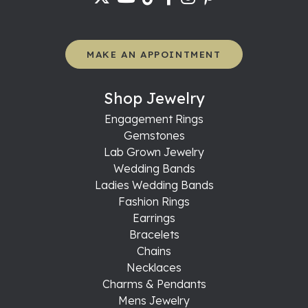
MAKE AN APPOINTMENT
Shop Jewelry
Engagement Rings
Gemstones
Lab Grown Jewelry
Wedding Bands
Ladies Wedding Bands
Fashion Rings
Earrings
Bracelets
Chains
Necklaces
Charms & Pendants
Mens Jewelry