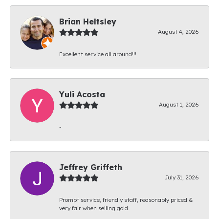
Brian Heltsley
August 4, 2026
Excellent service all around!!!
Yuli Acosta
August 1, 2026
-
Jeffrey Griffeth
July 31, 2026
Prompt service, friendly staff, reasonably priced &
very fair when selling gold.