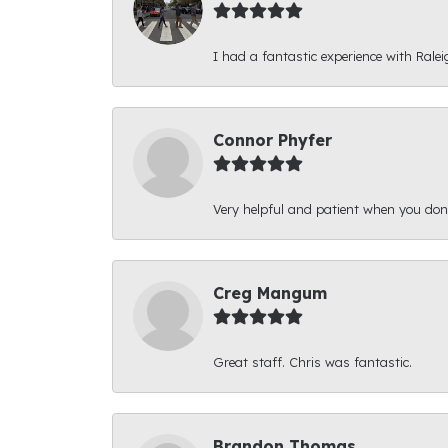
I had a fantastic experience with Ralei
Connor Phyfer
Very helpful and patient when you d
Creg Mangum
Great staff. Chris was fantastic.
Brandon Thomas