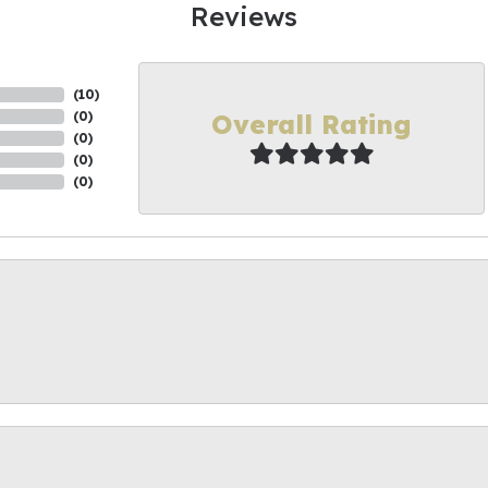
Reviews
(
10
)
Overall Rating
(
0
)
(
0
)
(
0
)
(
0
)