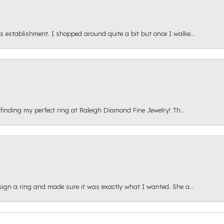
s establishment. I shopped around quite a bit but once I walke...
 finding my perfect ring at Raleigh Diamond Fine Jewelry! Th...
esign a ring and made sure it was exactly what I wanted. She a...