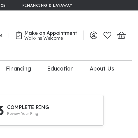
NCE
FINANCING & LAYAWAY
Make an Appointment
44
Toggle My Account 
Toggle My Wish
Toggle 
Walk-ins Welcome
Financing
Education
About Us
lry
dal Consultation
110% Diamond
Upgrade
3
COMPLETE RING
Review Your Ring