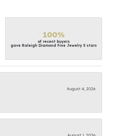
100%
of recent buyers
gave Raleigh Diamond Fine Jewelry 5 stars
August 4, 2026
August 1, 2026