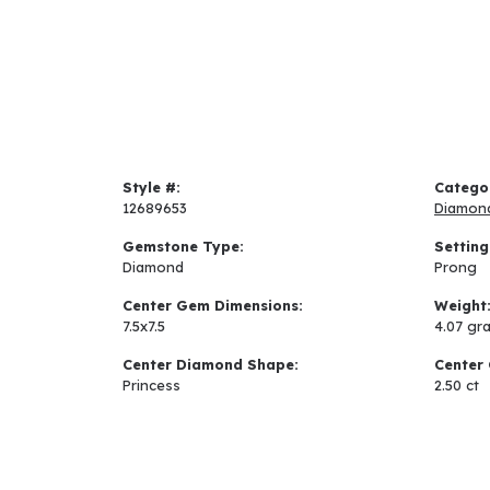
Style #:
Catego
12689653
Diamon
Gemstone Type:
Setting
Diamond
Prong
Center Gem Dimensions:
Weight
7.5x7.5
4.07 gr
Center Diamond Shape:
Center 
Princess
2.50 ct