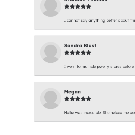
I cannot say anything better about thi
Sondra Blust
I went to multiple jewelry stores before
Megan
Hallie was incredible! She helped me d