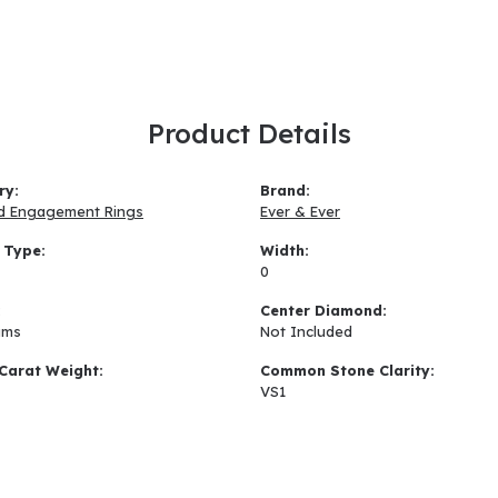
Product Details
ry:
Brand:
d Engagement Rings
Ever & Ever
 Type:
Width:
0
:
Center Diamond:
ams
Not Included
Carat Weight:
Common Stone Clarity:
VS1