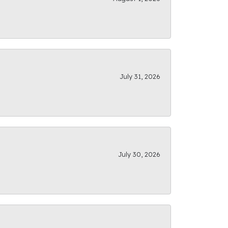
July 31, 2026
July 30, 2026