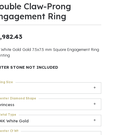
ouble Claw-Prong
ants
ngagement Ring
,982.43
elets
 White Gold Gold 7.5x7.5 mm Square Engagement Ring
nting
gner
NTER STONE NOT INCLUDED
May Be
ing Size
In
enter Diamond Shape
& Accessories
rincess
etal Type
14K White Gold
r $500
enter Ct Wt