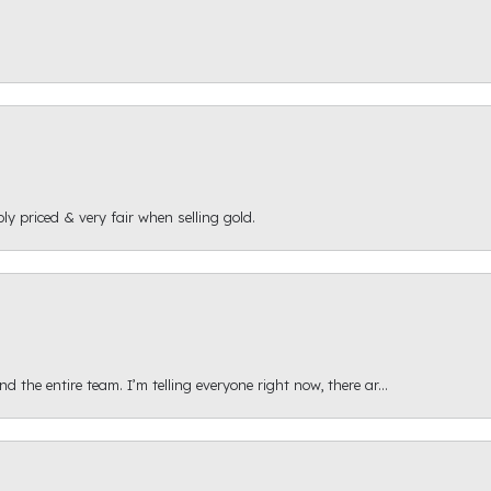
ly priced & very fair when selling gold.
 the entire team. I’m telling everyone right now, there ar...