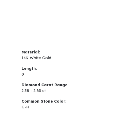
Material:
14K White Gold
Length:
0
Diamond Carat Range:
2.38 - 2.63 ct
Common Stone Color:
G-H