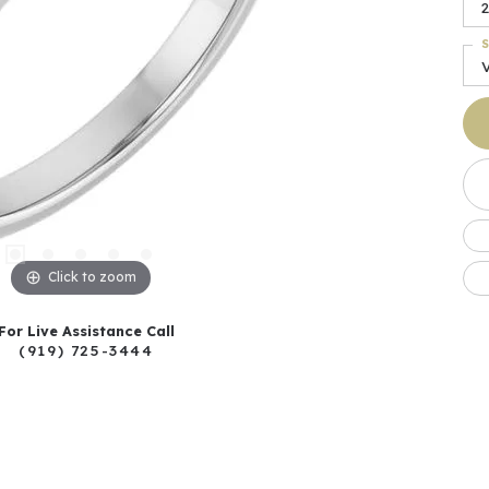
2
S
Click to zoom
For Live Assistance Call
(919) 725-3444