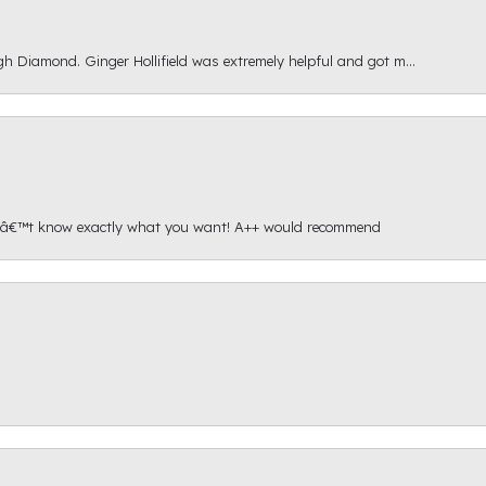
gh Diamond. Ginger Hollifield was extremely helpful and got m...
onâ€™t know exactly what you want! A++ would recommend