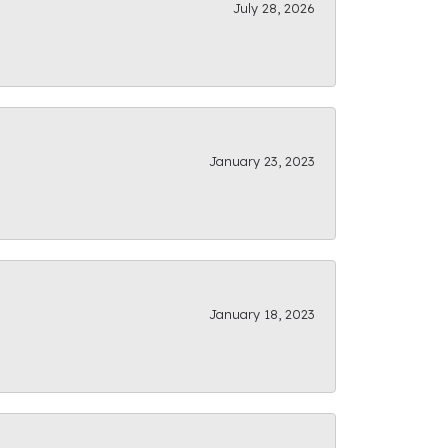
July 28, 2026
January 23, 2023
January 18, 2023