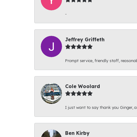
-
Jeffrey Griffeth
Prompt service, friendly staff, reasonab
Cole Woolard
I just want to say thank you Ginger, and
Ben Kirby