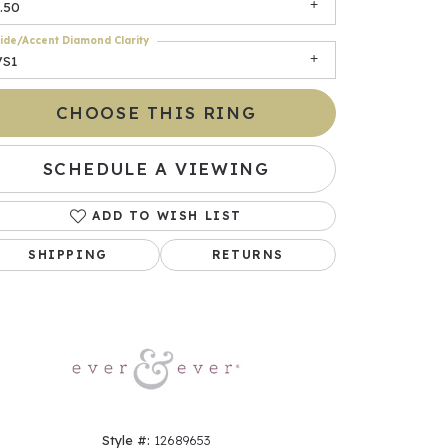
.50
ide/Accent Diamond Clarity
VS1
CHOOSE THIS RING
SCHEDULE A VIEWING
ADD TO WISH LIST
Click to zoom
SHIPPING
RETURNS
Style #:
12689653