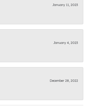
January 11, 2023
January 4, 2023
December 28, 2022