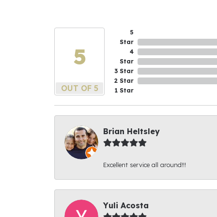
5
Star
5
4
Star
3 Star
2 Star
OUT OF 5
1 Star
Brian Heltsley
Excellent service all around!!!
Yuli Acosta