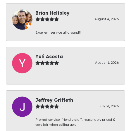
Brian Heltsley
August 4, 2026
Excellent service all around!!!
Yuli Acosta
August 1, 2026
-
Jeffrey Griffeth
July 31, 2026
Prompt service, friendly staff, reasonably priced &
very fair when selling gold.