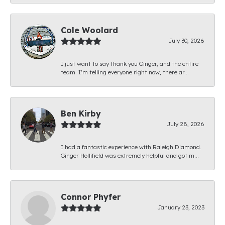
Cole Woolard
July 30, 2026
I just want to say thank you Ginger, and the entire
team. I’m telling everyone right now, there ar...
Ben Kirby
July 28, 2026
I had a fantastic experience with Raleigh Diamond.
Ginger Hollifield was extremely helpful and got m...
Connor Phyfer
January 23, 2023