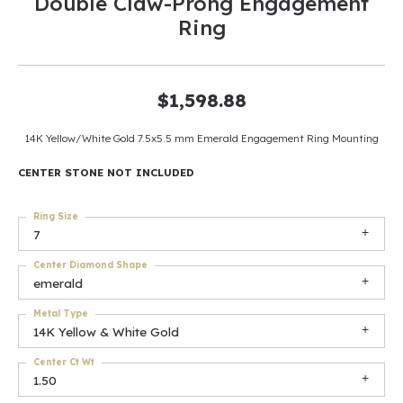
Double Claw-Prong Engagement
Ring
$1,598.88
14K Yellow/White Gold 7.5x5.5 mm Emerald Engagement Ring Mounting
CENTER STONE NOT INCLUDED
Ring Size
7
Center Diamond Shape
emerald
Metal Type
14K Yellow & White Gold
Center Ct Wt
1.50