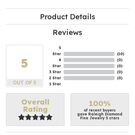
Product Details
Reviews
5
Star
(
10
)
5
4
(
0
)
Star
(
0
)
3 Star
(
0
)
2 Star
(
0
)
OUT OF 5
1 Star
Overall
100%
Rating
of recent buyers
gave Raleigh Diamond
Fine Jewelry 5 stars