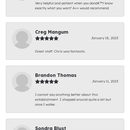
Very helpful and patient when you donâ€™t know
exactly what you want! A++ would recommend
Creg Mangum
January 18, 2023
Great staff. Chris was fantastic.
Brandon Thomas
January 11, 2023
I cannot say anything better about this
establishment. I shopped around quite a bit but
once I walke...
Sondra Blust