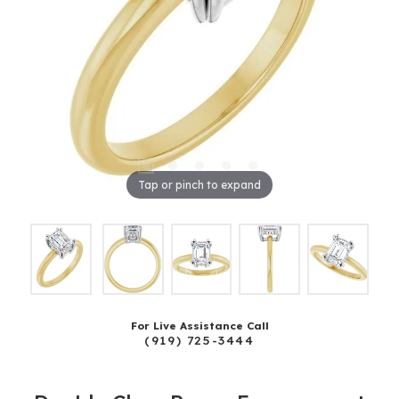
Tap or pinch to expand
For Live Assistance Call
(919) 725-3444