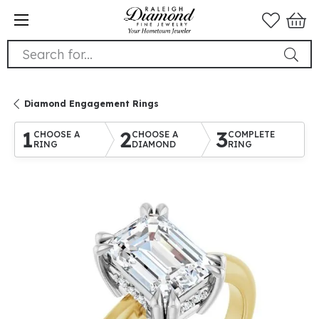
Search for...
Diamond Engagement Rings
1
2
3
CHOOSE A
CHOOSE A
COMPLETE
RING
DIAMOND
RING