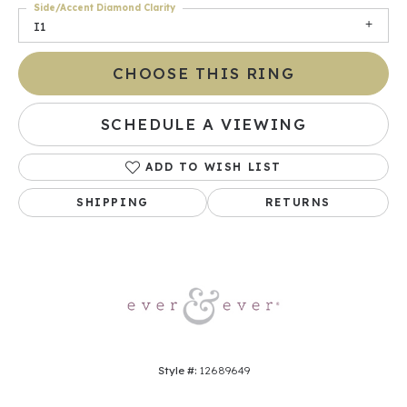
Side/Accent Diamond Clarity
I1
CHOOSE THIS RING
SCHEDULE A VIEWING
ADD TO WISH LIST
SHIPPING
RETURNS
Style #:
12689649