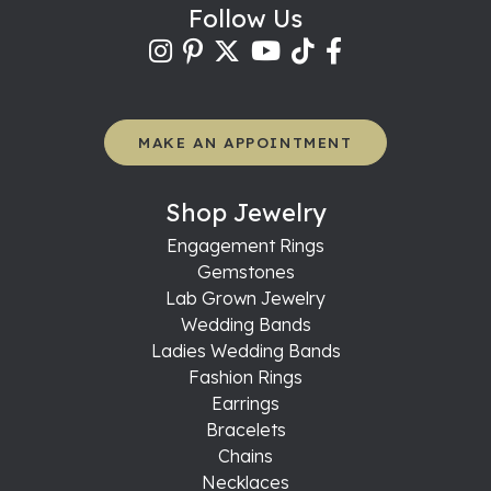
Follow Us
MAKE AN APPOINTMENT
Shop Jewelry
Engagement Rings
Gemstones
Lab Grown Jewelry
Wedding Bands
Ladies Wedding Bands
Fashion Rings
Earrings
Bracelets
Chains
Necklaces