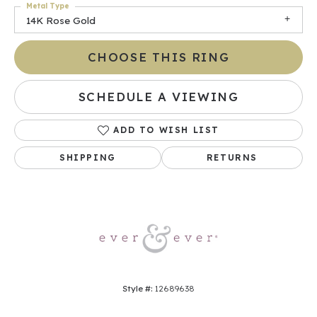
Metal Type
14K Rose Gold
CHOOSE THIS RING
SCHEDULE A VIEWING
ADD TO WISH LIST
SHIPPING
RETURNS
Style #:
12689638