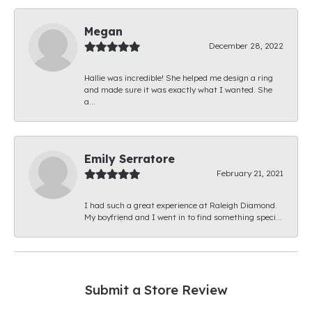
Megan
December 28, 2022
Hallie was incredible! She helped me design a ring
and made sure it was exactly what I wanted. She
a...
Emily Serratore
February 21, 2021
I had such a great experience at Raleigh Diamond.
My boyfriend and I went in to find something speci...
Submit a Store Review