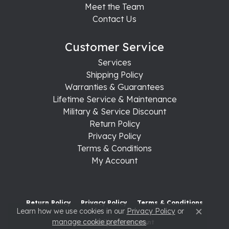
Meet the Team
Contact Us
Customer Service
Services
Shipping Policy
Warranties & Guarantees
Lifetime Service & Maintenance
Military & Service Discount
Return Policy
Privacy Policy
Terms & Conditions
My Account
Return Policy
Privacy Policy
Terms & Conditions
Learn how we use cookies in our
Privacy Policy
or
Close c
manage cookie preferences
.
Accessibility Statement