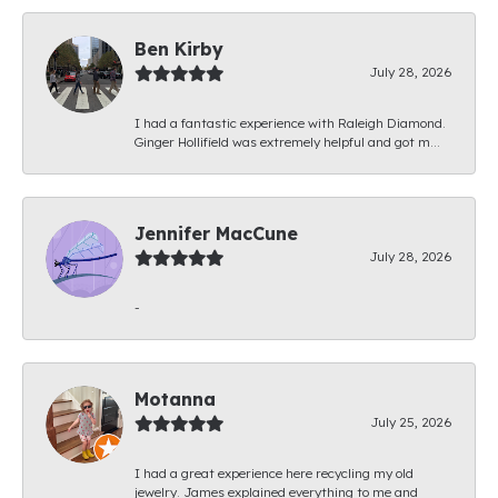
Ben Kirby
July 28, 2026
I had a fantastic experience with Raleigh Diamond.
Ginger Hollifield was extremely helpful and got m...
Jennifer MacCune
July 28, 2026
-
Motanna
July 25, 2026
I had a great experience here recycling my old
jewelry. James explained everything to me and