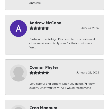
answere...
Andrew McCann
July 23, 2026
Josh and the Raleigh Diamond team provide world
class service and truly care for their customers.
We...
Connor Phyfer
January 23, 2023
Very helpful and patient when you donâ€™t know
exactly what you want! A++ would recommend
Creg Mangum