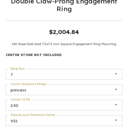
Double Claw-Prong Engagement
Ring
$2,004.84
14K Rose Gold Gold 7.5x7.5 mm Square Engagement Ring Mounting
CENTER STONE NOT INCLUDED
Ring Size
7
Center Diamond Shape
princess
Center Ct Wt
2.50
Side/Accent Diamond Clarity
VS1