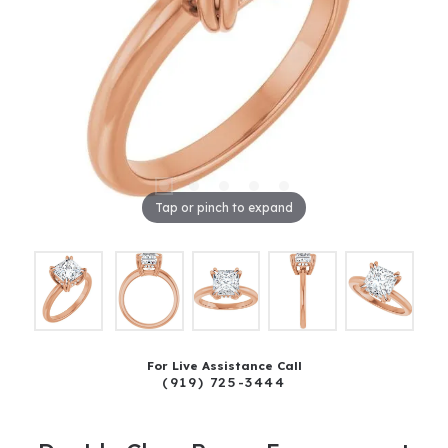
Tap or pinch to expand
For Live Assistance Call
(919) 725-3444