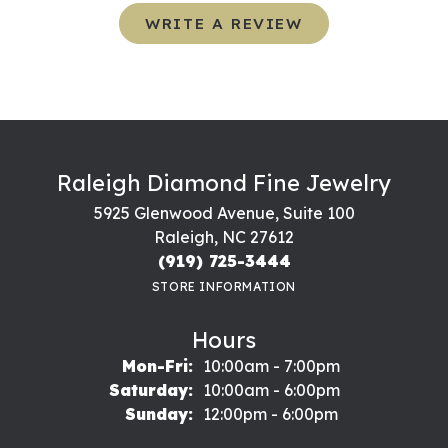
WRITE A REVIEW
Raleigh Diamond Fine Jewelry
5925 Glenwood Avenue, Suite 100
Raleigh, NC 27612
(919) 725-3444
STORE INFORMATION
Hours
Monday - Friday:
Mon-Fri:
10:00am - 7:00pm
Saturday:
10:00am - 6:00pm
Sunday:
12:00pm - 6:00pm