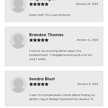
January 18, 2023
Great staff. Chris was fantastic.
Brandon Thomas
January 11, 2023
I cannot say anything better about this
establishment. I shopped around quite a bit but
once I walke...
Sondra Blust
January 4, 2023
I went to multiple jewelry stores before finding my
perfect ring at Raleigh Diamond Fine Jewelry! Th...