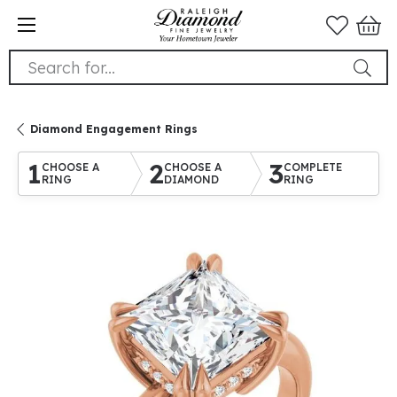
Search for...
Diamond Engagement Rings
1
2
3
CHOOSE A
CHOOSE A
COMPLETE
RING
DIAMOND
RING