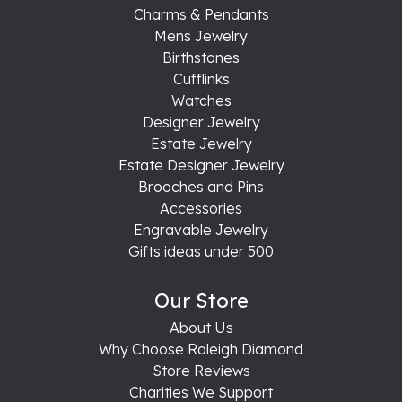
Charms & Pendants
Mens Jewelry
Birthstones
Cufflinks
Watches
Designer Jewelry
Estate Jewelry
Estate Designer Jewelry
Brooches and Pins
Accessories
Engravable Jewelry
Gifts ideas under 500
Our Store
About Us
Why Choose Raleigh Diamond
Store Reviews
Charities We Support