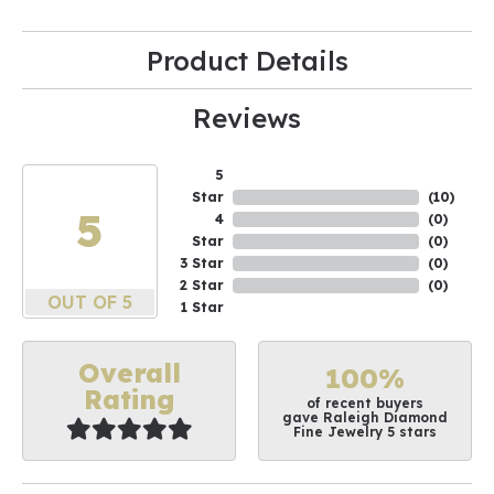
Product Details
Reviews
5
Star
(
10
)
5
4
(
0
)
Star
(
0
)
3 Star
(
0
)
2 Star
(
0
)
OUT OF 5
1 Star
Overall
100%
Rating
of recent buyers
gave Raleigh Diamond
Fine Jewelry 5 stars