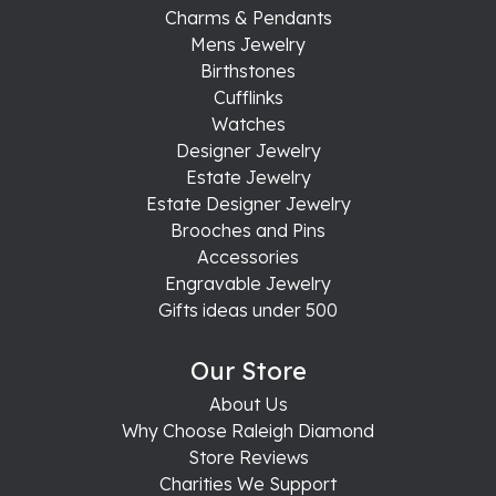
Charms & Pendants
Mens Jewelry
Birthstones
Cufflinks
Watches
Designer Jewelry
Estate Jewelry
Estate Designer Jewelry
Brooches and Pins
Accessories
Engravable Jewelry
Gifts ideas under 500
Our Store
About Us
Why Choose Raleigh Diamond
Store Reviews
Charities We Support