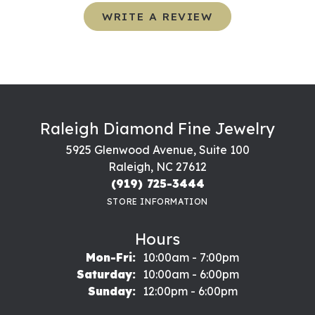
WRITE A REVIEW
Raleigh Diamond Fine Jewelry
5925 Glenwood Avenue, Suite 100
Raleigh, NC 27612
(919) 725-3444
STORE INFORMATION
Hours
Monday - Friday:
Mon-Fri:
10:00am - 7:00pm
Saturday:
10:00am - 6:00pm
Sunday:
12:00pm - 6:00pm