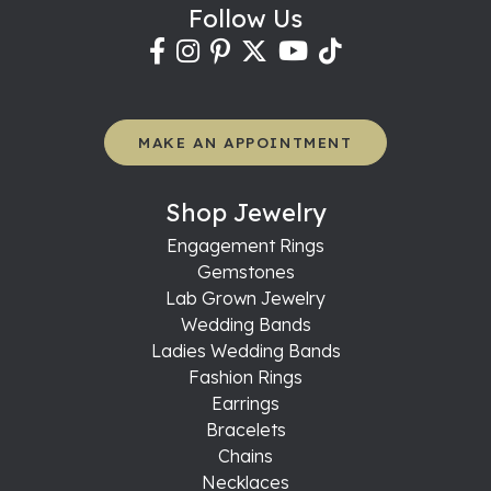
Follow Us
MAKE AN APPOINTMENT
Shop Jewelry
Engagement Rings
Gemstones
Lab Grown Jewelry
Wedding Bands
Ladies Wedding Bands
Fashion Rings
Earrings
Bracelets
Chains
Necklaces