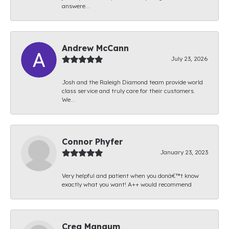
answere...
Andrew McCann
July 23, 2026
Josh and the Raleigh Diamond team provide world
class service and truly care for their customers.
We...
Connor Phyfer
January 23, 2023
Very helpful and patient when you donâ€™t know
exactly what you want! A++ would recommend
Creg Mangum