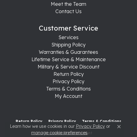
Meet the Team
Contact Us
Customer Service
Services
Shipping Policy
Warranties & Guarantees
Lifetime Service & Maintenance
Military & Service Discount
Return Policy
Privacy Policy
Terms & Conditions
My Account
Return Policy
Privacy Policy
Terms & Conditions
Learn how we use cookies in our
Privacy Policy
or
Close c
manage cookie preferences
.
Accessibility Statement