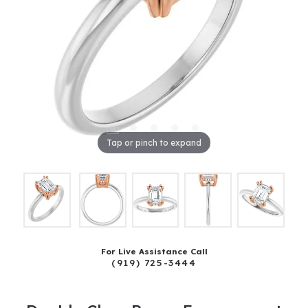
Tap or pinch to expand
For Live Assistance Call
(919) 725-3444