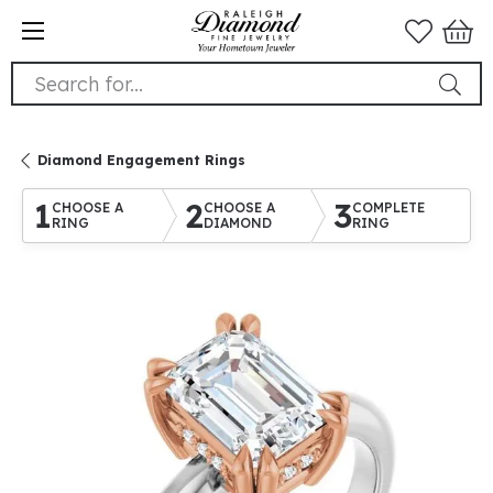
Search for...
Diamond Engagement Rings
1
2
3
CHOOSE A
CHOOSE A
COMPLETE
RING
DIAMOND
RING