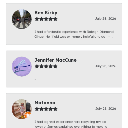
Ben Kirby
July 28, 2026
I had a fantastic experience with Raleigh Diamond.
Ginger Hollifield was extremely helpful and got m...
Jennifer MacCune
July 28, 2026
-
Motanna
July 25, 2026
I had a great experience here recycling my old
jewelry. James explained everything to me and