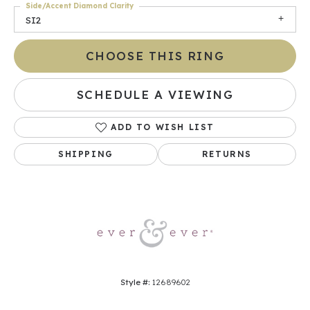
Side/Accent Diamond Clarity
SI2
CHOOSE THIS RING
SCHEDULE A VIEWING
ADD TO WISH LIST
SHIPPING
RETURNS
Style #:
12689602