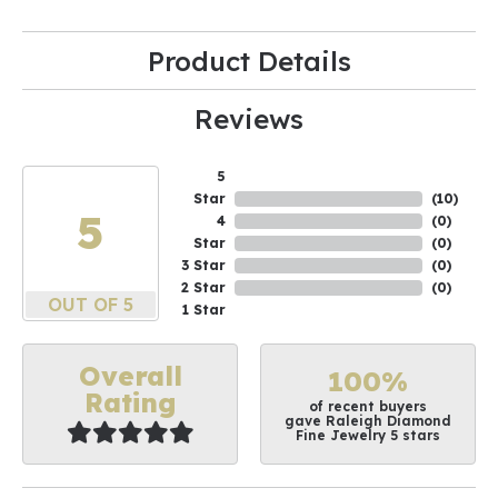
Product Details
Reviews
5
Star
(
10
)
5
4
(
0
)
Star
(
0
)
3 Star
(
0
)
2 Star
(
0
)
OUT OF 5
1 Star
Overall
100%
Rating
of recent buyers
gave Raleigh Diamond
Fine Jewelry 5 stars