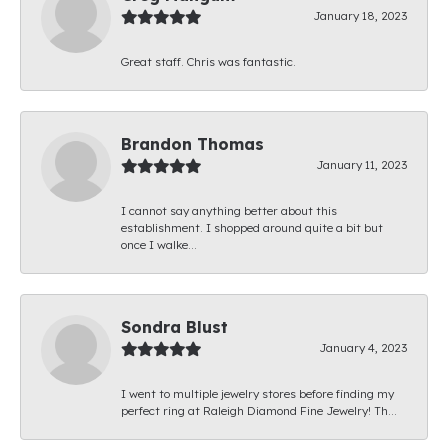
January 18, 2023
Great staff. Chris was fantastic.
Brandon Thomas
January 11, 2023
I cannot say anything better about this
establishment. I shopped around quite a bit but
once I walke...
Sondra Blust
January 4, 2023
I went to multiple jewelry stores before finding my
perfect ring at Raleigh Diamond Fine Jewelry! Th...