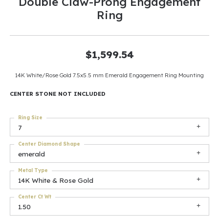
Double Claw-Prong Engagement
Ring
$1,599.54
14K White/Rose Gold 7.5x5.5 mm Emerald Engagement Ring Mounting
CENTER STONE NOT INCLUDED
Ring Size
7
Center Diamond Shape
emerald
Metal Type
14K White & Rose Gold
Center Ct Wt
1.50