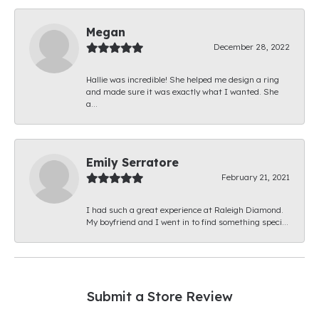
Megan
December 28, 2022
Hallie was incredible! She helped me design a ring
and made sure it was exactly what I wanted. She
a...
Emily Serratore
February 21, 2021
I had such a great experience at Raleigh Diamond.
My boyfriend and I went in to find something speci...
Submit a Store Review